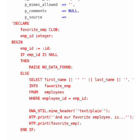
      p_mimes_allowed  
=>
''
,
      p_comments       
=>
NULL
,
      p_source         
=>
'DECLARE

    favorite_emp CLOB;

    emp_id integer;

BEGIN

    emp_id := :id;

    IF emp_id IS NULL

    THEN

        RAISE NO_DATA_FOUND;

    ELSE

        SELECT first_name || '
' '
' || last_name || '
', '
' 
        INTO   favorite_emp

        FROM   employees

        WHERE employee_id = emp_id;

        OWA_UTIL.mime_header('
'text/plain'
');  

        HTP.print('
'And our favorite employee, is...'
');

        HTP.print(favorite_emp);

    END IF;
