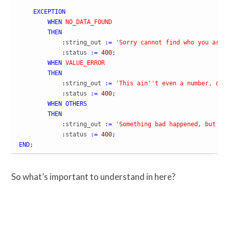
EXCEPTION
WHEN
NO_DATA_FOUND
THEN
:
string_out 
:=
'Sorry cannot find who you are 
:
status 
:=
400
;
WHEN
VALUE_ERROR
THEN
:
string_out 
:=
'This ain'
't even a number, do 
:
status 
:=
400
;
WHEN
OTHERS
THEN
:
string_out 
:=
'Something bad happened, but we
:
status 
:=
400
;
END
;
So what’s important to understand in here?