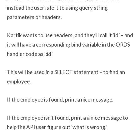
instead the user is left to using query string
parameters or headers.
Kartik wants to use headers, and they’ll call it ‘id’ – and
it will have a corresponding bind variable in the ORDS
handler code as ‘:id’
This will be used in a SELECT statement – to find an
employee.
If the employee is found, print a nice message.
If the employee isn’t found, print a a nice message to
help the API user figure out ‘what is wrong.’