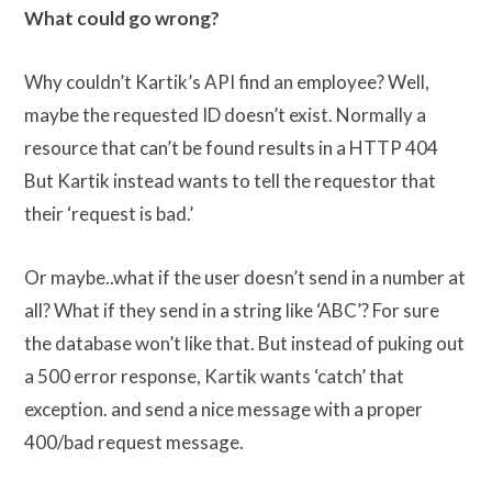
What could go wrong?
Why couldn’t Kartik’s API find an employee? Well,
maybe the requested ID doesn’t exist. Normally a
resource that can’t be found results in a HTTP 404
But Kartik instead wants to tell the requestor that
their ‘request is bad.’
Or maybe..what if the user doesn’t send in a number at
all? What if they send in a string like ‘ABC’? For sure
the database won’t like that. But instead of puking out
a 500 error response, Kartik wants ‘catch’ that
exception. and send a nice message with a proper
400/bad request message.