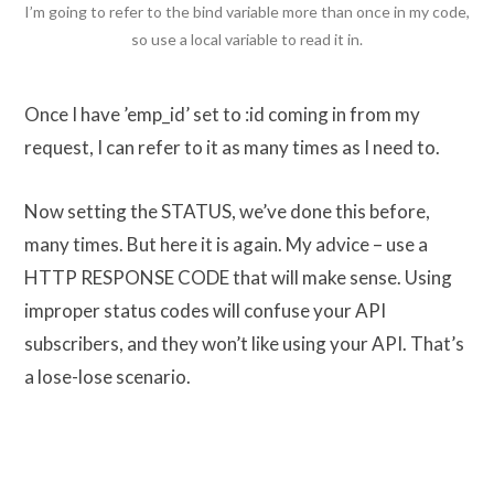
I’m going to refer to the bind variable more than once in my code,
so use a local variable to read it in.
Once I have ’emp_id’ set to :id coming in from my
request, I can refer to it as many times as I need to.
Now setting the STATUS, we’ve done this before,
many times. But here it is again. My advice – use a
HTTP RESPONSE CODE that will make sense. Using
improper status codes will confuse your API
subscribers, and they won’t like using your API. That’s
a lose-lose scenario.