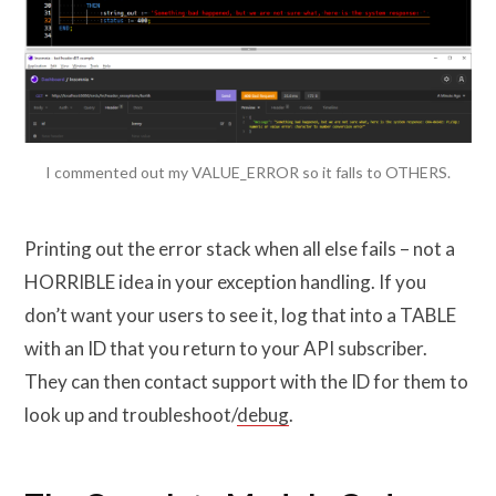
I commented out my VALUE_ERROR so it falls to OTHERS.
Printing out the error stack when all else fails – not a
HORRIBLE idea in your exception handling. If you
don’t want your users to see it, log that into a TABLE
with an ID that you return to your API subscriber.
They can then contact support with the ID for them to
look up and troubleshoot/
debug
.