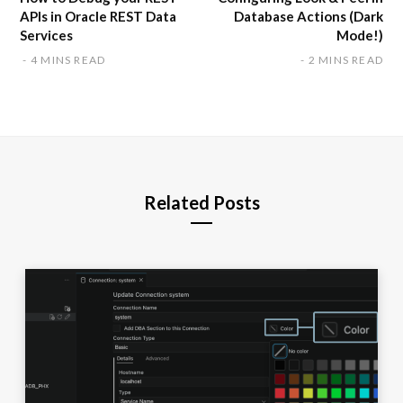
APIs in Oracle REST Data
Database Actions (Dark
Services
Mode!)
4 MINS READ
2 MINS READ
Related Posts