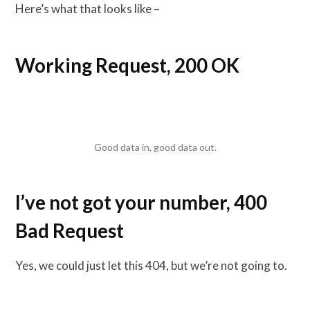
Here’s what that looks like –
Working Request, 200 OK
Good data in, good data out.
I’ve not got your number, 400
Bad Request
Yes, we could just let this 404, but we’re not going to.