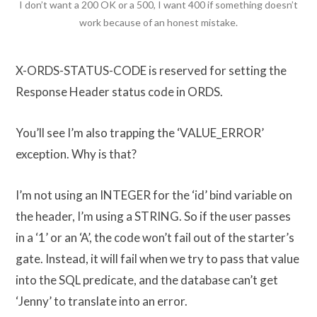
I don’t want a 200 OK or a 500, I want 400 if something doesn’t
work because of an honest mistake.
X-ORDS-STATUS-CODE is reserved for setting the
Response Header status code in ORDS.
You’ll see I’m also trapping the ‘VALUE_ERROR’
exception. Why is that?
I’m not using an INTEGER for the ‘id’ bind variable on
the header, I’m using a STRING. So if the user passes
in a ‘1’ or an ‘A’, the code won’t fail out of the starter’s
gate. Instead, it will fail when we try to pass that value
into the SQL predicate, and the database can’t get
‘Jenny’ to translate into an error.