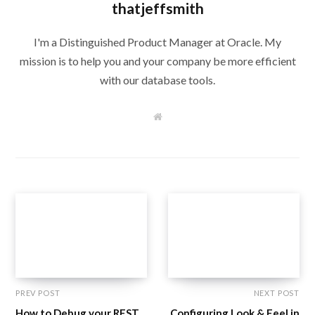
thatjeffsmith
I'm a Distinguished Product Manager at Oracle. My
mission is to help you and your company be more efficient
with our database tools.
W
e
b
s
i
t
e
PREV POST
NEXT POST
How to Debug your REST
Configuring Look & Feel in