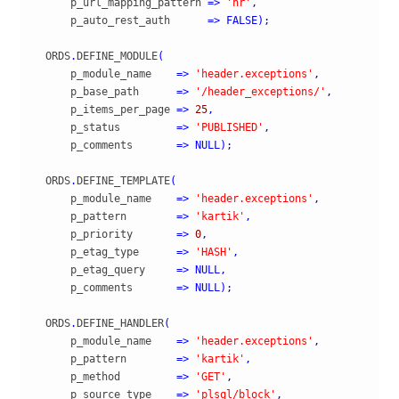
      p_url_mapping_pattern 
=>
'hr'
,
      p_auto_rest_auth      
=>
FALSE
)
;
  ORDS
.
DEFINE_MODULE
(
      p_module_name    
=>
'header.exceptions'
,
      p_base_path      
=>
'/header_exceptions/'
,
      p_items_per_page 
=>
25
,
      p_status         
=>
'PUBLISHED'
,
      p_comments       
=>
NULL
)
;
  ORDS
.
DEFINE_TEMPLATE
(
      p_module_name    
=>
'header.exceptions'
,
      p_pattern        
=>
'kartik'
,
      p_priority       
=>
0
,
      p_etag_type      
=>
'HASH'
,
      p_etag_query     
=>
NULL
,
      p_comments       
=>
NULL
)
;
  ORDS
.
DEFINE_HANDLER
(
      p_module_name    
=>
'header.exceptions'
,
      p_pattern        
=>
'kartik'
,
      p_method         
=>
'GET'
,
      p_source_type    
=>
'plsql/block'
,