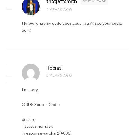
thatjeffsmith
POST AUTHOR
5 YEARS AGO
I know what my code does…but I can’t see your code.
So…?
Tobias
5 YEARS AGO
I’m sorry.
ORDS Source Code:
declare
l_status number;
l_response varchar2(4000);