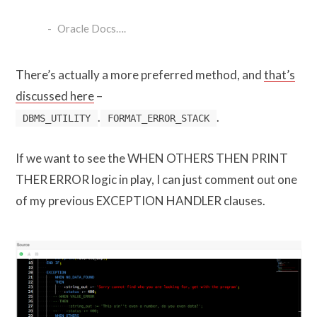
Oracle Docs….
There’s actually a more preferred method, and
that’s
discussed here
–
.
.
DBMS_UTILITY
FORMAT_ERROR_STACK
If we want to see the WHEN OTHERS THEN PRINT
THER ERROR logic in play, I can just comment out one
of my previous EXCEPTION HANDLER clauses.