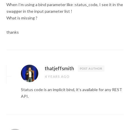
When I’m using a bind parameter like :status_code, I see it in the
swagger in the input parameter list !
What is missing ?
thanks
thatjeffsmith
POST AUTHOR
4 YEARS AGO
Status code is an implicit bind, it’s available for any REST
API.