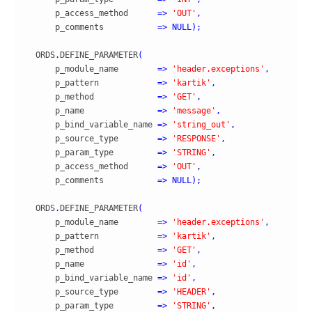
      p_access_method      
=>
'OUT'
,
      p_comments           
=>
NULL
)
;
  ORDS
.
DEFINE_PARAMETER
(
      p_module_name        
=>
'header.exceptions'
,
      p_pattern            
=>
'kartik'
,
      p_method             
=>
'GET'
,
      p_name               
=>
'message'
,
      p_bind_variable_name 
=>
'string_out'
,
      p_source_type        
=>
'RESPONSE'
,
      p_param_type         
=>
'STRING'
,
      p_access_method      
=>
'OUT'
,
      p_comments           
=>
NULL
)
;
  ORDS
.
DEFINE_PARAMETER
(
      p_module_name        
=>
'header.exceptions'
,
      p_pattern            
=>
'kartik'
,
      p_method             
=>
'GET'
,
      p_name               
=>
'id'
,
      p_bind_variable_name 
=>
'id'
,
      p_source_type        
=>
'HEADER'
,
      p_param_type         
=>
'STRING'
,