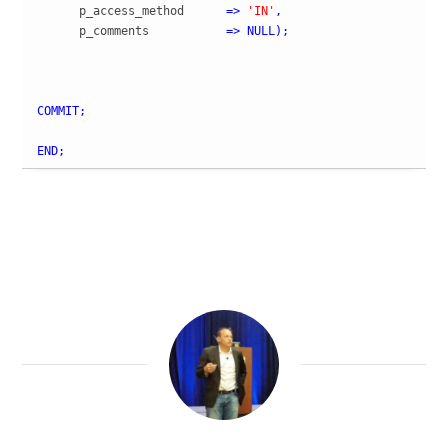
      p_access_method      
=>
'IN'
,
      p_comments           
=>
NULL
)
;
COMMIT
;
END
;