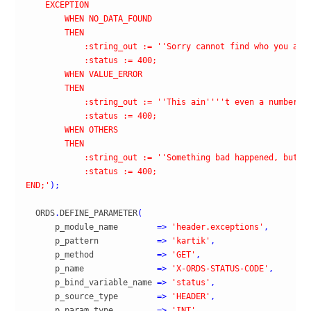
    EXCEPTION

        WHEN NO_DATA_FOUND

        THEN

            :string_out := '
'Sorry cannot find who you are
            :status := 400;

        WHEN VALUE_ERROR

        THEN

            :string_out := '
'This ain'
''
't even a number, 
            :status := 400;

        WHEN OTHERS

        THEN

            :string_out := '
'Something bad happened, but w
            :status := 400;

END;'
)
;
  ORDS
.
DEFINE_PARAMETER
(
      p_module_name        
=>
'header.exceptions'
,
      p_pattern            
=>
'kartik'
,
      p_method             
=>
'GET'
,
      p_name               
=>
'X-ORDS-STATUS-CODE'
,
      p_bind_variable_name 
=>
'status'
,
      p_source_type        
=>
'HEADER'
,
      p_param_type         
=>
'INT'
,