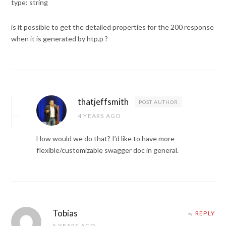
type: string
is it possible to get the detailed properties for the 200 response
when it is generated by htp.p ?
thatjeffsmith
POST AUTHOR
4 YEARS AGO
How would we do that? I’d like to have more
flexible/customizable swagger doc in general.
Tobias
REPLY
5 YEARS AGO