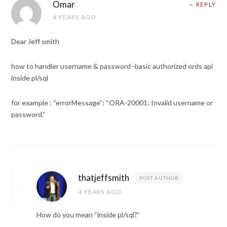
Omar
REPLY
4 YEARS AGO
Dear Jeff smith
how to handler username & password -basic authorized ords api
inside pl/sql
for example : “errorMessage”: “ORA-20001: Invalid username or
password.”
thatjeffsmith
POST AUTHOR
4 YEARS AGO
How do you mean “inside pl/sql?”