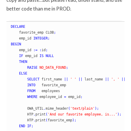
better code than me in PROD.
DECLARE
    favorite_emp CLOB
;
    emp_id 
INTEGER
;
BEGIN
    emp_id 
:=
:
id
;
IF
 emp_id 
IS
NULL
THEN
RAISE
NO_DATA_FOUND
;
ELSE
SELECT
 first_name 
||
' '
||
 last_name 
||
', '
||
 jo
INTO
   favorite_emp

FROM
   employees

WHERE
 employee_id 
=
 emp_id
;
        OWA_UTIL
.
mime_header
(
'text/plain'
)
;
        HTP
.
print
(
'And our favorite employee, is...'
)
;
        HTP
.
print
(
favorite_emp
)
;
END
IF
;