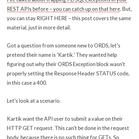
REST APIs before – you can catch up on that here
. But,
you can stay RIGHT HERE – this post covers the same
material, just in more detail.
Got a question from someone new to ORDS, let’s
pretend their name is ‘Kartik.’ They wanted help
figuring out why their ORDS Exception block wasn’t
properly setting the Response Header STATUS code,
in this case a 400.
Let’s look at a scenario.
Kartik want the API user to submit a value on their
HTTP GET request. This can’t be done in the request
body, because there is no such thing for GETs. So