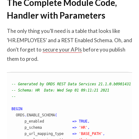
The Complete Module Code,
Handler with Parameters
The only thing you’ll need is a table that looks like
‘HR.EMPLOYEES’ and a REST Enabled Schema. Oh, and
don’t forget to
secure your APIs
before you publish
them to prod.
-- Generated by ORDS REST Data Services 21.1.0.b0901431
-- Schema: HR  Date: Wed Sep 01 09:11:21 2021 
--
BEGIN
  ORDS
.
ENABLE_SCHEMA
(
      p_enabled             
=>
TRUE
,
      p_schema              
=>
'HR'
,
      p_url_mapping_type    
=>
'BASE_PATH'
,