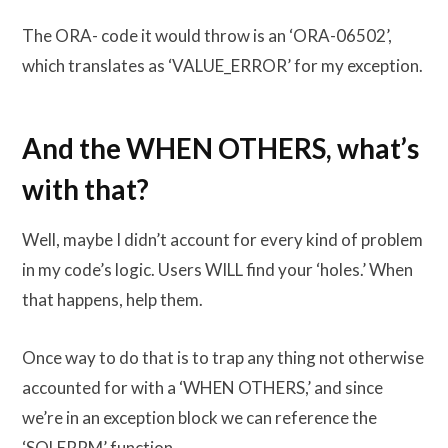
The ORA- code it would throw is an ‘ORA-06502’,
which translates as ‘VALUE_ERROR’ for my exception.
And the WHEN OTHERS, what’s
with that?
Well, maybe I didn’t account for every kind of problem
in my code’s logic. Users WILL find your ‘holes.’ When
that happens, help them.
Once way to do that is to trap any thing not otherwise
accounted for with a ‘WHEN OTHERS,’ and since
we’re in an exception block we can reference the
‘SQLERRM’ function.