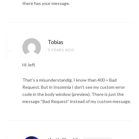
there has your message.
Tobias
5 YEARS AGO
Hi Jeff,
That’s a misunderstandig. I know than 400 = Bad
Request. But in Insomnia I don’t see my custom error
code in the body window (preview). There is just the
message “Bad Request” instead of my custom message.