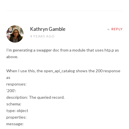
Kathryn Gamble
REPLY
4 YEARS AGO
I’m generating a swagger doc from a module that uses htp.p as
above.
When I use this, the open_api_catalog shows the 200 response
as
responses:
‘200’:
description: The queried record.
schema:
type: object
properties:
message: