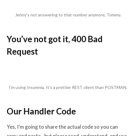
Jenny’s not answering to that number anymore, Tommy.
You’ve not got it, 400 Bad
Request
I’m using Insomnia. It’s a prettier REST client than POSTMAN.
Our Handler Code
Yes, I’m going to share the actual code so you can
copy and paste…but please read, understand, and use