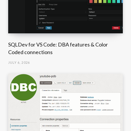
SQLDev for VS Code: DBA features & Color
Coded connections
JULY 6, 2026