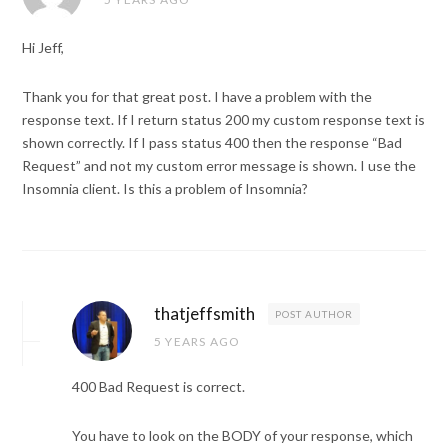
Hi Jeff,
Thank you for that great post. I have a problem with the
response text. If I return status 200 my custom response text is
shown correctly. If I pass status 400 then the response “Bad
Request” and not my custom error message is shown. I use the
Insomnia client. Is this a problem of Insomnia?
thatjeffsmith
POST AUTHOR
5 YEARS AGO
400 Bad Request is correct.
You have to look on the BODY of your response, which