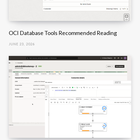
OCI Database Tools Recommended Reading
JUNE 23, 2026