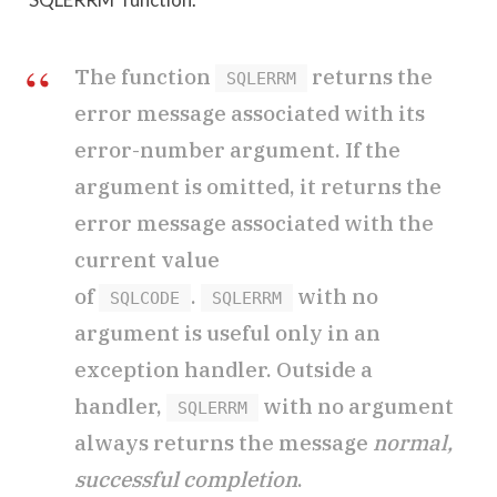
The function
returns the
SQLERRM
error message associated with its
error-number argument. If the
argument is omitted, it returns the
error message associated with the
current value
of
.
with no
SQLCODE
SQLERRM
argument is useful only in an
exception handler. Outside a
handler,
with no argument
SQLERRM
always returns the message
normal,
successful completion
.