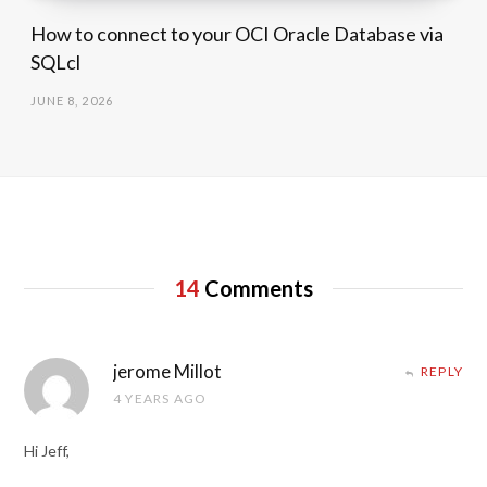
How to connect to your OCI Oracle Database via
SQLcl
JUNE 8, 2026
14
Comments
jerome Millot
REPLY
4 YEARS AGO
Hi Jeff,