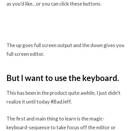
as you’d like…or you can click these buttons.
The up goes full screen output and the down gives you
full screen editor.
But I want to use the keyboard.
This has been in the product quite awhile, I just didn’t
realize it until today #BadJeff.
The first and main thing to learn is the magic-
keyboard-sequence to take focus off the editor or