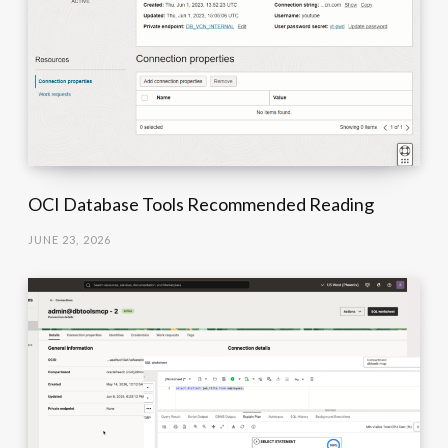
OCI Database Tools Recommended Reading
JUNE 23, 2026