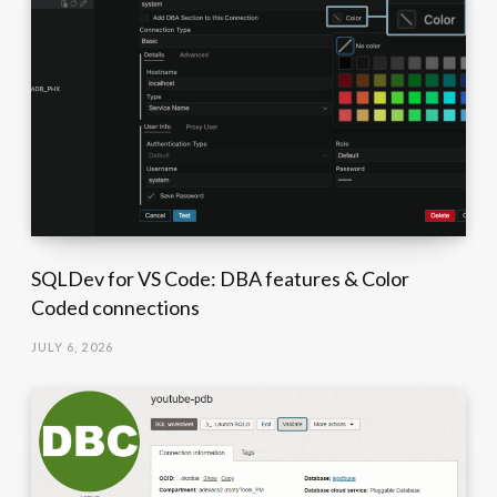
SQLDev for VS Code: DBA features & Color
Coded connections
JULY 6, 2026