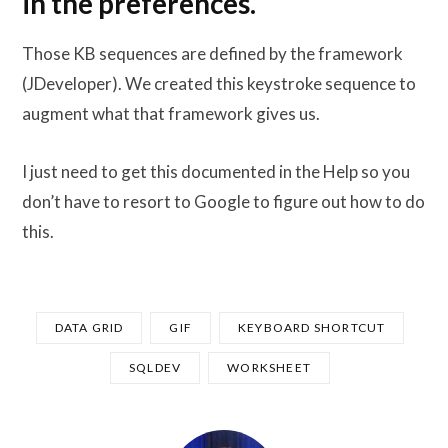
in the preferences.
Those KB sequences are defined by the framework
(JDeveloper). We created this keystroke sequence to
augment what that framework gives us.
I just need to get this documented in the Help so you
don’t have to resort to Google to figure out how to do
this.
DATA GRID
GIF
KEYBOARD SHORTCUT
SQLDEV
WORKSHEET