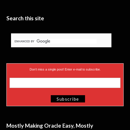
Search this site
Don’t miss a single post! Enter e-mail to subscribe.
Mostly Making Oracle Easy, Mostly