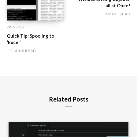
all at Once!
2 MINS READ
PREV POST
Quick Tip: Spooling to
‘Excel’
2 MINS READ
Related Posts