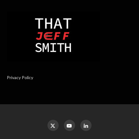
Privacy Policy