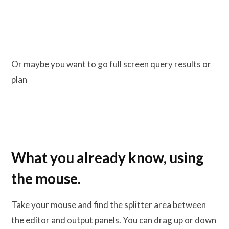
Or maybe you want to go full screen query results or
plan
What you already know, using
the mouse.
Take your mouse and find the splitter area between
the editor and output panels. You can drag up or down