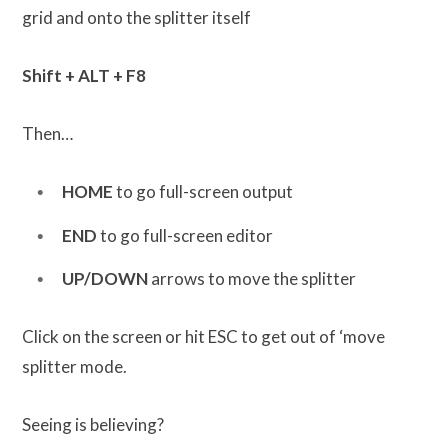
grid and onto the splitter itself
Shift + ALT + F8
Then…
HOME
to go full-screen output
END
to go full-screen editor
UP/DOWN
arrows to move the splitter
Click on the screen or hit ESC to get out of ‘move
splitter mode.
Seeing is believing?