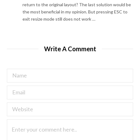
return to the original layout? The last solution would be
the most beneficial in my opinion. But pressing ESC to
exit resize mode still does not work …
Write A Comment