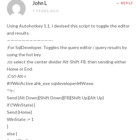
John L
REPLY
7 YEARS AGO
Using Autohotkey 1.1, I devised this script to toggle the editor
and results.
————————————-
;For SqlDeveloper. Toggles the query editor / query results by
using the hot key
;to select the center divider Alt-Shift-F8, then sending either
Home or End.
;Ctrl-Alt-r
#IfWinActive ahk_exe sqldeveloper64W.exe
^!r::
Send {Alt Down}{Shift Down}{F8}{Shift Up}{Alt Up}
if (!WinState) {
Send {Home}
WinState := 1
}
else {