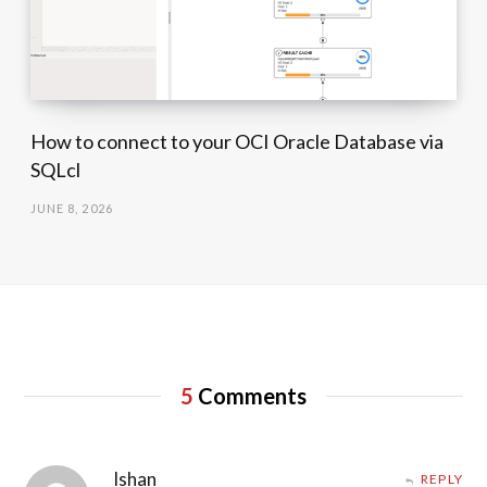
How to connect to your OCI Oracle Database via
SQLcl
JUNE 8, 2026
5
Comments
Ishan
REPLY