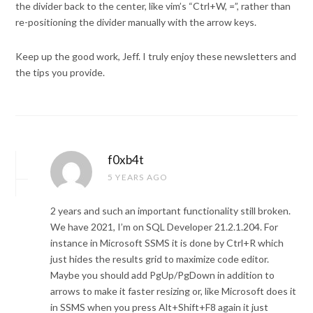
the divider back to the center, like vim’s “Ctrl+W, =”, rather than
re-positioning the divider manually with the arrow keys.
Keep up the good work, Jeff. I truly enjoy these newsletters and
the tips you provide.
f0xb4t
5 YEARS AGO
2 years and such an important functionality still broken.
We have 2021, I’m on SQL Developer 21.2.1.204. For
instance in Microsoft SSMS it is done by Ctrl+R which
just hides the results grid to maximize code editor.
Maybe you should add PgUp/PgDown in addition to
arrows to make it faster resizing or, like Microsoft does it
in SSMS when you press Alt+Shift+F8 again it just