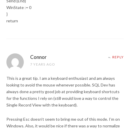
Send {End}
WinState := 0
}
return
Connor
REPLY
7 YEARS AGO
This is a great tip. I am a keyboard enthusiast and am always
looking to avoid the mouse whenever possible. SQL Dev has
always done a pretty good job at providing keyboard shortcuts
for the functions I rely on (still would love a way to control the
Single Record View with the keyboard).
Pressing Esc doesn’t seem to bring me out of this mode. I’m on
Windows. Also, it would be nice if there was a way to normalize