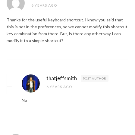
6 YEARS AGO
Thanks for the useful keyboard shortcut. I know you said that
this is not in the preferences, so we cannot modify this shortcut
key combination from there. But, is there any other way I can
modify it to a simple shortcut?
thatjeffsmith
POST AUTHOR
6 YEARS AGO
No