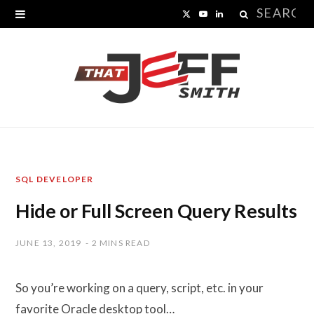
Search
X
Y
L
for:
(
o
i
T
u
n
w
T
k
i
u
e
t
b
d
SQL DEVELOPER
t
e
I
Hide or Full Screen Query Results
e
n
r
JUNE 13, 2019
2 MINS READ
)
So you’re working on a query, script, etc. in your
favorite Oracle desktop tool…