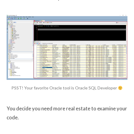
PSST! Your favorite Oracle tool is Oracle SQL Developer
You decide you need more real estate to examine your
code.