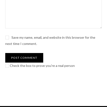
Save my name, email, and website in this browser for the
next time I comment.
Check the box to prove you're a real person