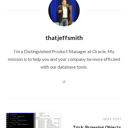
thatjeffsmith
I'm a Distinguished Product Manager at Oracle. My
mission is to help you and your company be more efficient
with our database tools.
W
e
b
s
i
t
e
NEXT POST
Trick: Browsing Objects,