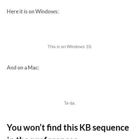
Here it is on Windows:
This is on Windows 10.
And on a Mac:
Ta-da.
You won’t find this KB sequence