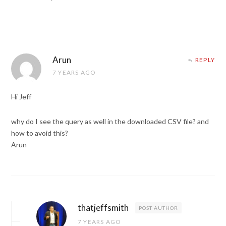
Arun
REPLY
7 YEARS AGO
Hi Jeff
why do I see the query as well in the downloaded CSV file? and
how to avoid this?
Arun
thatjeffsmith
POST AUTHOR
7 YEARS AGO