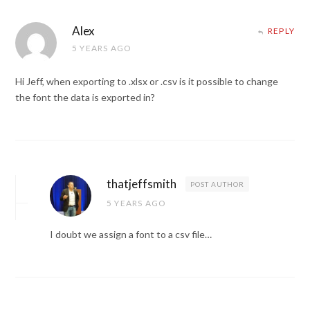
Alex
REPLY
5 YEARS AGO
Hi Jeff, when exporting to .xlsx or .csv is it possible to change
the font the data is exported in?
thatjeffsmith
POST AUTHOR
5 YEARS AGO
I doubt we assign a font to a csv file…