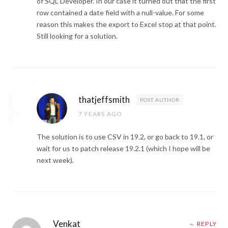
of SQL Developer. In our case it turned out that the first
row contained a date field with a null-value. For some
reason this makes the export to Excel stop at that point.
Still looking for a solution.
thatjeffsmith
POST AUTHOR
7 YEARS AGO
The solution is to use CSV in 19.2, or go back to 19.1, or
wait for us to patch release 19.2.1 (which I hope will be
next week).
Venkat
REPLY