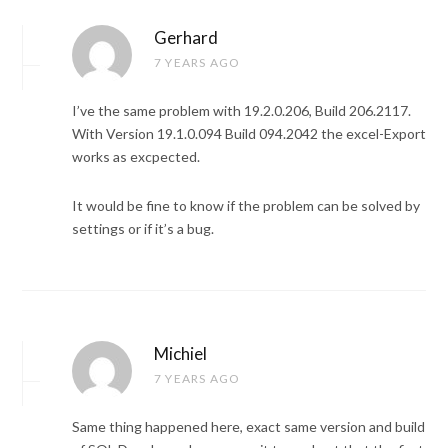
Gerhard
7 YEARS AGO
I’ve the same problem with 19.2.0.206, Build 206.2117.
With Version 19.1.0.094 Build 094.2042 the excel-Export
works as excpected.
It would be fine to know if the problem can be solved by
settings or if it’s a bug.
Michiel
7 YEARS AGO
Same thing happened here, exact same version and build