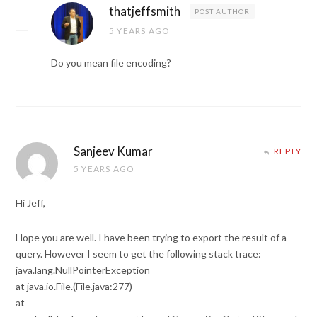
thatjeffsmith
POST AUTHOR
5 YEARS AGO
Do you mean file encoding?
Sanjeev Kumar
REPLY
5 YEARS AGO
Hi Jeff,
Hope you are well. I have been trying to export the result of a
query. However I seem to get the following stack trace:
java.lang.NullPointerException
at java.io.File.(File.java:277)
at