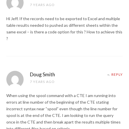
7 YEARS AGO
Hi Jeff. If the records need to be exported to Excel and multiple
table results needed to pushed as different sheets within the
same excel – is there a code option for this ? How to achieve this
?
Doug Smith
REPLY
7 YEARS AGO
When using the spool command with a CTE I am running into
errors at line number of the beginning of the CTE stating
incorrect syntax near “spool” even though the line number for
spool is at the end of the CTE. I am looking to run the query
once in the CTE and then break apart the results multiple times
into different files based on criteria.