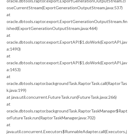
oracle.dbtools.raptor.export.ExportGenerationOutputStream.cl
oseCurrentStream(ExportGenerationOutputStream.java:537)
at
oracle.dbtools.raptor.export.ExportGenerationOutputStream.fin
ished(ExportGenerationOutputStream.java:464)
at
oracle.dbtools.raptor.export.ExportAPI$1.doWork(ExportAPI.jav
a:1490)
at
oracle.dbtools.raptor.export.ExportAPI$1.doWork(ExportAPI.jav
a:1453)
at
oracle.dbtools.raptor.backgroundTask.RaptorTask.call(RaptorTas
k.java:199)
at java.util.concurrent.FutureTask.run(FutureTask.java:266)
at
oracle.dbtools.raptor.backgroundTask.RaptorTaskManager$Rapt
orFutureTask.run(RaptorTaskManager.java:702)
at
java.util.concurrent.Executors$RunnableAdapter.call(Executors.j