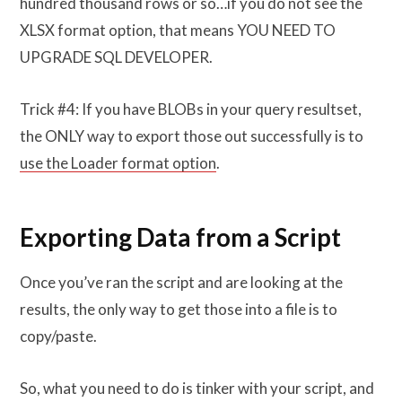
hundred thousand rows or so…if you do not see the
XLSX format option, that means YOU NEED TO
UPGRADE SQL DEVELOPER.
Trick #4: If you have BLOBs in your query resultset,
the ONLY way to export those out successfully is to
use the Loader format option
.
Exporting Data from a Script
Once you’ve ran the script and are looking at the
results, the only way to get those into a file is to
copy/paste.
So, what you need to do is tinker with your script, and