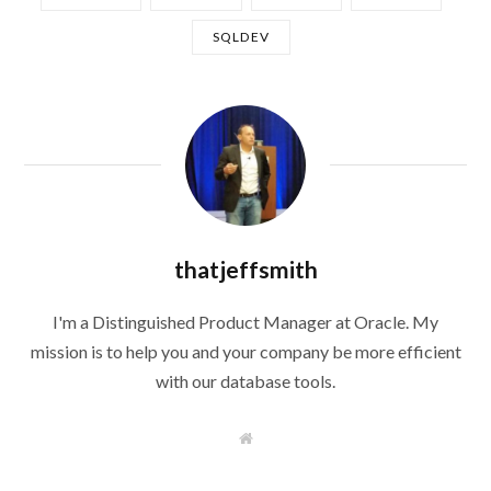
SQLDEV
thatjeffsmith
I'm a Distinguished Product Manager at Oracle. My
mission is to help you and your company be more efficient
with our database tools.
W
e
b
s