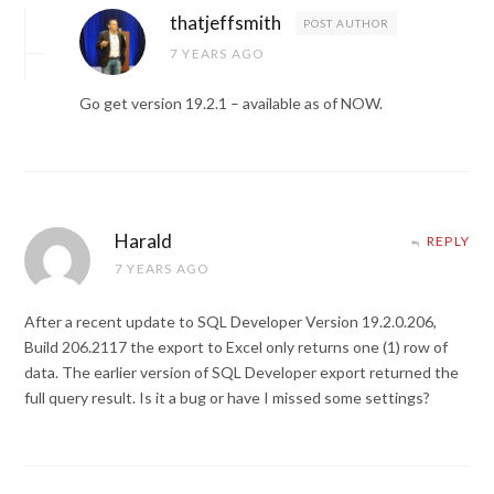
thatjeffsmith
POST AUTHOR
7 YEARS AGO
Go get version 19.2.1 – available as of NOW.
Harald
REPLY
7 YEARS AGO
After a recent update to SQL Developer Version 19.2.0.206,
Build 206.2117 the export to Excel only returns one (1) row of
data. The earlier version of SQL Developer export returned the
full query result. Is it a bug or have I missed some settings?