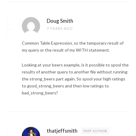
Doug Smith
7 YEARS AGO
Common Table Expression, so the temporary result of
my query or the result of my WITH statement.
Looking at your beers example, is it possible to spool the
results of another query to another file without running
the strong_beers part again. So spool your high ratings
to good_strong_beers and then low ratings to
bad_strong_beers?
thatjeffsmith
POST AUTHOR