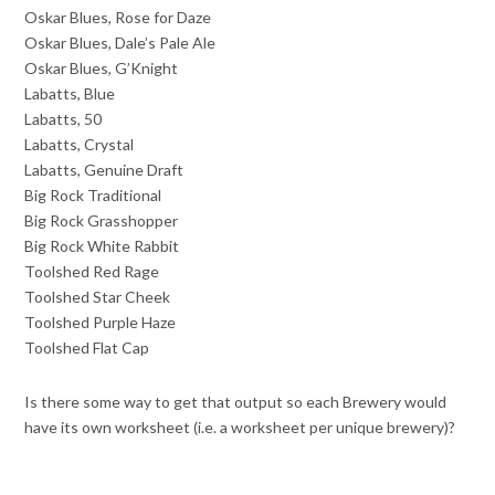
Oskar Blues, Rose for Daze
Oskar Blues, Dale’s Pale Ale
Oskar Blues, G’Knight
Labatts, Blue
Labatts, 50
Labatts, Crystal
Labatts, Genuine Draft
Big Rock Traditional
Big Rock Grasshopper
Big Rock White Rabbit
Toolshed Red Rage
Toolshed Star Cheek
Toolshed Purple Haze
Toolshed Flat Cap
Is there some way to get that output so each Brewery would
have its own worksheet (i.e. a worksheet per unique brewery)?