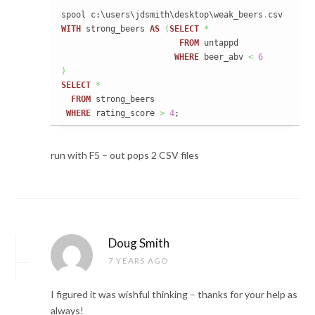
spool c:\users\jdsmith\desktop\weak_beers
.
WITH
 strong_beers 
AS
(
SELECT
*
FROM
 untappd

WHERE
 beer_abv 
<
6
)
SELECT
*
FROM
 strong_beers

WHERE
 rating_score 
>
4
;
run with F5 – out pops 2 CSV files
Doug Smith
7 YEARS AGO
I figured it was wishful thinking – thanks for your help as
always!