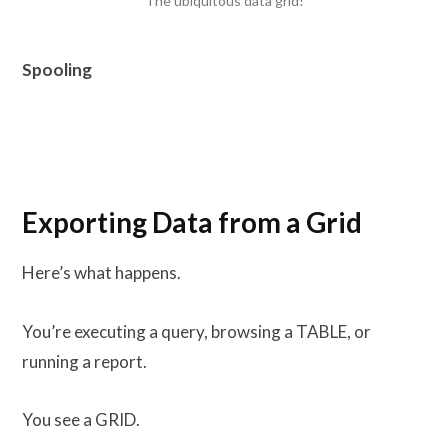
The ubiquitous data grid!
Spooling
Exporting Data from a Grid
Here’s what happens.
You’re executing a query, browsing a TABLE, or
running a report.
You see a GRID.