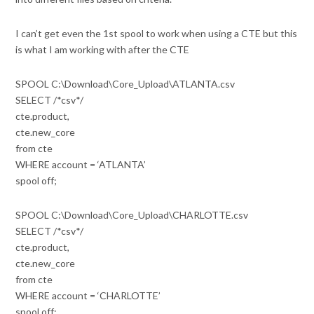
I can’t get even the 1st spool to work when using a CTE but this
is what I am working with after the CTE
SPOOL C:\Download\Core_Upload\ATLANTA.csv
SELECT /*csv*/
cte.product,
cte.new_core
from cte
WHERE account = ‘ATLANTA’
spool off;
SPOOL C:\Download\Core_Upload\CHARLOTTE.csv
SELECT /*csv*/
cte.product,
cte.new_core
from cte
WHERE account = ‘CHARLOTTE’
spool off;