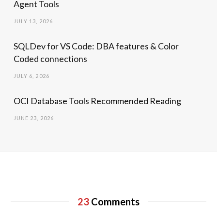
Agent Tools
JULY 13, 2026
SQLDev for VS Code: DBA features & Color
Coded connections
JULY 6, 2026
OCI Database Tools Recommended Reading
JUNE 23, 2026
23
Comments