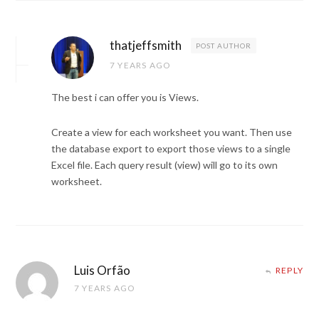
thatjeffsmith
POST AUTHOR
7 YEARS AGO
The best i can offer you is Views.
Create a view for each worksheet you want. Then use
the database export to export those views to a single
Excel file. Each query result (view) will go to its own
worksheet.
Luis Orfão
REPLY
7 YEARS AGO