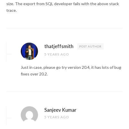
size. The export from SQL developer fails with the above stack
trace.
thatjeffsmith
POST AUTHOR
5 YEARS AGO
Just in case, please go try version 20.4, it has lots of bug
fixes over 20.2.
Sanjeev Kumar
5 YEARS AGO