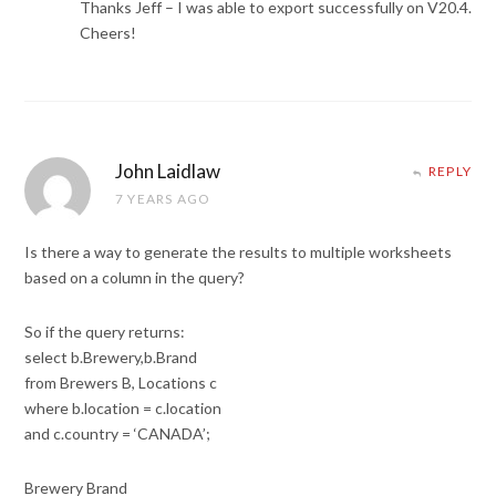
Thanks Jeff – I was able to export successfully on V20.4.
Cheers!
John Laidlaw
REPLY
7 YEARS AGO
Is there a way to generate the results to multiple worksheets
based on a column in the query?
So if the query returns:
select b.Brewery,b.Brand
from Brewers B, Locations c
where b.location = c.location
and c.country = ‘CANADA’;
Brewery Brand