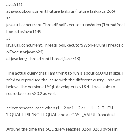
ava:511)
at java.util.concurrent.FutureTask.run(FutureTask.java:266)
at
java.util.concurrent.ThreadPoolExecutor.runWorker(ThreadPool
Executor.java:1149)
at
java.util.concurrent.ThreadPoolExecutor$Worker.run(ThreadPo
olExecutor.java:624)
at java.lang.Thread.run(Thread.java:748)
The actual query that I am trying to run is about 660KB in size. I
tried to reproduce the issue with the different query – shown
below. The version of SQL developer is v18.4 . I was able to
reproduce on v20.2 as well.
select sysdate, case when (1 = 2 or 1 = 2 or …. 1 = 2) THEN
‘EQUAL’ ELSE ‘NOT EQUAL’ end as CASE_VALUE from dual;
Around the time this SQL query reaches 8260-8280 bytes in