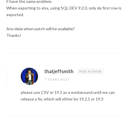
iI have the same problem.
When exporting to xlsx, using SQL DEV 9.2.0, only de first row is
exported.
Any ideia when patch will be available?
Thanks!
thatjeffsmith
POST AUTHOR
7 YEARS AGO
please use CSV or 19.1 as a workaround until we can
release a fix, which will either be 19.2.1 or 19.3