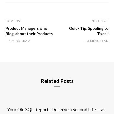
i
t
e
PREV POST
NEXT POST
Product Managers who
Quick Tip: Spooling to
Blog..about their Products
‘Excel’
4 MINS READ
2 MINS READ
Related Posts
Your Old SQL Reports Deserve a Second Life — as