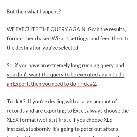
But then what happens?
WE EXECUTE THE QUERY AGAIN. Grab the results,
format them based Wizard settings, and feed them to
the destination you’ve selected.
So, if you have an extremely long running query, and
you don’t want the query to be executed again to do
an Export, then you need to do Trick #2
.
Trick #3: If you’re dealing with a large amount of
records and are exporting to Excel, always choose the
XLSX format (we list it first). If you choose XLS
instead, stubbornly, it’s going to peter out after a