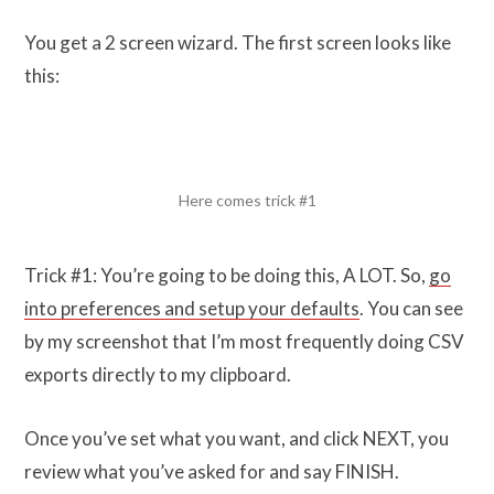
You get a 2 screen wizard. The first screen looks like
this:
Here comes trick #1
Trick #1: You’re going to be doing this, A LOT. So,
go
into preferences and setup your defaults
. You can see
by my screenshot that I’m most frequently doing CSV
exports directly to my clipboard.
Once you’ve set what you want, and click NEXT, you
review what you’ve asked for and say FINISH.