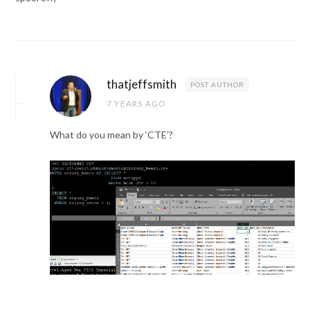
thatjeffsmith
POST AUTHOR
7 YEARS AGO
What do you mean by ‘CTE’?