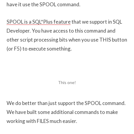
have it use the SPOOL command.
SPOOL is a SQL*Plus feature
that we support in SQL
Developer. You have access to this command and
other script processing bits when you use THIS button
(or F5) to execute something.
This one!
We do better than just support the SPOOL command.
We have built some additional commands to make
working with FILES much easier.