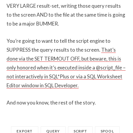
VERY LARGE result-set, writing those query results
to the screen AND to the file at the same time is going
to be a major BUMMER.
You’re going to want to tell the script engine to
SUPPRESS the query results to the screen.
That’s
done via the SET TERMOUT OFF, but beware, this is
only honored when it’s executed inside a @script_file –
not interactively in SQL*Plus or via a SQL Worksheet
Editor window in SQL Developer.
And now you know, the rest of the story.
EXPORT
QUERY
SCRIPT
SPOOL