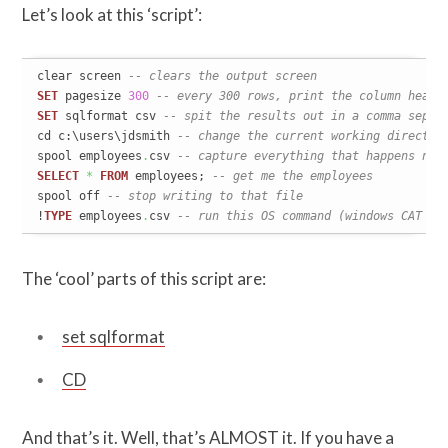
Let’s look at this ‘script’:
clear screen 
-- clears the output screen
SET
 pagesize 
300
-- every 300 rows, print the column heade
SET
 sqlformat csv 
-- spit the results out in a comma separ
cd c:\users\jdsmith 
-- change the current working director
spool employees
.
csv 
-- capture everything that happens nex
SELECT
*
FROM
 employees; 
-- get me the employees
spool off 
-- stop writing to that file
!
TYPE
 employees
.
csv 
-- run this OS command (windows CAT of
The ‘cool’ parts of this script are:
set sqlformat
CD
And that’s it. Well, that’s ALMOST it. If you have a