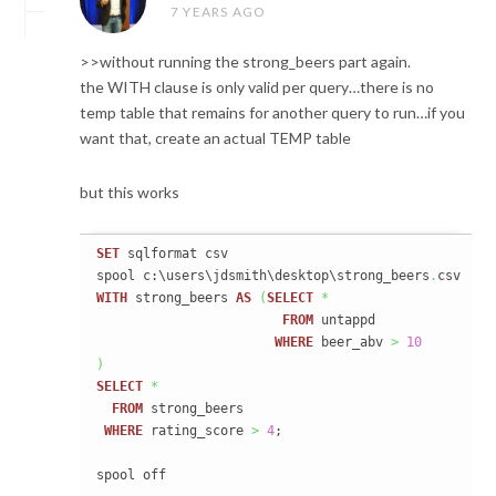
7 YEARS AGO
>>without running the strong_beers part again.
the WITH clause is only valid per query…there is no
temp table that remains for another query to run…if you
want that, create an actual TEMP table
but this works
SET
 sqlformat csv

spool c:\users\jdsmith\desktop\strong_beers
.
WITH
 strong_beers 
AS
(
SELECT
*
FROM
 untappd

WHERE
 beer_abv 
>
10
)
SELECT
*
FROM
 strong_beers

WHERE
 rating_score 
>
4
;

spool off
