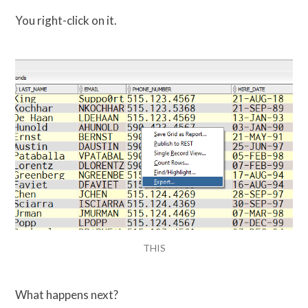
You right-click on it.
THIS
What happens next?