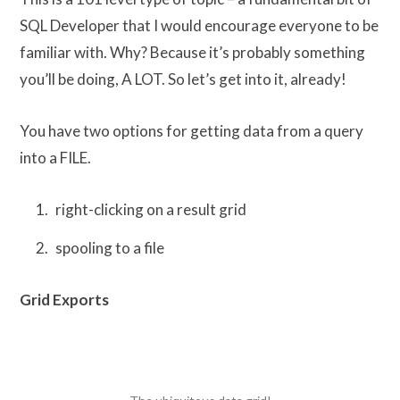
SQL Developer that I would encourage everyone to be
familiar with. Why? Because it’s probably something
you’ll be doing, A LOT. So let’s get into it, already!
You have two options for getting data from a query
into a FILE.
right-clicking on a result grid
spooling to a file
Grid Exports