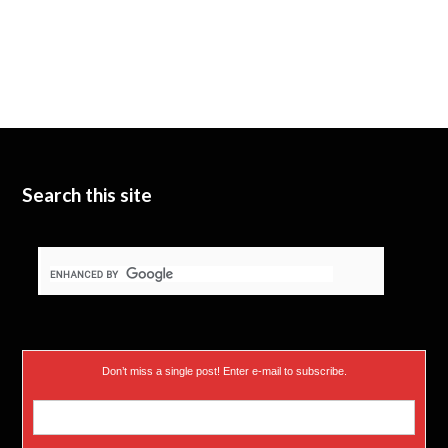
Search this site
Don’t miss a single post! Enter e-mail to subscribe.