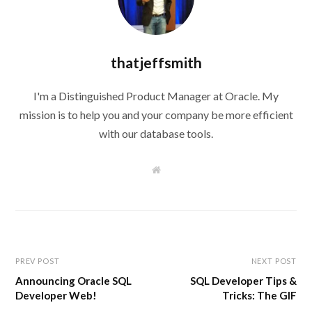
thatjeffsmith
I'm a Distinguished Product Manager at Oracle. My
mission is to help you and your company be more efficient
with our database tools.
W
e
b
s
i
t
e
PREV POST
NEXT POST
Announcing Oracle SQL
SQL Developer Tips &
Developer Web!
Tricks: The GIF