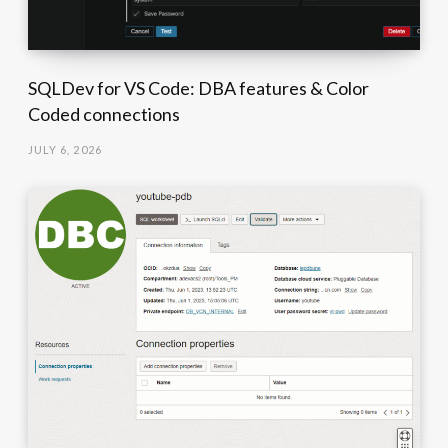
SQLDev for VS Code: DBA features & Color
Coded connections
JULY 6, 2026