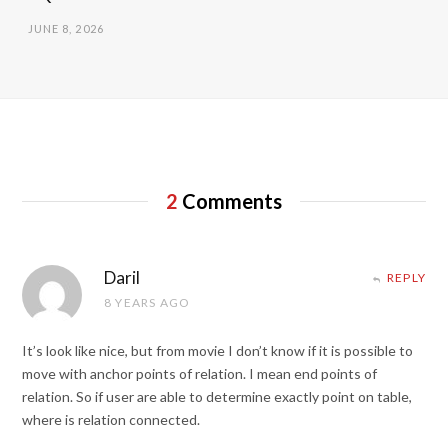
JUNE 8, 2026
2
Comments
Daril
REPLY
8 YEARS AGO
It’s look like nice, but from movie I don’t know if it is possible to
move with anchor points of relation. I mean end points of
relation. So if user are able to determine exactly point on table,
where is relation connected.