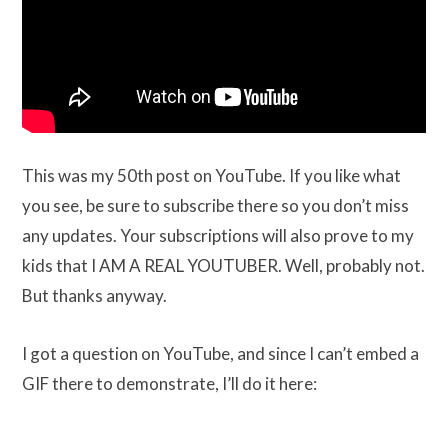
This was my 50th post on YouTube. If you like what
you see, be sure to subscribe there so you don’t miss
any updates. Your subscriptions will also prove to my
kids that I AM A REAL YOUTUBER. Well, probably not.
But thanks anyway.
I got a question on YouTube, and since I can’t embed a
GIF there to demonstrate, I’ll do it here: