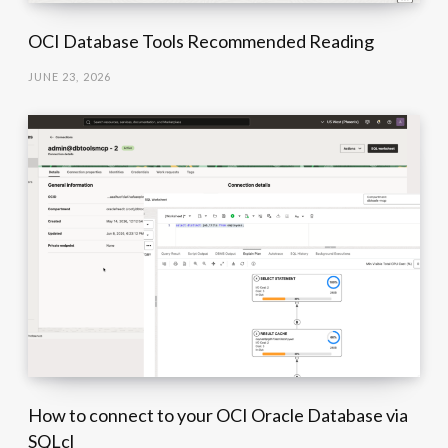
OCI Database Tools Recommended Reading
JUNE 23, 2026
How to connect to your OCI Oracle Database via
SQLcl