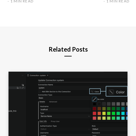
1 MIN READ
1 MIN READ
Related Posts