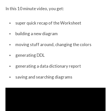
In this 10 minute video, you get:
super quick recap of the Worksheet
building a new diagram
moving stuff around, changing the colors
generating DDL
generating a data dictionary report
saving and searching diagrams