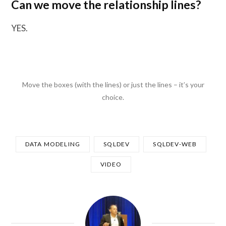
Can we move the relationship lines?
YES.
Move the boxes (with the lines) or just the lines – it’s your
choice.
DATA MODELING
SQLDEV
SQLDEV-WEB
VIDEO