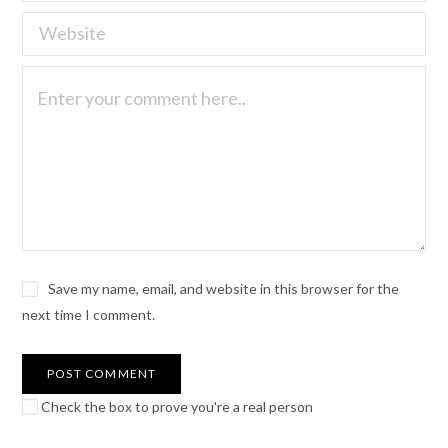
Save my name, email, and website in this browser for the
next time I comment.
Check the box to prove you're a real person