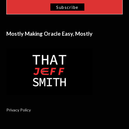
Mostly Making Oracle Easy, Mostly
Privacy Policy