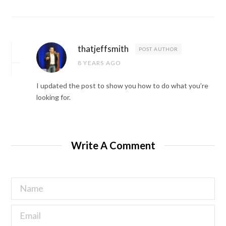
thatjeffsmith
POST AUTHOR
8 YEARS AGO
I updated the post to show you how to do what you’re
looking for.
Write A Comment