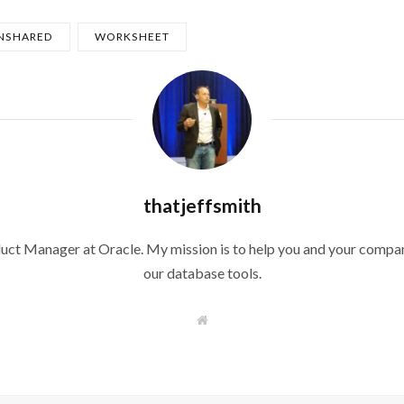
NSHARED
WORKSHEET
thatjeffsmith
duct Manager at Oracle. My mission is to help you and your compan
our database tools.
W
e
b
s
i
t
e