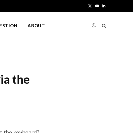
X
Y
L
(
o
i
UESTION
ABOUT
T
u
n
w
T
k
i
u
e
t
b
d
ia the
t
e
I
e
n
r
)
t the keyboard?