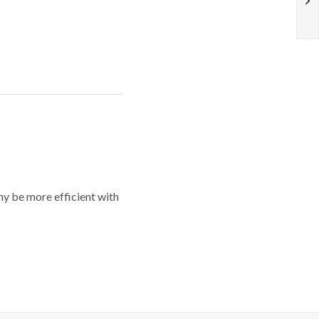
y be more efficient with