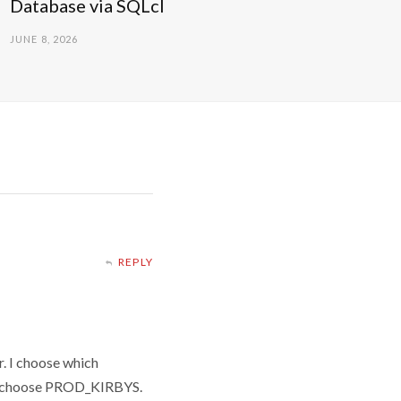
Database via SQLcl
JUNE 8, 2026
REPLY
r. I choose which
y I choose PROD_KIRBYS.