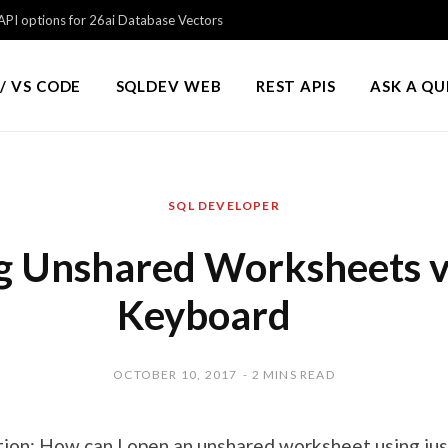
PI options for 26ai Database Vectors
/ VS CODE
SQLDEV WEB
REST APIS
ASK A Q
SQL DEVELOPER
 Unshared Worksheets v
Keyboard
OCTOBER 10, 2017
2 MINS READ
on: How can I open an unshared worksheet using jus