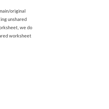
main/original
ting unshared
worksheet, we do
shared worksheet