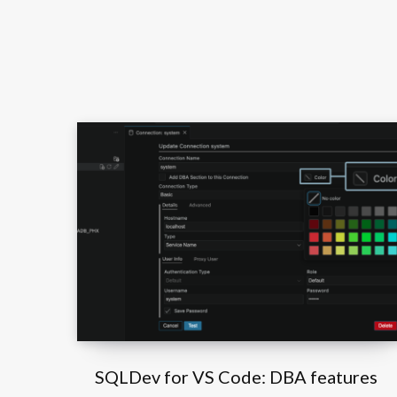
SQLDev for VS Code: DBA features