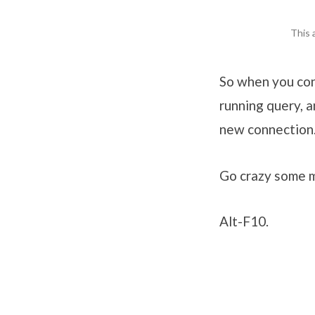
This 
So when you conn
running query, 
new connection
Go crazy some 
Alt-F10.