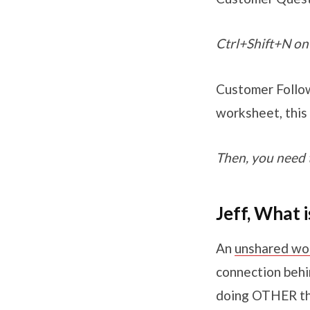
Ctrl+Shift+N on 
Customer Follow
worksheet, this
Then, you need 
Jeff, What
An
unshared wo
connection behi
doing OTHER th