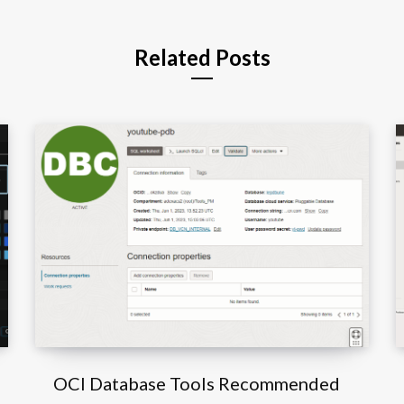
Related Posts
OCI Database Tools Recommended