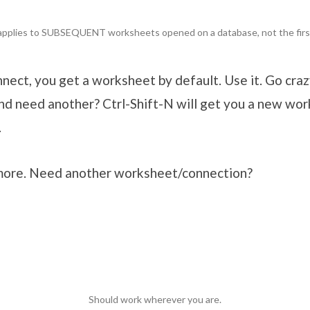
applies to SUBSEQUENT worksheets opened on a database, not the firs
ect, you get a worksheet by default. Use it. Go crazy
and need another? Ctrl-Shift-N will get you a new wor
.
more. Need another worksheet/connection?
Should work wherever you are.