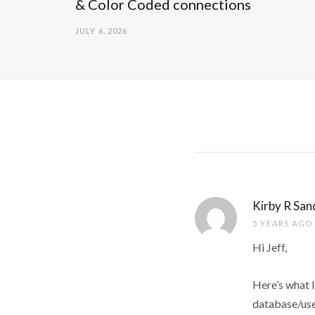
& Color Coded connections
JULY 6, 2026
Kirby R San
5 YEARS AGO
Hi Jeff,
Here’s what I
database/use