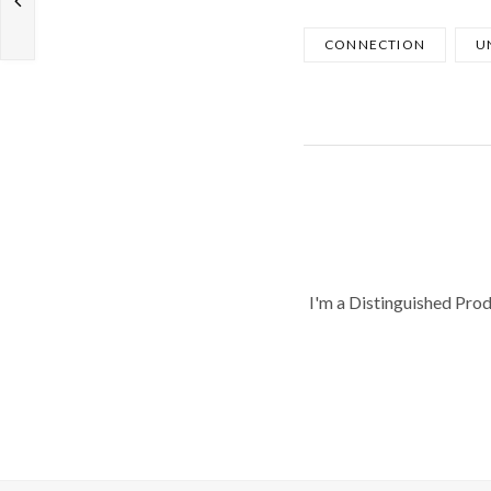
CONNECTION
U
I'm a Distinguished Pro