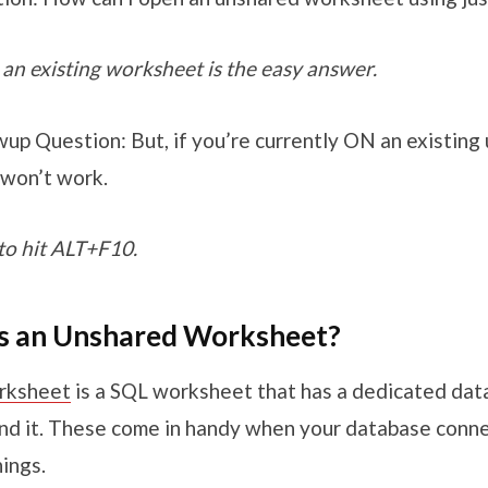
an existing worksheet is the easy answer.
up Question: But, if you’re currently ON an existing
 won’t work.
to hit ALT+F10.
 is an Unshared Worksheet?
rksheet
is a SQL worksheet that has a dedicated da
nd it. These come in handy when your database conne
ings.