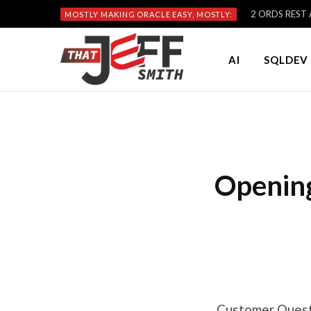
2 ORDS REST A
MOSTLY MAKING ORACLE EASY, MOSTLY:
AI
SQLDEV 
Opening
Customer Questi