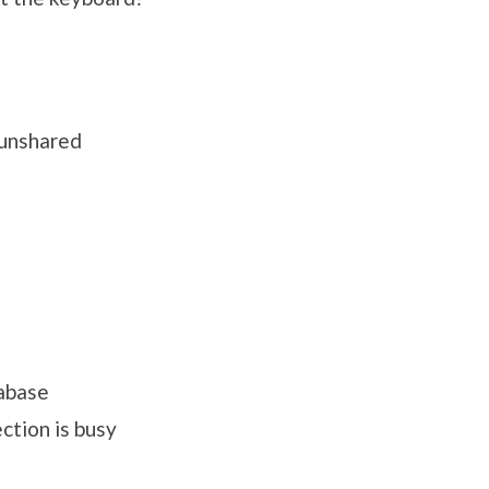
 unshared
tabase
ction is busy