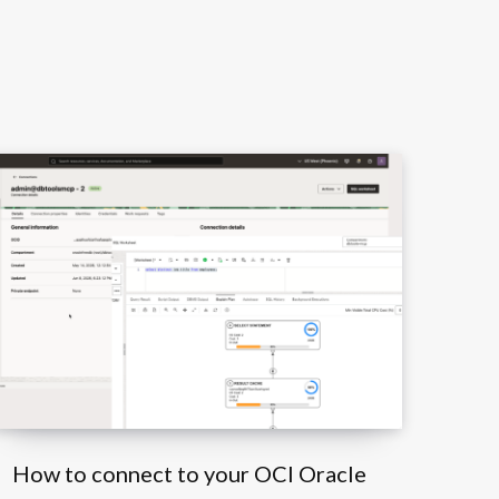
How to connect to your OCI Oracle