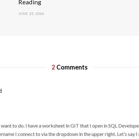
Reading
JUNE 23, 2026
2
Comments
d
 want to do. I have a worksheet in GIT that I open in SQL Develope
rname I connect to via the dropdown in the upper right. Let’s sa