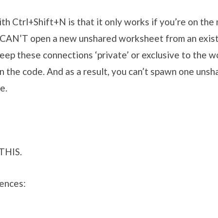
th Ctrl+Shift+N is that it only works if you’re on the 
 CAN’T open a new unshared worksheet from an exis
eep these connections ‘private’ or exclusive to the 
 in the code. And as a result, you can’t spawn one un
e.
 THIS.
rences: