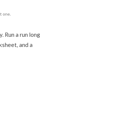
t one.
. Run a run long
ksheet, and a