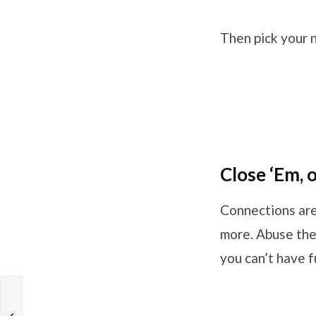
Then pick your n
Close ‘Em, 
Connections are
more. Abuse the 
you can’t have 