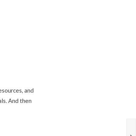
esources, and
als. And then