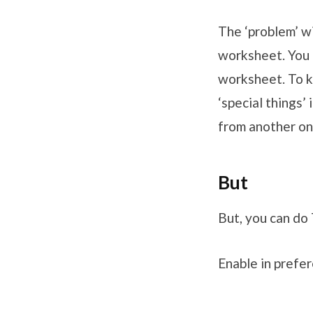
The ‘problem’ wi
worksheet. You
worksheet. To k
‘special things’
from another on
But
But, you can do
Enable in prefe