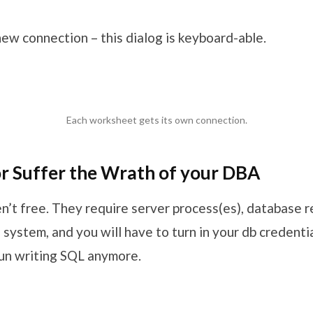
ew connection – this dialog is keyboard-able.
Each worksheet gets its own connection.
or Suffer the Wrath of your DBA
n’t free. They require server process(es), database r
system, and you will have to turn in your db credenti
fun writing SQL anymore.