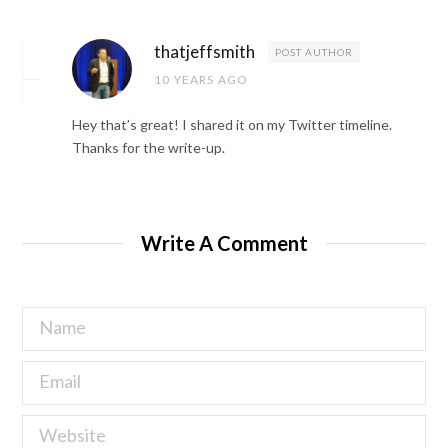
thatjeffsmith
POST AUTHOR
10 YEARS AGO
Hey that’s great! I shared it on my Twitter timeline.
Thanks for the write-up.
Write A Comment