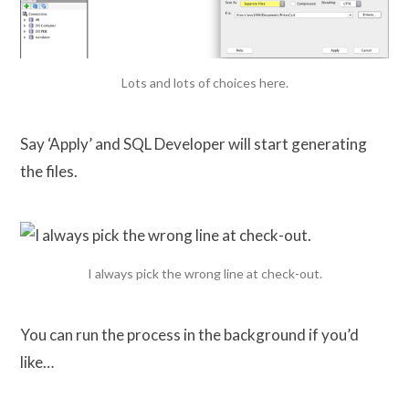
Lots and lots of choices here.
Say ‘Apply’ and SQL Developer will start generating
the files.
I always pick the wrong line at check-out.
You can run the process in the background if you’d
like…