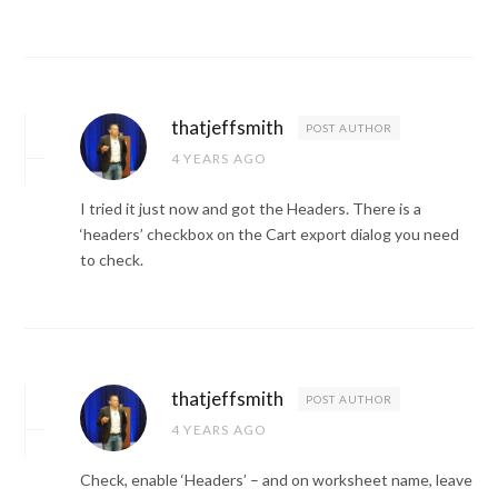
thatjeffsmith
POST AUTHOR
4 YEARS AGO
I tried it just now and got the Headers. There is a
‘headers’ checkbox on the Cart export dialog you need
to check.
thatjeffsmith
POST AUTHOR
4 YEARS AGO
Check, enable ‘Headers’ – and on worksheet name, leave