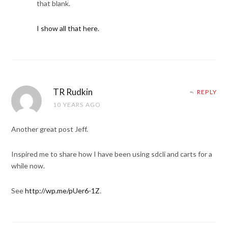
that blank.
I show all that here.
TR Rudkin
REPLY
10 YEARS AGO
Another great post Jeff.
Inspired me to share how I have been using sdcli and carts for a
while now.
See
http://wp.me/pUer6-1Z
.