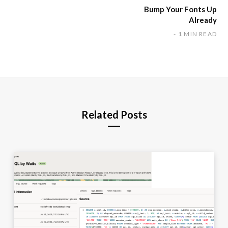
Bump Your Fonts Up
Already
1 MIN READ
Related Posts