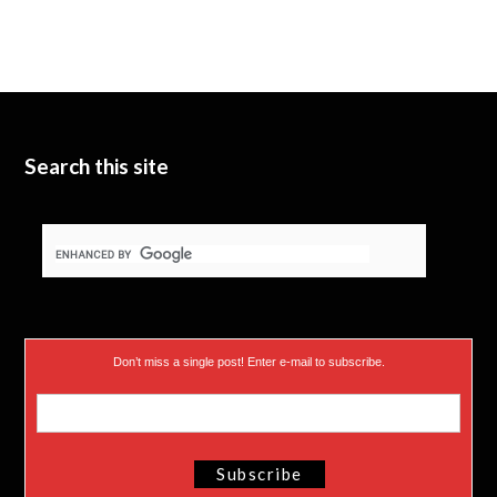
Search this site
Don’t miss a single post! Enter e-mail to subscribe.