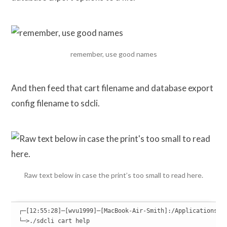
remember, use good names
And then feed that cart filename and database export
config filename to sdcli.
Raw text below in case the print’s too small to read here.
┌─[12:55:28]─[wvu1999]─[MacBook-Air-Smith]:/Applications/SQ
└─>./sdcli cart help
