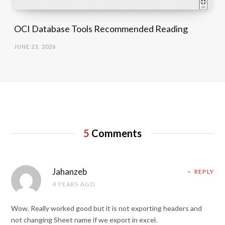
OCI Database Tools Recommended Reading
JUNE 23, 2026
5
Comments
Jahanzeb
REPLY
4 YEARS AGO
Wow. Really worked good but it is not exporting headers and
not changing Sheet name if we export in excel.