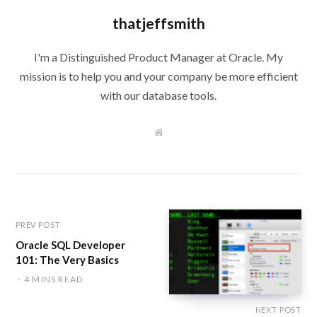
thatjeffsmith
I'm a Distinguished Product Manager at Oracle. My
mission is to help you and your company be more efficient
with our database tools.
W
e
b
s
i
t
e
PREV POST
Oracle SQL Developer
101: The Very Basics
4 MINS READ
NEXT POST