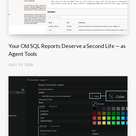
Your Old SQL Reports Deserve a Second Life — as
Agent Tools
JULY 13, 2026