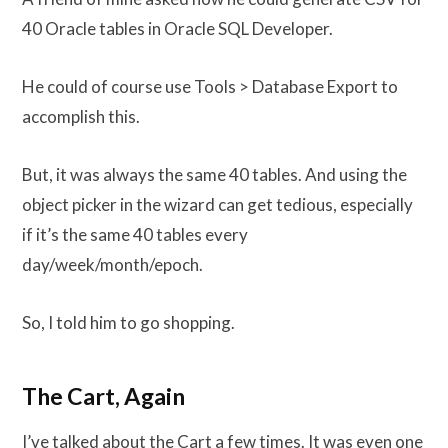
40 Oracle tables in Oracle SQL Developer.
He could of course use Tools > Database Export to
accomplish this.
But, it was always the same 40 tables. And using the
object picker in the wizard can get tedious, especially
if it’s the same 40 tables every
day/week/month/epoch.
So, I told him to go shopping.
The Cart, Again
I’ve talked about the Cart a few times. It was even one