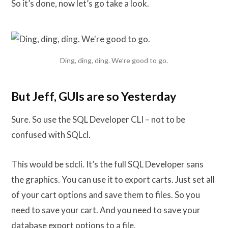
So it’s done, now let’s go take a look.
Ding, ding, ding. We’re good to go.
But Jeff, GUIs are so Yesterday
Sure. So use the SQL Developer CLI – not to be
confused with SQLcl.
This would be sdcli. It’s the full SQL Developer sans
the graphics. You can use it to export carts. Just set all
of your cart options and save them to files. So you
need to save your cart. And you need to save your
database export options to a file.