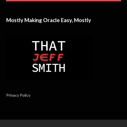
Mostly Making Oracle Easy, Mostly
Privacy Policy