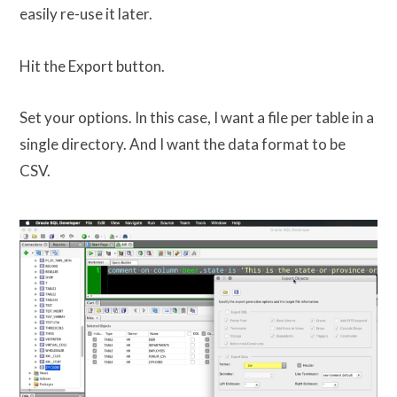
easily re-use it later.
Hit the Export button.
Set your options. In this case, I want a file per table in a
single directory. And I want the data format to be
CSV.