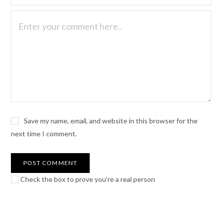
Save my name, email, and website in this browser for the
next time I comment.
Check the box to prove you're a real person