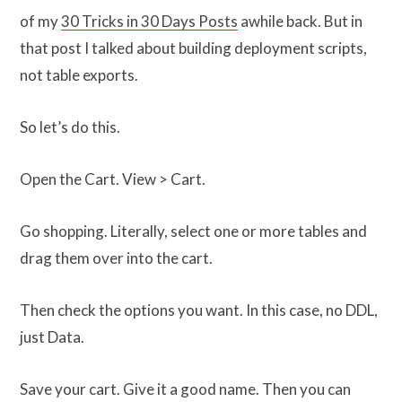
of my
30 Tricks in 30 Days Posts
awhile back. But in
that post I talked about building deployment scripts,
not table exports.
So let’s do this.
Open the Cart. View > Cart.
Go shopping. Literally, select one or more tables and
drag them over into the cart.
Then check the options you want. In this case, no DDL,
just Data.
Save your cart. Give it a good name. Then you can