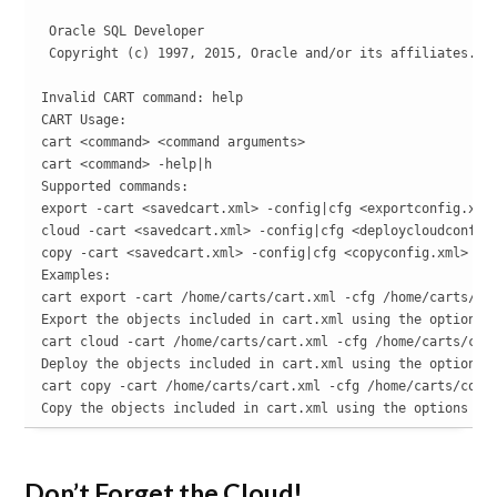
 Oracle SQL Developer

 Copyright (c) 1997, 2015, Oracle and/or its affiliates. Al
Invalid CART command: help

CART Usage:

cart <command> <command arguments>

cart <command> -help|h

Supported commands:

export -cart <savedcart.xml> -config|cfg <exportconfig.xml>
cloud -cart <savedcart.xml> -config|cfg <deploycloudconfig.
copy -cart <savedcart.xml> -config|cfg <copyconfig.xml> [-l
Examples:

cart export -cart /home/carts/cart.xml -cfg /home/carts/exp
Export the objects included in cart.xml using the options s
cart cloud -cart /home/carts/cart.xml -cfg /home/carts/clou
Deploy the objects included in cart.xml using the options s
cart copy -cart /home/carts/cart.xml -cfg /home/carts/copyt
Copy the objects included in cart.xml using the options sa
Don’t Forget the Cloud!