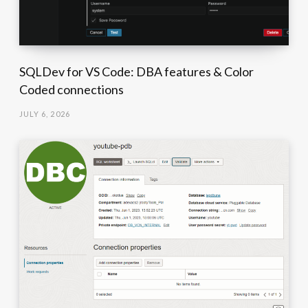
SQLDev for VS Code: DBA features & Color
Coded connections
JULY 6, 2026