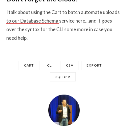
I talk about using the Cart to
batch automate uploads
to our Database Schema
service here…and it goes
over the syntax for the CLI some more in case you
need help.
CART
CLI
CSV
EXPORT
SQLDEV