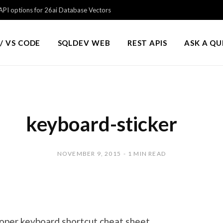
PI options for 26ai Database Vectors
/ VS CODE
SQLDEV WEB
REST APIS
ASK A Q
keyboard-sticker
NOVEMBER 9, 2015
1 MIN READ
loper keyboard shortcut cheat sheet