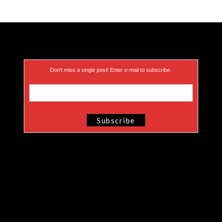
Don’t miss a single post! Enter e-mail to subscribe.