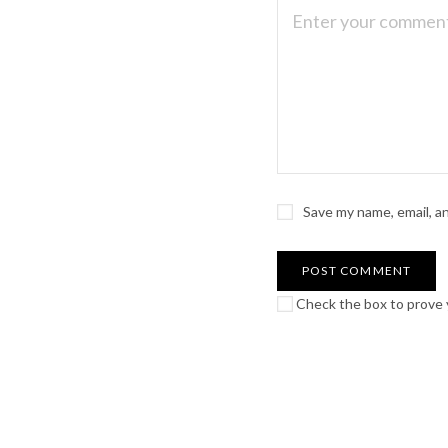
Save my name, email, a
Check the box to prove y