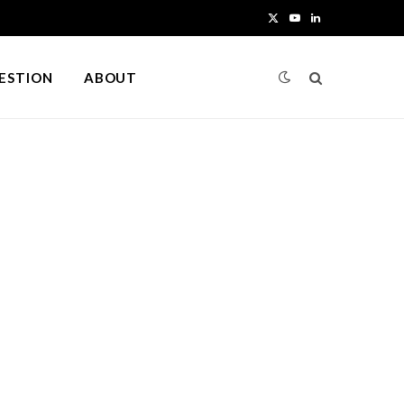
X
Y
L
(
o
i
UESTION
ABOUT
T
u
n
w
T
k
i
u
e
t
b
d
t
e
I
e
n
r
)