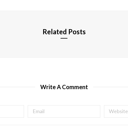
i
t
e
Related Posts
Write A Comment