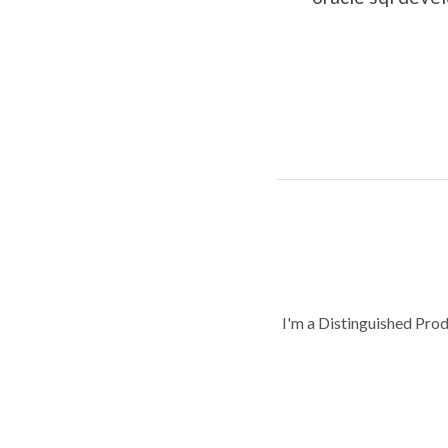
I'm a Distinguished Pro