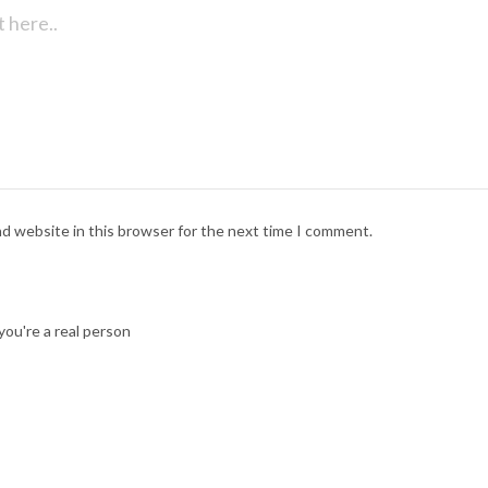
nd website in this browser for the next time I comment.
ou're a real person