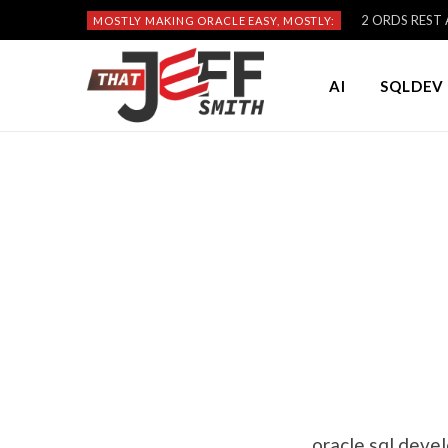
2 ORDS REST A
MOSTLY MAKING ORACLE EASY, MOSTLY:
AI
SQLDEV 
oracle sql deve