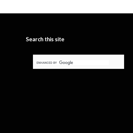
Search this site