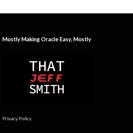
Mostly Making Oracle Easy, Mostly
Privacy Policy