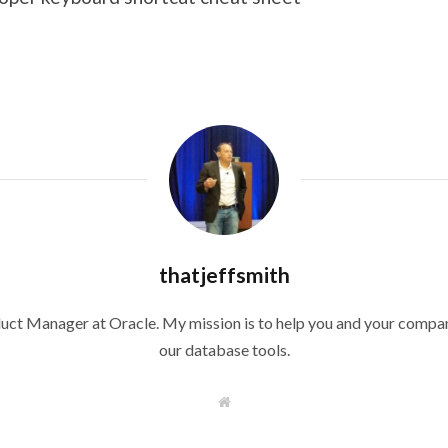
thatjeffsmith
duct Manager at Oracle. My mission is to help you and your compan
our database tools.
W
e
b
s