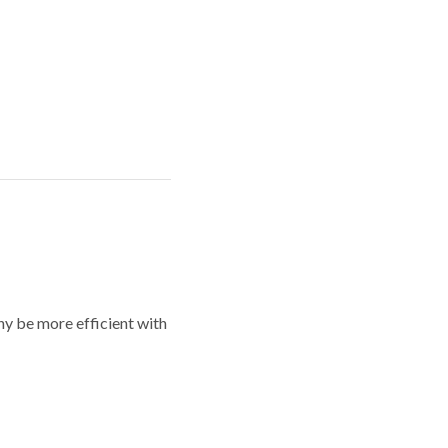
y be more efficient with