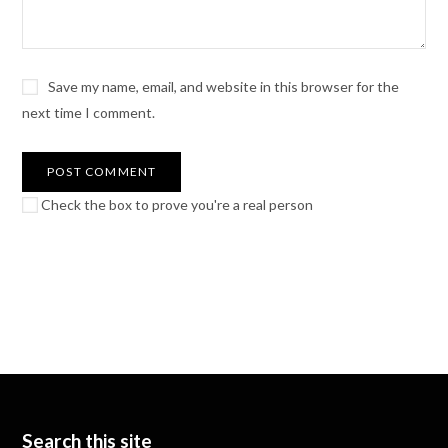
Save my name, email, and website in this browser for the
next time I comment.
Check the box to prove you're a real person
Search this site