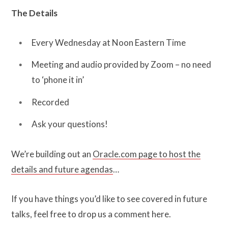
The Details
Every Wednesday at Noon Eastern Time
Meeting and audio provided by Zoom – no need
to ‘phone it in’
Recorded
Ask your questions!
We’re building out an
Oracle.com page to host the
details and future agendas
…
If you have things you’d like to see covered in future
talks, feel free to drop us a comment here.