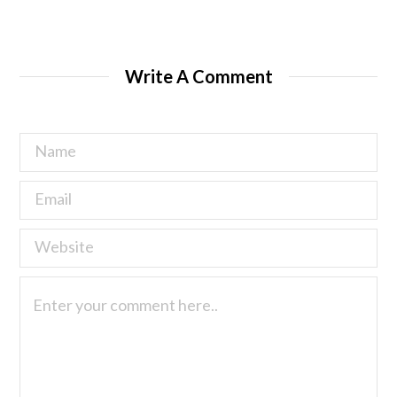
Write A Comment