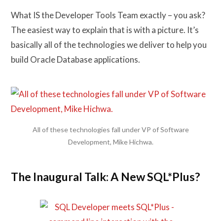
What IS the Developer Tools Team exactly – you ask?
The easiest way to explain that is with a picture. It’s
basically all of the technologies we deliver to help you
build Oracle Database applications.
All of these technologies fall under VP of Software
Development, Mike Hichwa.
The Inaugural Talk: A New SQL*Plus?