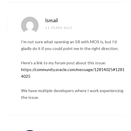
Ismail
11 YEARS AGO
I’m not sure what opening an SR with MOS is, but I’d
gladly do it if you could point me in the right direction.
Here’s a link to my forum post about this issue:
https://community.oracle.com/message/12814025#1281
4025
We have multiple developers where I work experiencing
the issue.