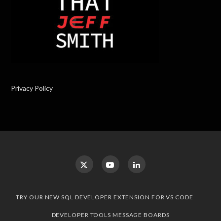
Privacy Policy
TRY OUR NEW SQL DEVELOPER EXTENSION FOR VS CODE
DEVELOPER TOOLS MESSAGE BOARDS