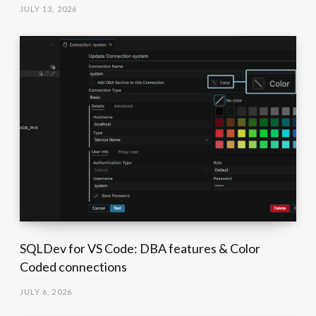
JULY 13, 2026
SQLDev for VS Code: DBA features & Color
Coded connections
JULY 6, 2026