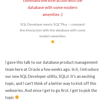
SQL Developer meets SQL*Plus – command
line interaction with the database with some
modern amenities
I gave this talk to our database product management
team here at Oracle a few weeks ago. In it, I introduce
our new SQL Developer utility, SQLcl. It’s an exciting
topic, and I can’t think of a better way to kick off this
webseries. And since I get to go first, I get to pick the
topic