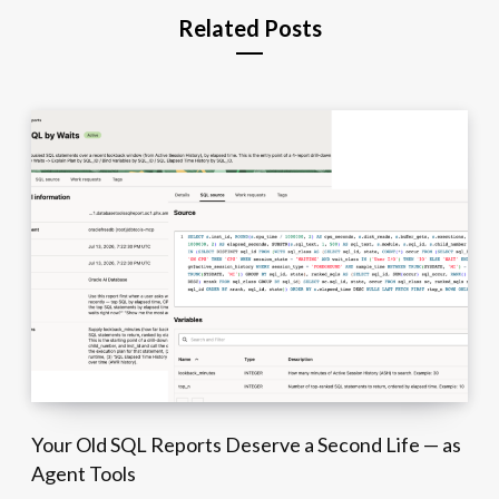
Related Posts
Your Old SQL Reports Deserve a Second Life — as
Agent Tools