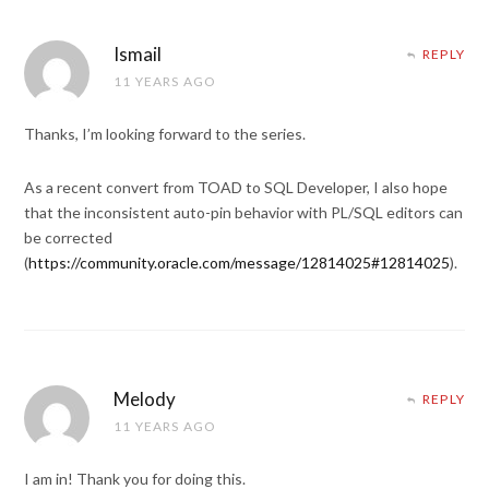
Ismail
REPLY
11 YEARS AGO
Thanks, I’m looking forward to the series.
As a recent convert from TOAD to SQL Developer, I also hope
that the inconsistent auto-pin behavior with PL/SQL editors can
be corrected
(
https://community.oracle.com/message/12814025#12814025
).
Melody
REPLY
11 YEARS AGO
I am in! Thank you for doing this.