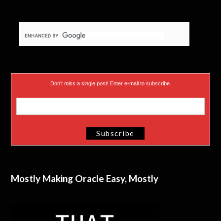
Don’t miss a single post! Enter e-mail to subscribe.
Mostly Making Oracle Easy, Mostly