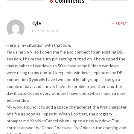
8
Comments
Kyle
REPLY
11 YEARS AGO
Here is my situation with that bug.
I’m using SVN, so I open the file and connect to an existing DB
session. I have the auto pin setting turned on. I have upped the
max number of windows to 50 in case some hidden windows
were using up my quota. I keep edit windows separated by DB
connection (typically have two open) in tab groups. I can go a
couple of days and I never have the problem and then another
day it auto closes every window I have open when I open a new
edit window.
My work around it to add a space character at the first character
of a file as soon as I open it. When I do that, the program
prompts me Yes/No/Cancel when I open a new window. The
correct answer is “Cancel” because “No” blocks the opening and