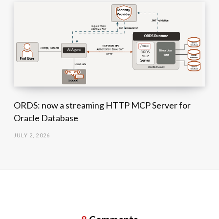
ORDS: now a streaming HTTP MCP Server for
Oracle Database
JULY 2, 2026