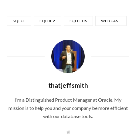
SQLCL
SQLDEV
SQLPLUS
WEBCAST
thatjeffsmith
I'm a Distinguished Product Manager at Oracle. My
mission is to help you and your company be more efficient
with our database tools.
W
e