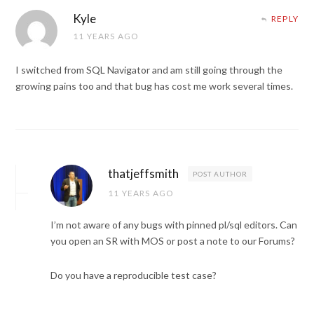
Kyle
REPLY
11 YEARS AGO
I switched from SQL Navigator and am still going through the
growing pains too and that bug has cost me work several times.
thatjeffsmith
POST AUTHOR
11 YEARS AGO
I’m not aware of any bugs with pinned pl/sql editors. Can
you open an SR with MOS or post a note to our Forums?
Do you have a reproducible test case?