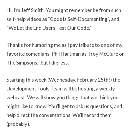
Hi, I’m Jeff Smith. You might remember be from such
self-help videos as “Code is Self-Documenting”, and
“We Let the End Users Test Our Code.”
Thanks for humoring me as I pay tribute to one of my
favorite comedians, Phil Hartman as Troy McClure on
The Simpsons…but I digress.
Starting this week (Wednesday, February 25th!) the
Development Tools Team will be hosting a weekly
webcast. We will show you things that we think you
might like to know. You’ll get to ask us questions, and
help direct the conversations. We’ll record them
(probably).