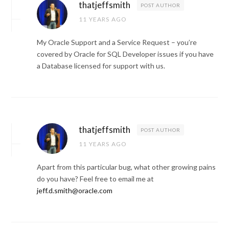
thatjeffsmith
POST AUTHOR
11 YEARS AGO
My Oracle Support and a Service Request – you’re
covered by Oracle for SQL Developer issues if you have
a Database licensed for support with us.
thatjeffsmith
POST AUTHOR
11 YEARS AGO
Apart from this particular bug, what other growing pains
do you have? Feel free to email me at
jeff.d.smith@oracle.com