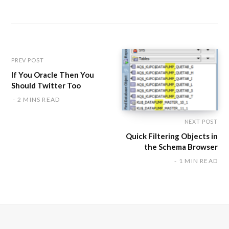
b
s
i
t
e
PREV POST
If You Oracle Then You
Should Twitter Too
2 MINS READ
NEXT POST
Quick Filtering Objects in
the Schema Browser
1 MIN READ