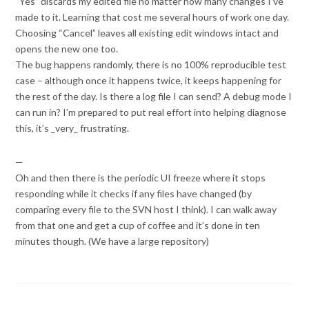
“Yes” discards my edited file no matter how many changes I’ve
made to it. Learning that cost me several hours of work one day.
Choosing “Cancel” leaves all existing edit windows intact and
opens the new one too.
The bug happens randomly, there is no 100% reproducible test
case – although once it happens twice, it keeps happening for
the rest of the day. Is there a log file I can send? A debug mode I
can run in? I’m prepared to put real effort into helping diagnose
this, it’s _very_ frustrating.
—
Oh and then there is the periodic UI freeze where it stops
responding while it checks if any files have changed (by
comparing every file to the SVN host I think). I can walk away
from that one and get a cup of coffee and it’s done in ten
minutes though. (We have a large repository)