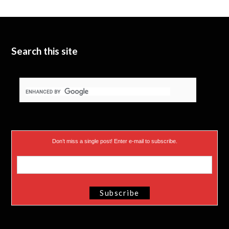
t
b
d
t
e
I
e
n
Search this site
r
)
Don’t miss a single post! Enter e-mail to subscribe.