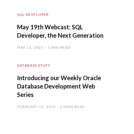
SQL DEVELOPER
May 19th Webcast: SQL
Developer, the Next Generation
MAY 11, 2021
1 MIN READ
DATABASE STUFF
Introducing our Weekly Oracle
Database Development Web
Series
FEBRUARY 23, 2015
2 MINS READ