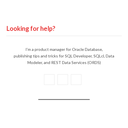
Looking for help?
I'm a product manager for Oracle Database,
publishing tips and tricks for SQL Developer, SQLcl, Data
Modeler, and REST Data Services (ORDS)
X
Y
L
(
o
i
T
u
n
w
T
k
i
u
e