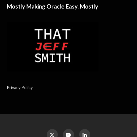
Mostly Making Oracle Easy, Mostly
Privacy Policy