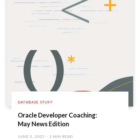
DATABASE STUFF
Oracle Developer Coaching:
May News Edition
JUNE 3, 2025
1 MIN READ