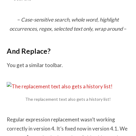
–
Case-sensitive search, whole word, highlight
occurrences, regex, selected text only, wrap around
–
And Replace?
You get a similar toolbar.
The replacement text also gets a history list!
Regular expression replacement wasn’t working
correctly in version 4. It’s fixed now in version 4.1. We