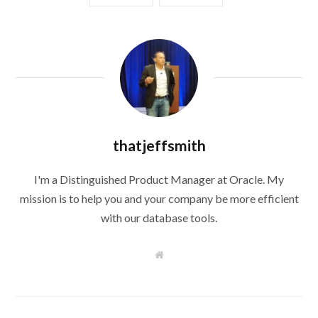
thatjeffsmith
I'm a Distinguished Product Manager at Oracle. My
mission is to help you and your company be more efficient
with our database tools.
W
e
b
s
i
t
e