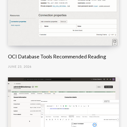
OCI Database Tools Recommended Reading
JUNE 23, 2026