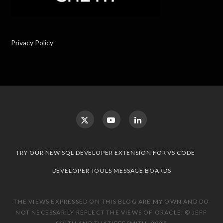
Privacy Policy
TRY OUR NEW SQL DEVELOPER EXTENSION FOR VS CODE
DEVELOPER TOOLS MESSAGE BOARDS
THE VIEWS EXPRESSED ON THIS BLOG ARE MY OWN AND DO
NOT NECESSARILY REFLECT THE VIEWS OF ORACLE. © JEFF