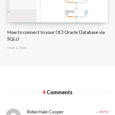
How to connect to your OCI Oracle Database via
SQLcl
JUNE 8, 2026
4
Comments
Robin Hale-Cooper
REPLY