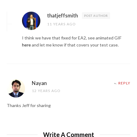
thatjeffsmith
POST AUTHOR
11 YEARS AGO
I think we have that fixed for EA2, see animated GIF
here
and let me know if that covers your test case.
Nayan
REPLY
12 YEARS AGO
Thanks Jeff for sharing
Write A Comment