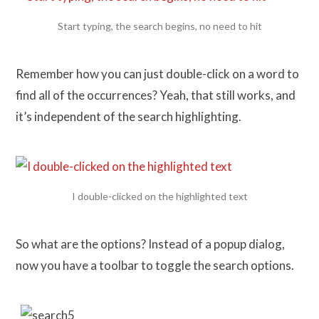
Start typing, the search begins, no need to hit
Remember how you can just double-click on a word to
find all of the occurrences? Yeah, that still works, and
it’s independent of the search highlighting.
I double-clicked on the highlighted text
So what are the options? Instead of a popup dialog,
now you have a toolbar to toggle the search options.