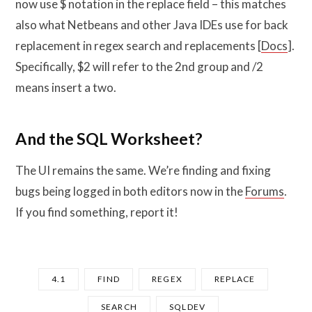
now use $ notation in the replace field – this matches
also what Netbeans and other Java IDEs use for back
replacement in regex search and replacements [
Docs
].
Specifically, $2 will refer to the 2nd group and /2
means insert a two.
And the SQL Worksheet?
The UI remains the same. We’re finding and fixing
bugs being logged in both editors now in the
Forums
.
If you find something, report it!
4.1
FIND
REGEX
REPLACE
SEARCH
SQLDEV