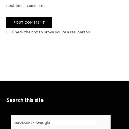
next time I comment.
Check the box to prove you're a real person
Search this site