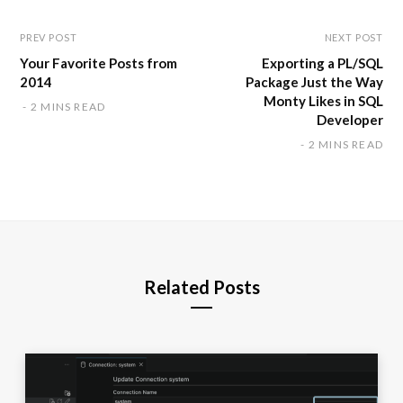
PREV POST
NEXT POST
Your Favorite Posts from
Exporting a PL/SQL
2014
Package Just the Way
Monty Likes in SQL
2 MINS READ
Developer
2 MINS READ
Related Posts