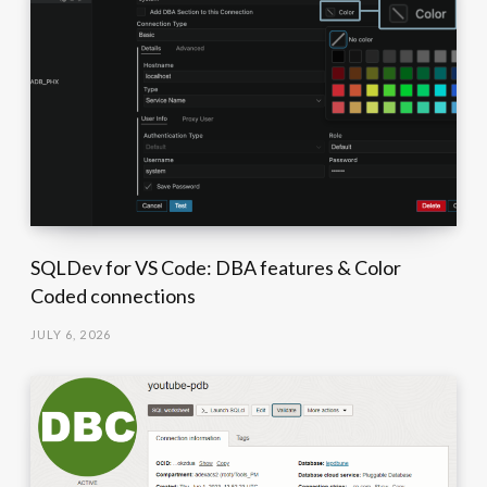
SQLDev for VS Code: DBA features & Color
Coded connections
JULY 6, 2026