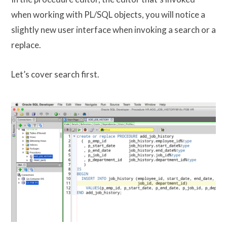
when working with PL/SQL objects, you will notice a
slightly new user interface when invoking a search or a
replace.
Let’s cover search first.