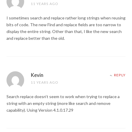
11 YEARS AGO
I sometimes search and replace rather long strings when reusing
bits of code. The new Find and replace fields are too narrow to
display the entire string. Other than that, I like the new search
and replace better than the old.
Kevin
REPLY
11 YEARS AGO
Search replace doesn’t seem to work when trying to replace a
string with an empty string (more like search and remove
capability). Using Version 4.1.0.17.29