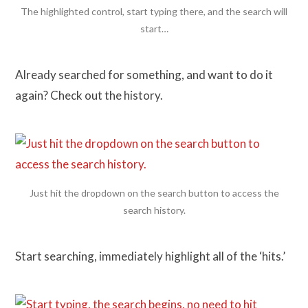
The highlighted control, start typing there, and the search will
start…
Already searched for something, and want to do it
again? Check out the history.
Just hit the dropdown on the search button to access the
search history.
Start searching, immediately highlight all of the ‘hits.’