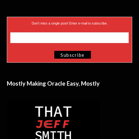
Don’t miss a single post! Enter e-mail to subscribe.
Mostly Making Oracle Easy, Mostly