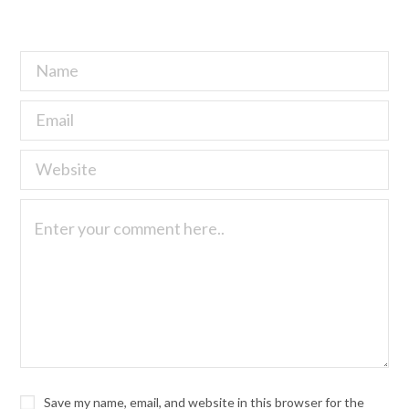
Save my name, email, and website in this browser for the