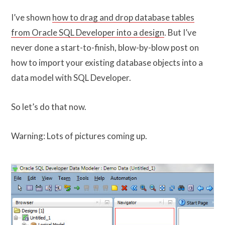
I’ve shown
how to drag and drop database tables
from Oracle SQL Developer into a design
. But I’ve
never done a start-to-finish, blow-by-blow post on
how to import your existing database objects into a
data model with SQL Developer.
So let’s do that now.
Warning: Lots of pictures coming up.