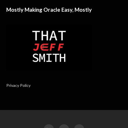
Mostly Making Oracle Easy, Mostly
Privacy Policy