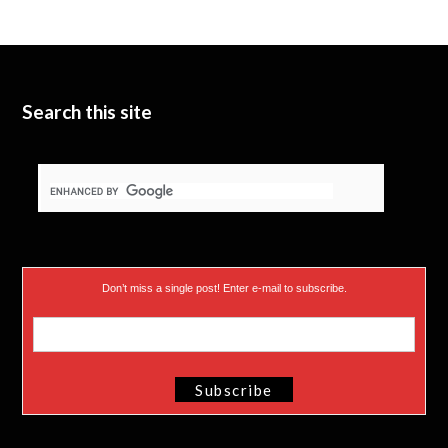
Search this site
Don’t miss a single post! Enter e-mail to subscribe.