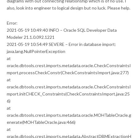
diagrams with out connecting relationship which is of no use. I
also, look into engineer to logical design but no luck. Please help.
Error:
2021-05-19 10:49:40 INFO – Oracle SQL Developer Data
Modeler 21.1.0.092.1221
2021-05-19 10:54:49 SEVERE – Error in database import:
java.lang.NullPointerException
at
oracle.dbtools.crest.imports.metadata.oracle.CheckConstraintsI
mport.processCheckConstr(CheckConstraintsImport.java:277)
at
oracle.dbtools.crest.imports.metadata.oracle.CheckConstraintsI
mport.initCHECK_Constraints(CheckConstraintsImport.java:25
6)
at
oracle.dbtools.crest.imports.metadata.oracle.MOHTableOracle.g
enerate(MOHTableOracle.java:466)
at
oracle.dbtools.crest.imports.metadata.AbstractDBMExtractionH