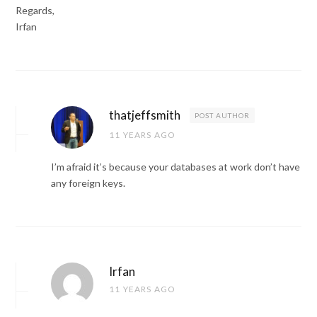
Regards,
Irfan
thatjeffsmith
POST AUTHOR
11 YEARS AGO
I’m afraid it’s because your databases at work don’t have
any foreign keys.
Irfan
11 YEARS AGO