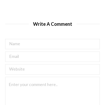
Write A Comment