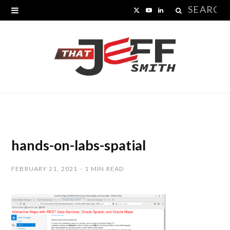
Search
X
Y
L
for:
(
o
i
T
u
n
w
T
k
i
u
e
t
b
d
t
e
I
hands-on-labs-spatial
e
n
FEBRUARY 21, 2021
1 MIN READ
r
)