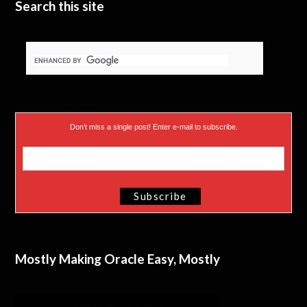
Search this site
Don’t miss a single post! Enter e-mail to subscribe.
Mostly Making Oracle Easy, Mostly