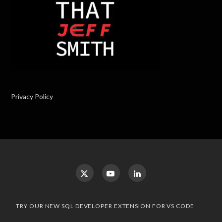
Privacy Policy
TRY OUR NEW SQL DEVELOPER EXTENSION FOR VS CODE