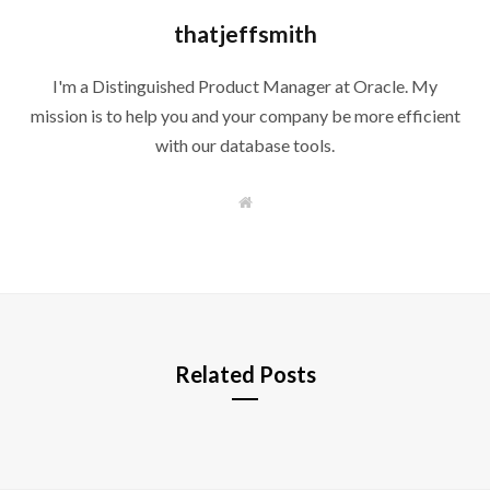
thatjeffsmith
I'm a Distinguished Product Manager at Oracle. My
mission is to help you and your company be more efficient
with our database tools.
W
e
b
s
i
t
e
Related Posts