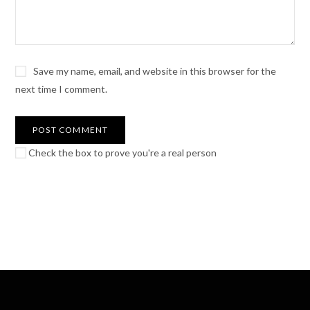
Save my name, email, and website in this browser for the
next time I comment.
Check the box to prove you're a real person