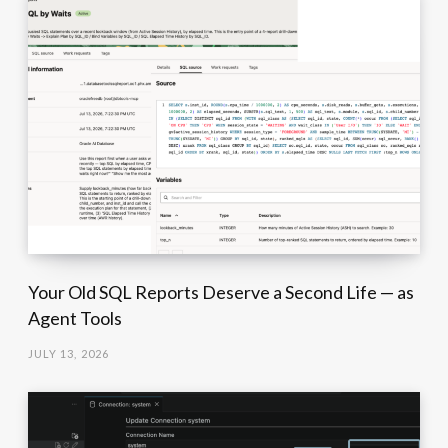
Your Old SQL Reports Deserve a Second Life — as
Agent Tools
JULY 13, 2026