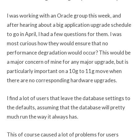
I was working with an Oracle group this week, and
after hearing about a big application upgrade schedule
to go in April, I had a few questions for them. I was
most curious how they would ensure that no
performance degradation would occur? This would be
a major concern of mine for any major upgrade, but is
particularly important on a 10g to 11g move when
there are no corresponding hardware upgrades.
I find a lot of users that leave the database settings to
the defaults, assuming that the database will pretty
much run the way it always has.
This of course caused a lot of problems for users