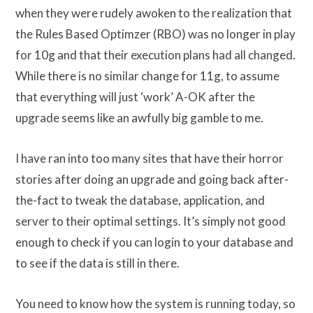
when they were rudely awoken to the realization that
the Rules Based Optimzer (RBO) was no longer in play
for 10g and that their execution plans had all changed.
While there is no similar change for 11g, to assume
that everything will just ‘work’ A-OK after the
upgrade seems like an awfully big gamble to me.
I have ran into too many sites that have their horror
stories after doing an upgrade and going back after-
the-fact to tweak the database, application, and
server to their optimal settings. It’s simply not good
enough to check if you can login to your database and
to see if the data is still in there.
You need to know how the system is running today, so