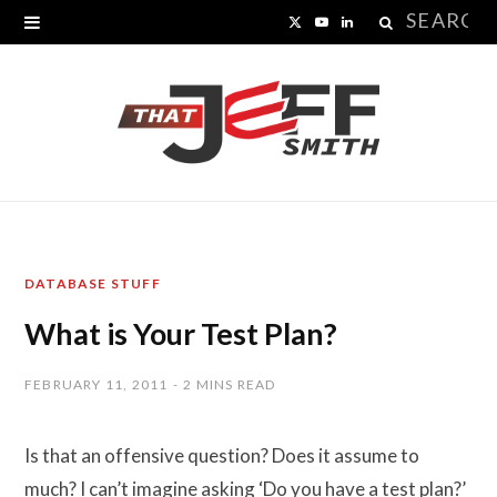
Search
X
Y
L
for:
(
o
i
T
u
n
w
T
k
i
u
e
t
b
d
DATABASE STUFF
t
e
I
What is Your Test Plan?
e
n
r
FEBRUARY 11, 2011
2 MINS READ
)
Is that an offensive question? Does it assume to
much? I can’t imagine asking ‘Do you have a test plan?’