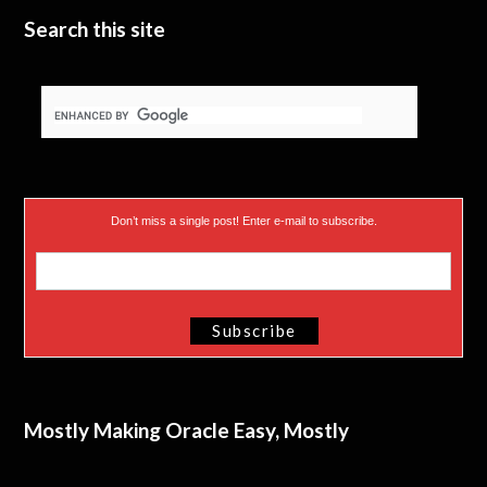
Search this site
Don’t miss a single post! Enter e-mail to subscribe.
Mostly Making Oracle Easy, Mostly