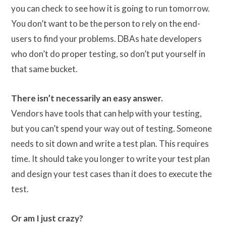
you can check to see how it is going to run tomorrow.
You don’t want to be the person to rely on the end-
users to find your problems. DBAs hate developers
who don’t do proper testing, so don’t put yourself in
that same bucket.
There isn’t necessarily an easy answer.
Vendors have tools that can help with your testing,
but you can’t spend your way out of testing. Someone
needs to sit down and write a test plan. This requires
time. It should take you longer to write your test plan
and design your test cases than it does to execute the
test.
Or am I just crazy?