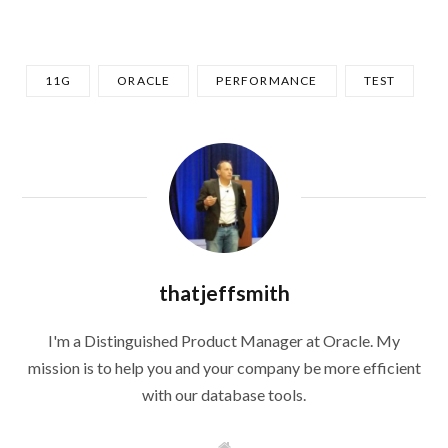
11G
ORACLE
PERFORMANCE
TEST
thatjeffsmith
I'm a Distinguished Product Manager at Oracle. My
mission is to help you and your company be more efficient
with our database tools.
W