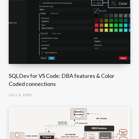
SQLDev for VS Code: DBA features & Color
Coded connections
JULY 6, 2026