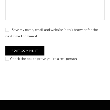
Save my name, email, and website in this browser for the
next time I comment.
Check the box to prove you're a real person