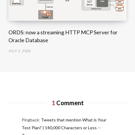
ORDS: now a streaming HTTP MCP Server for
Oracle Database
JULY 2, 2026
1
Comment
Pingback:
Tweets that mention What is Your
Test Plan? | 140,000 Characters or Less --