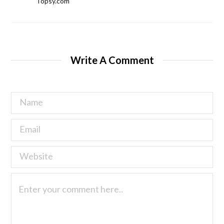
Topsy.com
Write A Comment