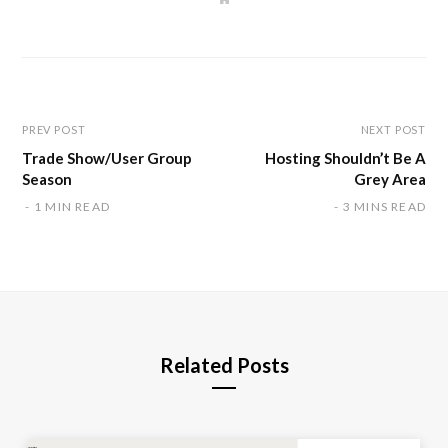
e
b
s
i
t
e
PREV POST
NEXT POST
Trade Show/User Group
Hosting Shouldn’t Be A
Season
Grey Area
1 MIN READ
3 MINS READ
Related Posts