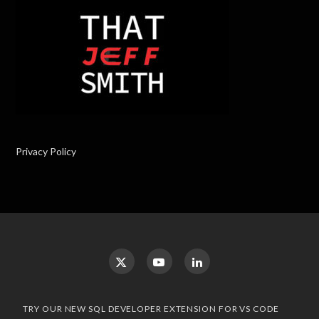
Privacy Policy
TRY OUR NEW SQL DEVELOPER EXTENSION FOR VS CODE