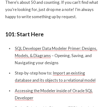
There’s about 50 and counting. If you can’t find what
you’re looking for, just drop me a note! I’m always
happy to write something up by request.
101: Start Here
SQL Developer Data Modeler Primer: Designs,
Models, & Diagrams
– Opening, Saving, and
Navigating your designs
Step-by-step how to:
Import an existing
database and its objects to a relational model
Accessing the Modeler inside of Oracle SQL
Developer