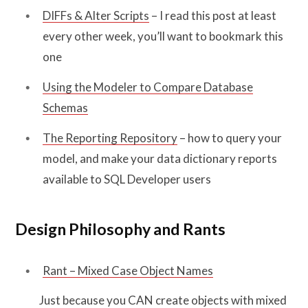
DIFFs & Alter Scripts
– I read this post at least
every other week, you’ll want to bookmark this
one
Using the Modeler to Compare Database
Schemas
The Reporting Repository
– how to query your
model, and make your data dictionary reports
available to SQL Developer users
Design Philosophy and Rants
Rant – Mixed Case Object Names
Just because you CAN create objects with mixed