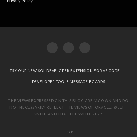
Privacy Policy
TRY OUR NEW SQL DEVELOPER EXTENSION FOR VS CODE
DEVELOPER TOOLS MESSAGE BOARDS
THE VIEWS EXPRESSED ON THIS BLOG ARE MY OWN AND DO
NOT NECESSARILY REFLECT THE VIEWS OF ORACLE. © JEFF
SMITH AND THATJEFFSMITH, 2025
TOP