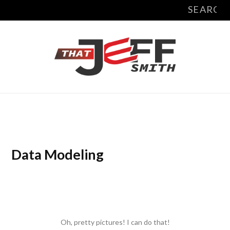
Search
X
Y
L
for:
(
o
i
T
u
n
w
T
k
i
u
e
t
b
d
t
e
I
Data Modeling
e
n
r
)
Oh, pretty pictures! I can do that!