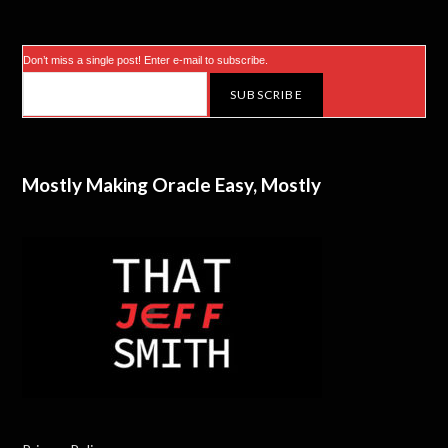
r
)
Don’t miss a single post! Enter e-mail to subscribe.
Mostly Making Oracle Easy, Mostly