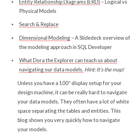
Entity Relationship Diagrams (ERD)
– Logical vs
Physical Models
Search & Replace
Dimensional Modeling
– A Slidedeck overview of
the modeling approach in SQL Developer
What Dora the Explorer can teach us about
navigating our data models.
Hint: It’s the map!
Unless you have a 100″ display setup for your
design machine, it can be really hard to navigate
your data models. They often have a lot of white
space separating the tables and entities. This
blog shows you very quickly how to navigate
your models.