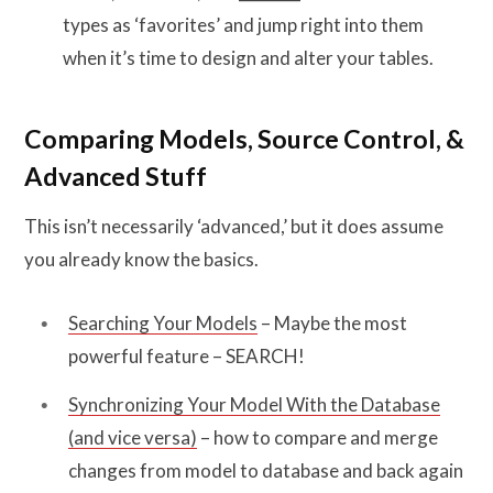
types as ‘favorites’ and jump right into them
when it’s time to design and alter your tables.
Comparing Models, Source Control, &
Advanced Stuff
This isn’t necessarily ‘advanced,’ but it does assume
you already know the basics.
Searching Your Models
– Maybe the most
powerful feature – SEARCH!
Synchronizing Your Model With the Database
(and vice versa)
– how to compare and merge
changes from model to database and back again