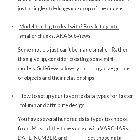
just a single ctrl-drag-and-drop of the mouse.
Model too big to deal with? Break it up into
smaller chunks, AKA SubViews
Some models just can’t be made smaller. Rather
than give up, consider creating some mini-
models. SubViews allows you to organize groups
of objects and their relationships.
How to setup your favorite data types for faster
column and attribute design
You have several hundred data types to choose
from. Most of the time you go with VARCHARs,
DATE, NUMBER, and ________. Set those data