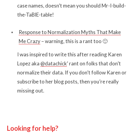
case names, doesn’t mean you should Mr-I-build-
the-TaBlE-table!
Response to Normalization Myths That Make
Me Crazy
– warning, this is a rant too 🙂
I was inspired to write this after reading Karen
Lopez aka
@datachick
‘ rant on folks that don’t
normalize their data. If you don’t follow Karen or
subscribe to her blog posts, then you’re really
missing out.
Looking for help?