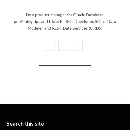
I'm a product manager for Oracle Database,
publishing tips and tricks for SQL Developer, SQLcl, Data
Modeler, and REST Data Services (ORDS)
X
Y
L
(
o
i
T
u
n
w
T
k
i
u
e
t
b
d
t
e
I
e
n
Search this site