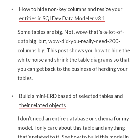
How to hide non-key columns and resize your
entities in SQLDev Data Modeler v3.1
Some tables are big. Not, wow-that’s-a-lot-of-
data big, but, wow-did-you-really-need-200-
columns big. This post shows you how to hide the
white noise and shrink the table diagrams so that
you can get back to the business of herding your
tables.
Build a mini-ERD based of selected tables and
their related objects
I don’t need an entire database or schema for my
model. I only care about this table and anything
that’s related to it. See how to build this model in