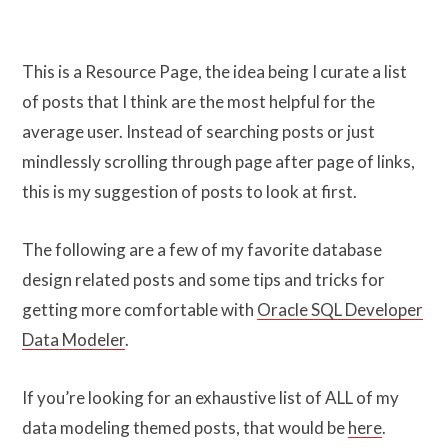
This is a Resource Page, the idea being I curate a list
of posts that I think are the most helpful for the
average user. Instead of searching posts or just
mindlessly scrolling through page after page of links,
this is my suggestion of posts to look at first.
The following are a few of my favorite database
design related posts and some tips and tricks for
getting more comfortable with
Oracle SQL Developer
Data Modeler
.
If you’re looking for an exhaustive list of ALL of my
data modeling themed posts, that would be
here
.