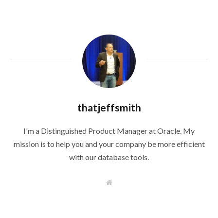
thatjeffsmith
I'm a Distinguished Product Manager at Oracle. My
mission is to help you and your company be more efficient
with our database tools.
W
e
b
s
i
t