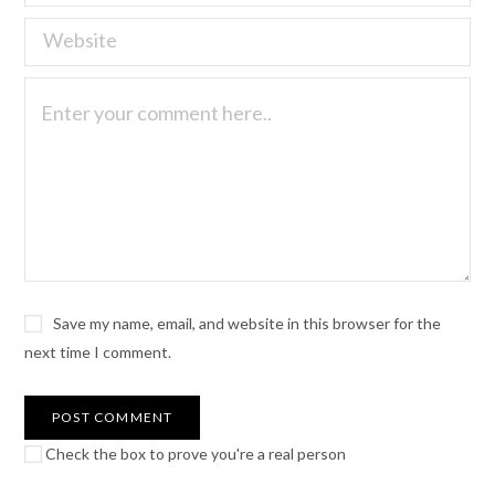
Save my name, email, and website in this browser for the
next time I comment.
Check the box to prove you're a real person