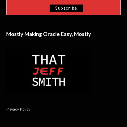
Mostly Making Oracle Easy, Mostly
Privacy Policy