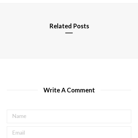
e
Related Posts
Write A Comment