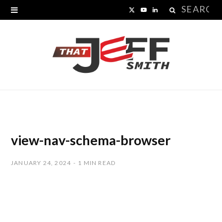
Search
X
Y
L
for:
(
o
i
T
u
n
w
T
k
i
u
e
t
b
d
t
e
I
view-nav-schema-browser
e
n
JANUARY 24, 2024
1 MIN READ
r
)