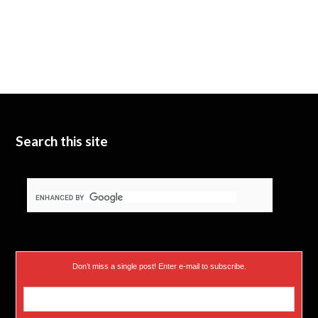
Search this site
Don’t miss a single post! Enter e-mail to subscribe.