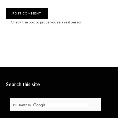
Check the box to prove you're a real person
Search this site