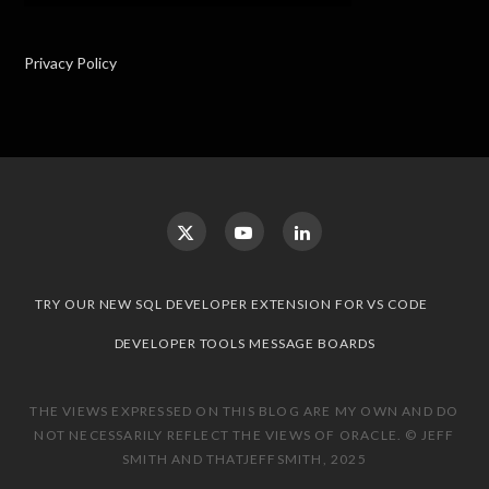
Privacy Policy
TRY OUR NEW SQL DEVELOPER EXTENSION FOR VS CODE
DEVELOPER TOOLS MESSAGE BOARDS
THE VIEWS EXPRESSED ON THIS BLOG ARE MY OWN AND DO
NOT NECESSARILY REFLECT THE VIEWS OF ORACLE. © JEFF
SMITH AND THATJEFFSMITH, 2025