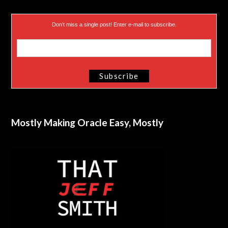
Don’t miss a single post! Enter e-mail to subscribe.
Mostly Making Oracle Easy, Mostly