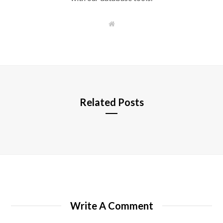
W
e
b
s
i
t
e
Related Posts
Write A Comment