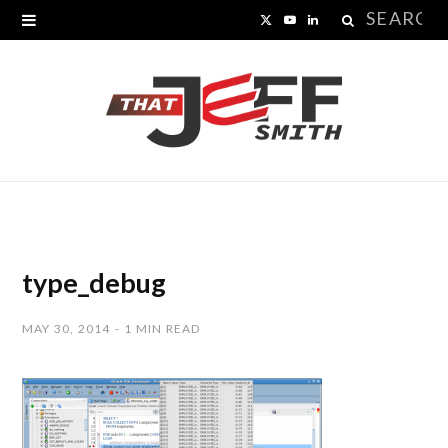
Search
X
Y
L
for:
(
o
i
T
u
n
w
T
k
i
u
e
t
b
d
t
e
I
type_debug
e
n
MAY 30, 2014
1 MIN READ
r
)