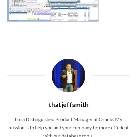
thatjeffsmith
I'm a Distinguished Product Manager at Oracle. My
mission is to help you and your company be more efficient
with our database tools.