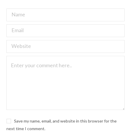
Save my name, email, and website in this browser for the
next time I comment.