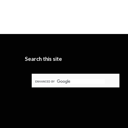
Search this site