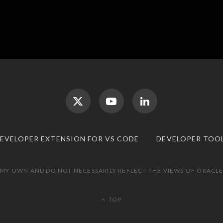
DEVELOPER EXTENSION FOR VS CODE
DEVELOPER TOO
 MY OWN AND DO NOT NECESSARILY REFLECT THE VIEWS OF ORACLE.
TOP