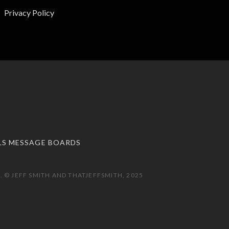
Privacy Policy
LS MESSAGE BOARDS
 © JEFF SMITH AND THATJEFFSMITH, 2025