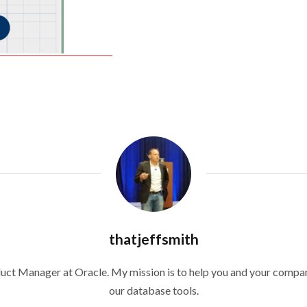
thatjeffsmith
duct Manager at Oracle. My mission is to help you and your compan
our database tools.