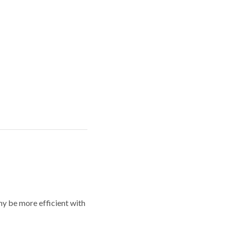
y be more efficient with