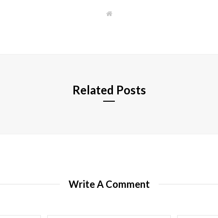
W
e
b
s
i
t
e
Related Posts
Write A Comment