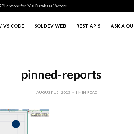
PI options for 26ai Database Vectors
/ VS CODE
SQLDEV WEB
REST APIS
ASK A Q
pinned-reports
AUGUST 18, 2023
1 MIN READ