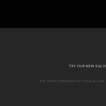
TRY OUR NEW SQL 
THE VIEWS EXPRESSED ON THIS BLOG ARE