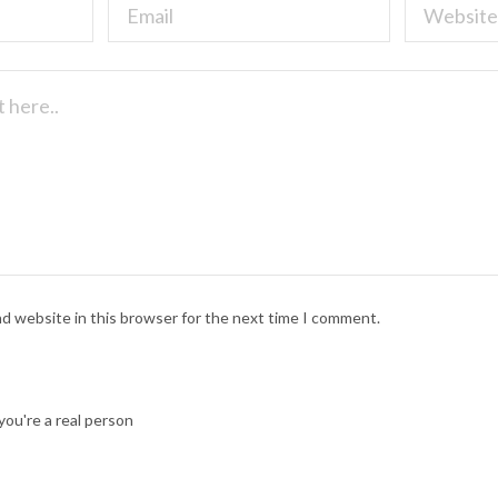
nd website in this browser for the next time I comment.
ou're a real person