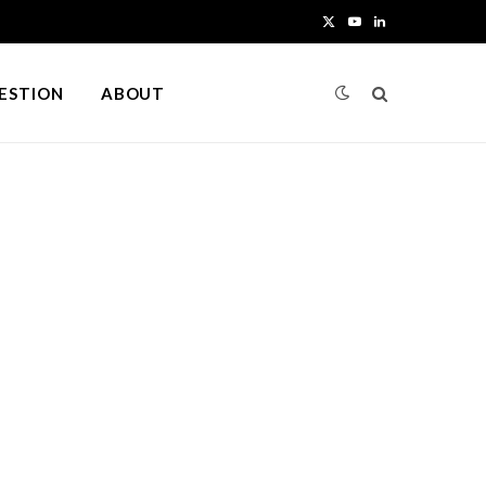
X
Y
L
(
o
i
UESTION
ABOUT
T
u
n
w
T
k
i
u
e
t
b
d
t
e
I
e
n
r
)