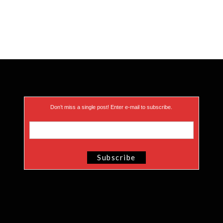
Don’t miss a single post! Enter e-mail to subscribe.