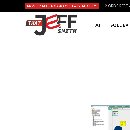
2 ORDS REST A
MOSTLY MAKING ORACLE EASY, MOSTLY:
AI
SQLDEV 