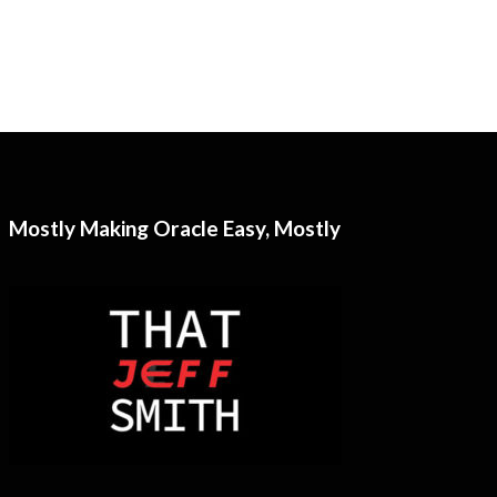
Mostly Making Oracle Easy, Mostly