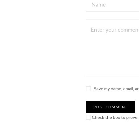
Save my name, email, a
Check the box to prove y