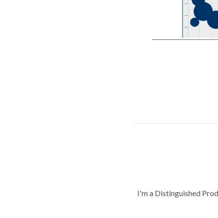
I'm a Distinguished Pro