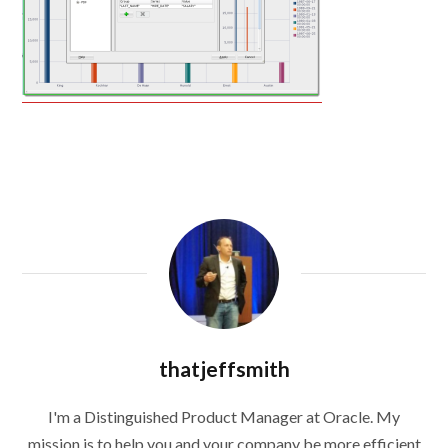
thatjeffsmith
I'm a Distinguished Product Manager at Oracle. My
mission is to help you and your company be more efficient