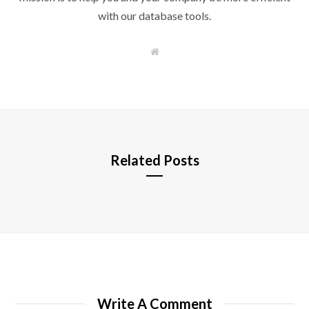
with our database tools.
W
e
b
s
i
t
e
Related Posts
Write A Comment