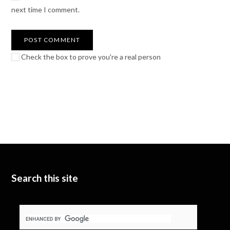
next time I comment.
Check the box to prove you're a real person
Search this site