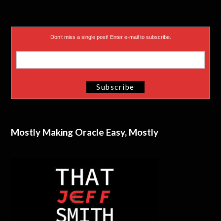
Don’t miss a single post! Enter e-mail to subscribe.
Mostly Making Oracle Easy, Mostly