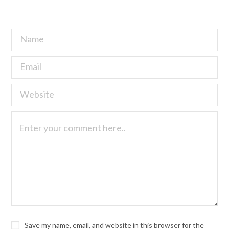
Save my name, email, and website in this browser for the