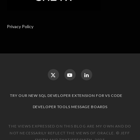
Privacy Policy
TRY OUR NEW SQL DEVELOPER EXTENSION FOR VS CODE
DEVELOPER TOOLS MESSAGE BOARDS
THE VIEWS EXPRESSED ON THIS BLOG ARE MY OWN AND DO
NOT NECESSARILY REFLECT THE VIEWS OF ORACLE. © JEFF
SMITH AND THATJEFFSMITH, 2025