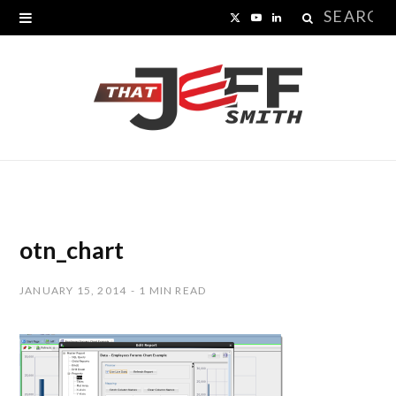
Search
X
Y
L
for:
(
o
i
T
u
n
w
T
k
i
u
e
t
b
d
t
e
I
otn_chart
e
n
JANUARY 15, 2014
1 MIN READ
r
)