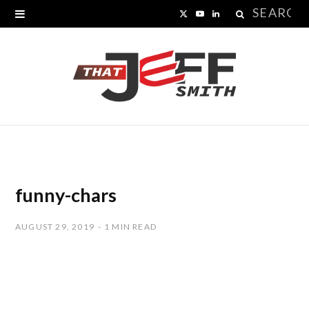
Search
X
Y
L
for:
(
o
i
T
u
n
w
T
k
i
u
e
t
b
d
t
e
I
funny-chars
e
n
AUGUST 29, 2019
1 MIN READ
r
)