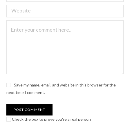
Save my name, email, and website in this browser for the
next time I comment.
Check the box to prove you're a real person