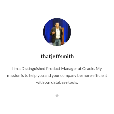
thatjeffsmith
I'm a Distinguished Product Manager at Oracle. My
mission is to help you and your company be more efficient
with our database tools.
W
e
b
s
i
t