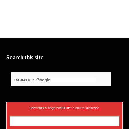
Search this site
Don’t miss a single post! Enter e-mail to subscribe.