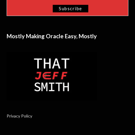
Mostly Making Oracle Easy, Mostly
Privacy Policy