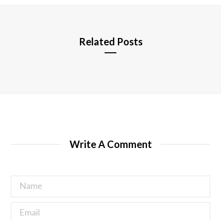
e
Related Posts
Write A Comment