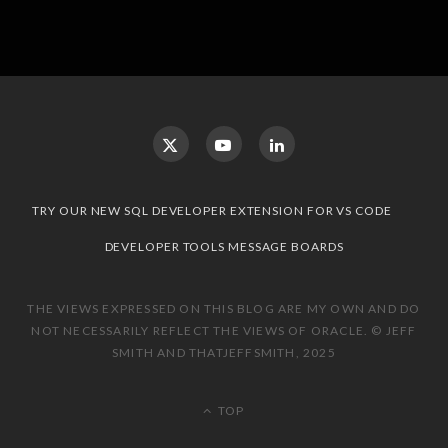
TRY OUR NEW SQL DEVELOPER EXTENSION FOR VS CODE
DEVELOPER TOOLS MESSAGE BOARDS
THE VIEWS EXPRESSED ON THIS BLOG ARE MY OWN AND DO
NOT NECESSARILY REFLECT THE VIEWS OF ORACLE. © JEFF
SMITH AND THATJEFFSMITH, 2025
TOP