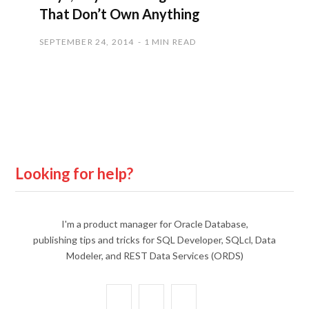
That Don’t Own Anything
SEPTEMBER 24, 2014
1 MIN READ
Looking for help?
I'm a product manager for Oracle Database,
publishing tips and tricks for SQL Developer, SQLcl, Data
Modeler, and REST Data Services (ORDS)
X
Y
L