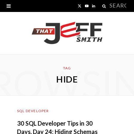
Search
X
Y
L
for:
(
o
i
T
u
n
w
T
k
i
u
e
ROWSI
t
b
d
TAG
HIDE
t
e
I
e
n
r
SQL DEVELOPER
)
30 SQL Developer Tips in 30
Days, Day 24: Hiding Schemas