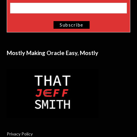
Mostly Making Oracle Easy, Mostly
Privacy Policy