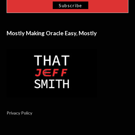
Mostly Making Oracle Easy, Mostly
Privacy Policy