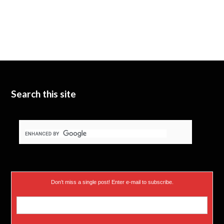
w
T
k
i
u
e
t
b
d
t
e
I
e
n
Search this site
r
)
Don’t miss a single post! Enter e-mail to subscribe.