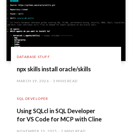
DATABASE STUFF
npx skills install oracle/skills
MARCH 19, 2026
3 MINS READ
SQL DEVELOPER
Using SQLcl in SQL Developer
for VS Code for MCP with Cline
NOVEMBER 13, 2025
2 MINS READ