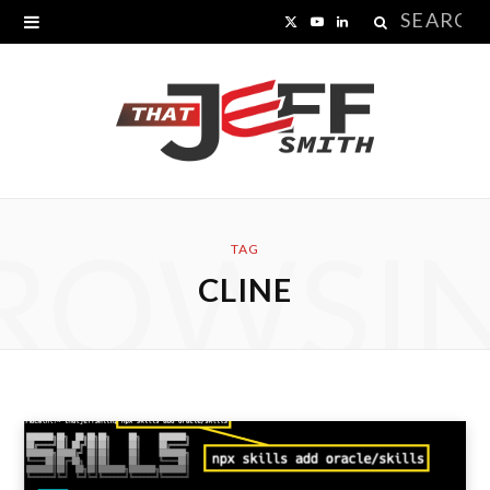
Search
X
Y
L
for:
(
o
i
T
u
n
w
T
k
i
u
e
ROWSI
t
b
d
TAG
CLINE
t
e
I
e
n
r
)