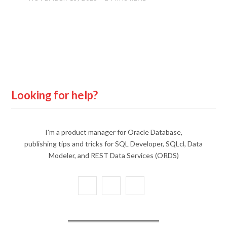
Looking for help?
I'm a product manager for Oracle Database,
publishing tips and tricks for SQL Developer, SQLcl, Data
Modeler, and REST Data Services (ORDS)
X
Y
L
(
o
i
T
u
n