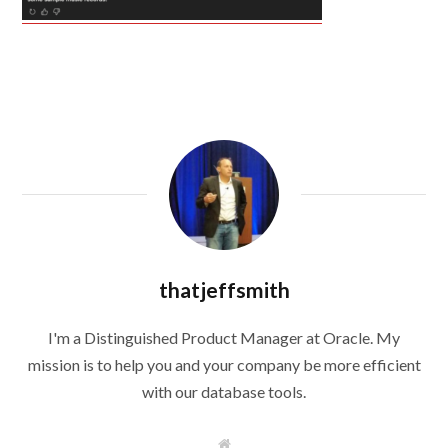
thatjeffsmith
I'm a Distinguished Product Manager at Oracle. My
mission is to help you and your company be more efficient
with our database tools.
W