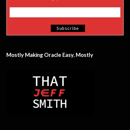
Mostly Making Oracle Easy, Mostly