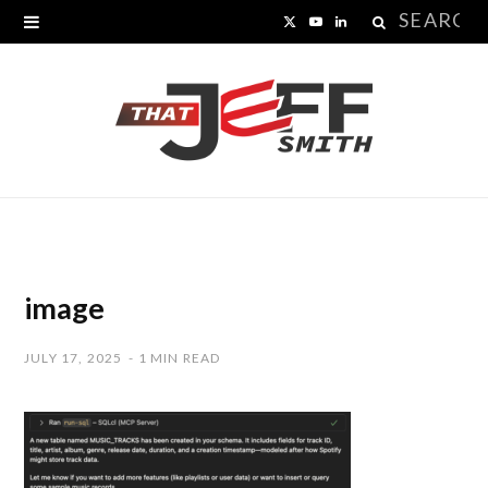
Search
X
Y
L
for:
(
o
i
T
u
n
w
T
k
i
u
e
t
b
d
t
e
I
image
e
n
JULY 17, 2025
1 MIN READ
r
)