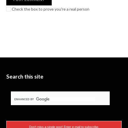
Check the box to prove you're a real person
Search this site
Don’t miss a single post! Enter e-mail to subscribe.