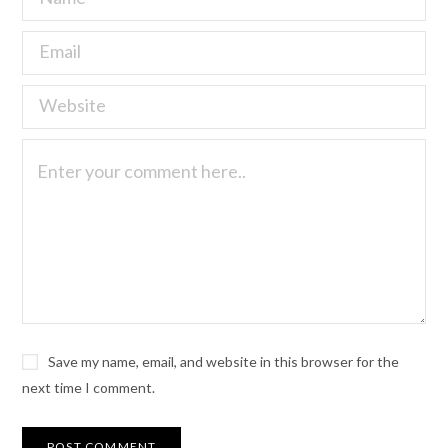
Save my name, email, and website in this browser for the
next time I comment.