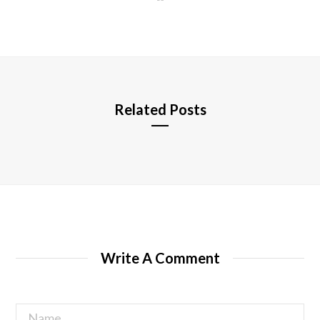
e
b
s
i
t
e
Related Posts
Write A Comment