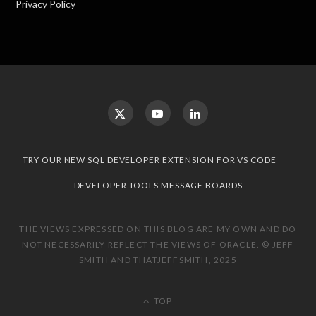
Privacy Policy
TRY OUR NEW SQL DEVELOPER EXTENSION FOR VS CODE
DEVELOPER TOOLS MESSAGE BOARDS
THE VIEWS EXPRESSED ON THIS BLOG ARE MY OWN AND DO
NOT NECESSARILY REFLECT THE VIEWS OF ORACLE. © JEFF
SMITH AND THATJEFFSMITH, 2025
TOP