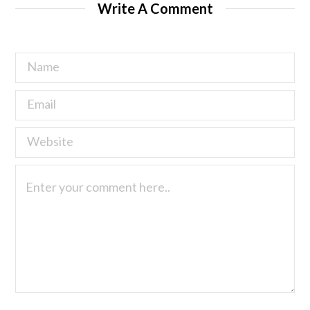
Write A Comment