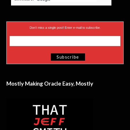
Don’t miss a single post! Enter e-mail to subscribe.
Mostly Making Oracle Easy, Mostly