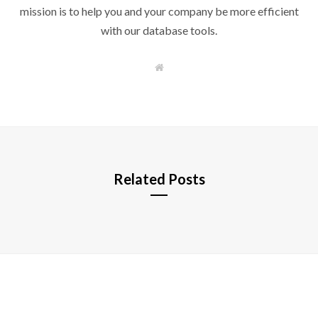
mission is to help you and your company be more efficient
with our database tools.
W
e
b
s
i
t
e
Related Posts