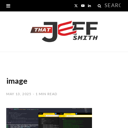
Search
X
Y
L
for:
(
o
i
T
u
n
w
T
k
i
u
e
t
b
d
t
e
I
image
e
n
MAY 13, 2025
1 MIN READ
r
)