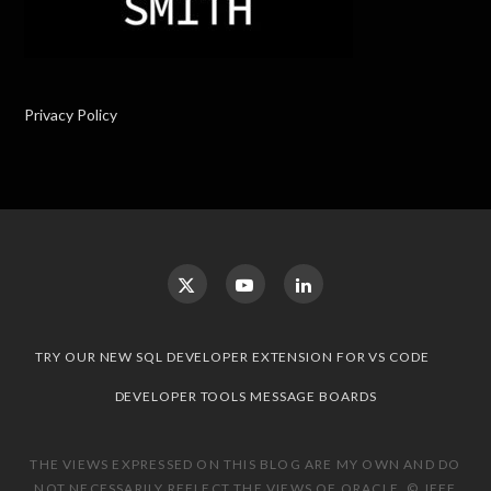
Privacy Policy
TRY OUR NEW SQL DEVELOPER EXTENSION FOR VS CODE
DEVELOPER TOOLS MESSAGE BOARDS
THE VIEWS EXPRESSED ON THIS BLOG ARE MY OWN AND DO
NOT NECESSARILY REFLECT THE VIEWS OF ORACLE. © JEFF