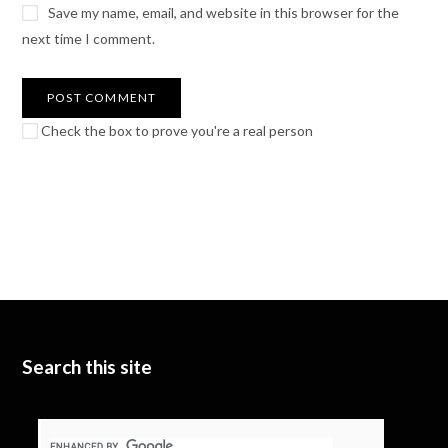
Save my name, email, and website in this browser for the
next time I comment.
Check the box to prove you're a real person
Search this site