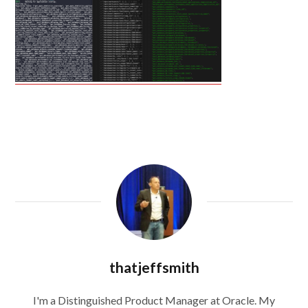
thatjeffsmith
I'm a Distinguished Product Manager at Oracle. My