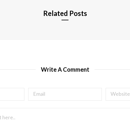
Related Posts
Write A Comment