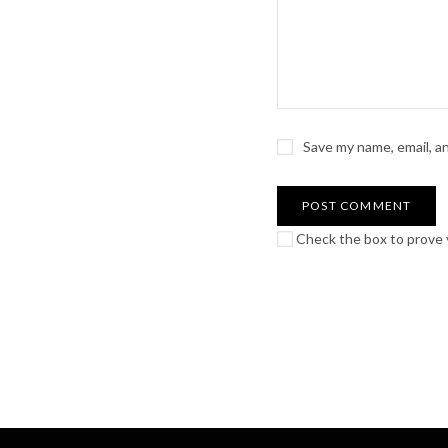
Save my name, email, a
Check the box to prove y