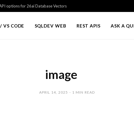
PI options for 26ai Database Vectors
/ VS CODE
SQLDEV WEB
REST APIS
ASK A Q
image
APRIL 14, 2025
1 MIN READ