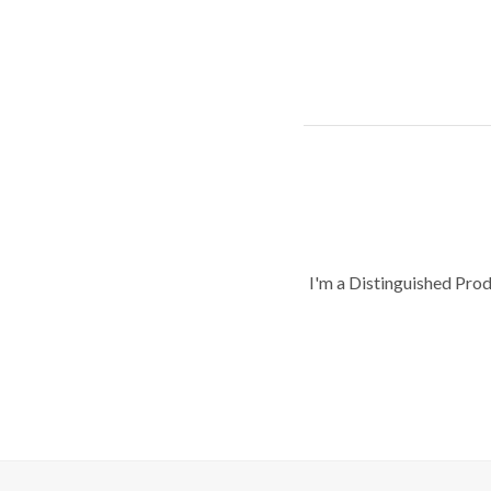
I'm a Distinguished Pro