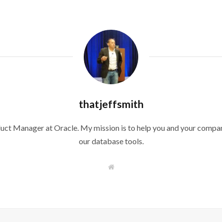
thatjeffsmith
duct Manager at Oracle. My mission is to help you and your compan
our database tools.
W
e
b
s
i
t
e