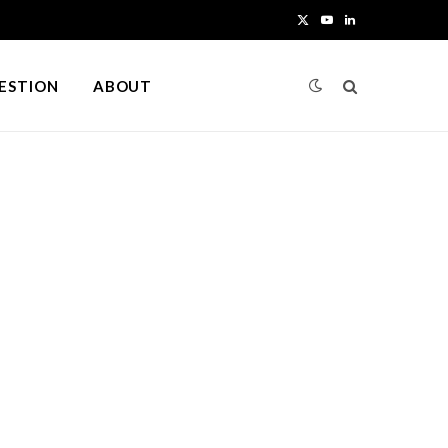
X
Y
L
(
o
i
UESTION
ABOUT
T
u
n
w
T
k
i
u
e
t
b
d
t
e
I
e
n
r
)