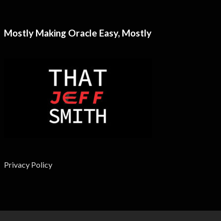
Mostly Making Oracle Easy, Mostly
Privacy Policy