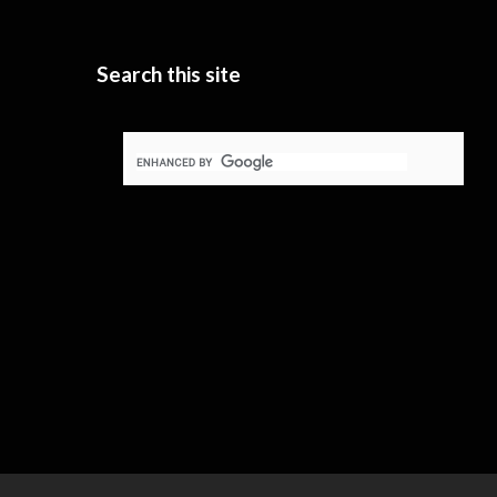
Search this site