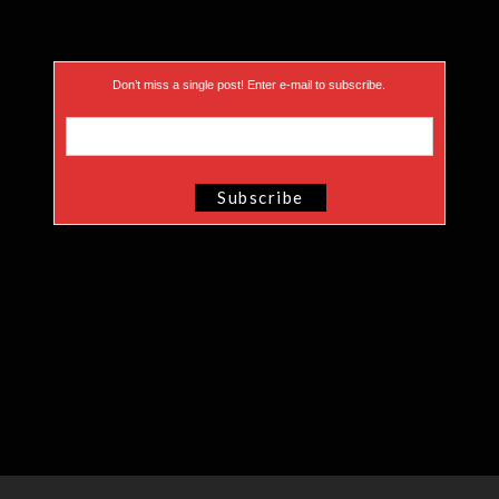
Don’t miss a single post! Enter e-mail to subscribe.