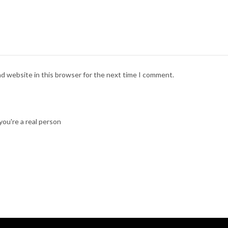
nd website in this browser for the next time I comment.
ou're a real person