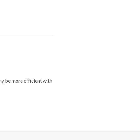
y be more efficient with