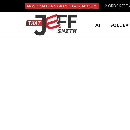
2 ORDS REST A
MOSTLY MAKING ORACLE EASY, MOSTLY:
AI
SQLDEV 