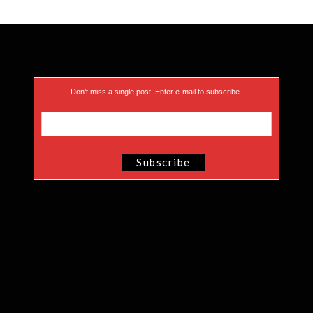
Don’t miss a single post! Enter e-mail to subscribe.