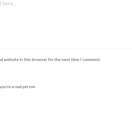
nd website in this browser for the next time I comment.
ou're a real person