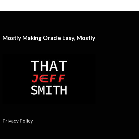
Mostly Making Oracle Easy, Mostly
Privacy Policy