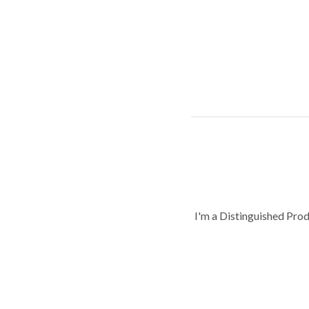
I'm a Distinguished Pro