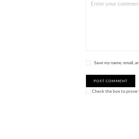
Save my name, email, a
Check the box to prove y