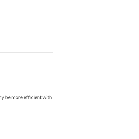
y be more efficient with