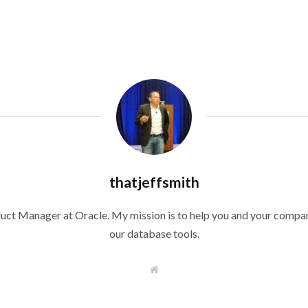
thatjeffsmith
duct Manager at Oracle. My mission is to help you and your compan
our database tools.
W
e
b
s
i