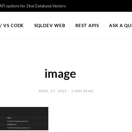
PI options for 26ai Database Vectors
/ VS CODE
SQLDEV WEB
REST APIS
ASK A Q
image
APRIL 25, 2025
1 MIN READ