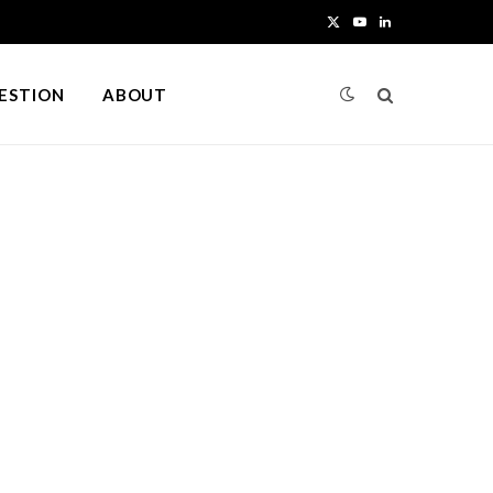
X
Y
L
(
o
i
UESTION
ABOUT
T
u
n
w
T
k
i
u
e
t
b
d
t
e
I
e
n
r
)