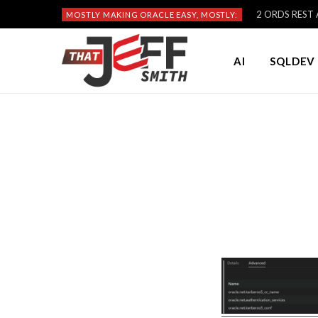
2 ORDS REST A
MOSTLY MAKING ORACLE EASY, MOSTLY:
AI
SQLDEV 