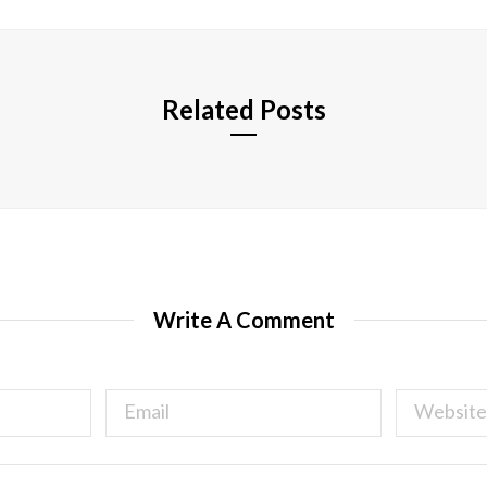
t
e
Related Posts
Write A Comment