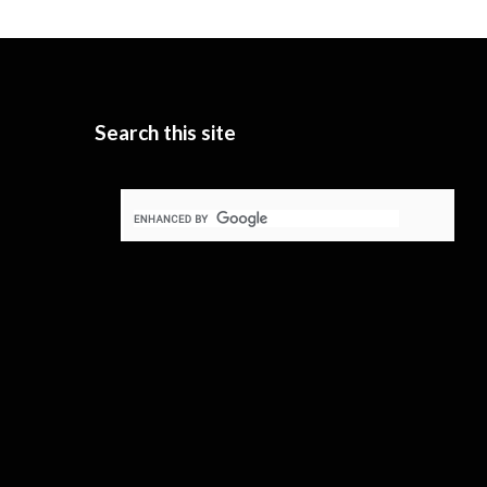
Search this site