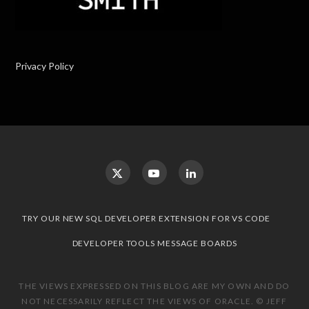
Privacy Policy
TRY OUR NEW SQL DEVELOPER EXTENSION FOR VS CODE
DEVELOPER TOOLS MESSAGE BOARDS
THE VIEWS EXPRESSED ON THIS BLOG ARE MY OWN AND DO
NOT NECESSARILY REFLECT THE VIEWS OF ORACLE. © JEFF