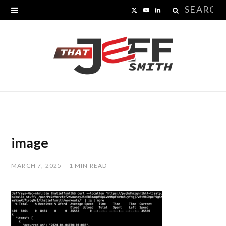
Search
X
Y
L
for:
(
o
i
T
u
n
w
T
k
i
u
e
t
b
d
t
e
I
image
e
n
MARCH 7, 2025
1 MIN READ
r
)