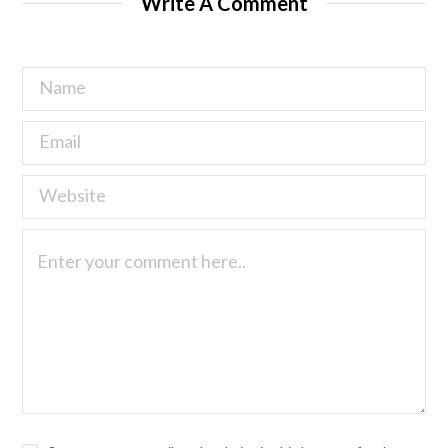
Write A Comment