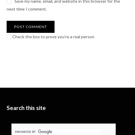
Save my name, email, and website in this browser for the
next time I comment.
Check the box to prove you're a real person
Search this site