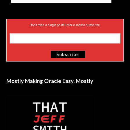
Don’t miss a single post! Enter e-mail to subscribe.
Mostly Making Oracle Easy, Mostly