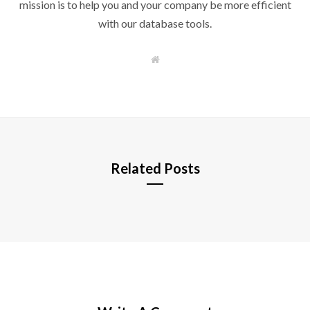
mission is to help you and your company be more efficient
with our database tools.
W
e
b
s
i
t
e
Related Posts