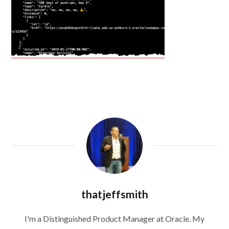
thatjeffsmith
I'm a Distinguished Product Manager at Oracle. My