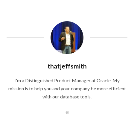
thatjeffsmith
I'm a Distinguished Product Manager at Oracle. My
mission is to help you and your company be more efficient
with our database tools.
W
e
b
s
i
t