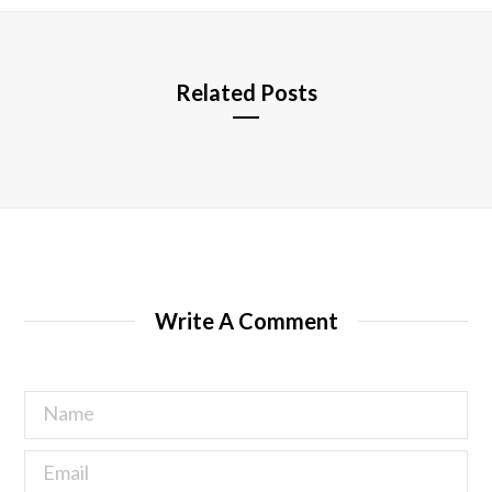
e
Related Posts
Write A Comment