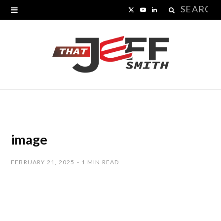
Search
X
Y
L
for:
(
o
i
T
u
n
w
T
k
i
u
e
t
b
d
t
e
I
image
e
n
FEBRUARY 21, 2025
1 MIN READ
r
)