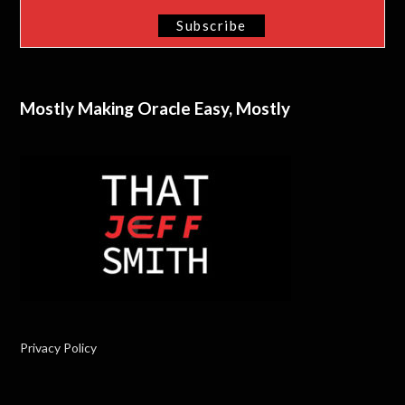
Mostly Making Oracle Easy, Mostly
Privacy Policy