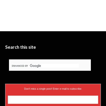
Search this site
Don’t miss a single post! Enter e-mail to subscribe.