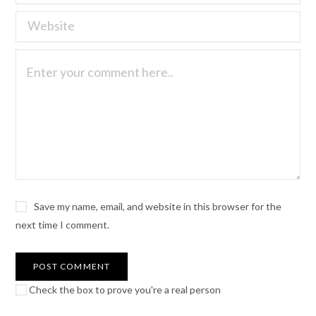
Save my name, email, and website in this browser for the
next time I comment.
Check the box to prove you're a real person