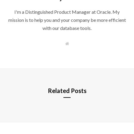
I'm a Distinguished Product Manager at Oracle. My
mission is to help you and your company be more efficient
with our database tools.
W
e
b
s
i
t
e
Related Posts