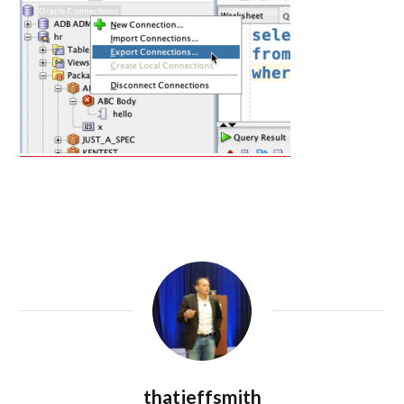
thatjeffsmith