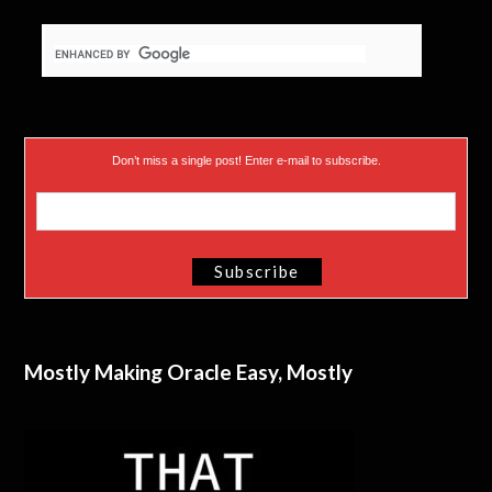
Don’t miss a single post! Enter e-mail to subscribe.
Mostly Making Oracle Easy, Mostly