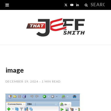
Search
X
Y
L
for:
(
o
i
T
u
n
w
T
k
i
u
e
t
b
d
t
e
I
image
e
n
DECEMBER 19, 2024
1 MIN READ
r
)