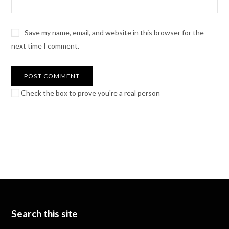
Save my name, email, and website in this browser for the
next time I comment.
Check the box to prove you're a real person
Search this site