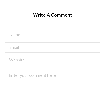
Write A Comment