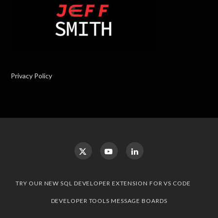
Privacy Policy
TRY OUR NEW SQL DEVELOPER EXTENSION FOR VS CODE
DEVELOPER TOOLS MESSAGE BOARDS