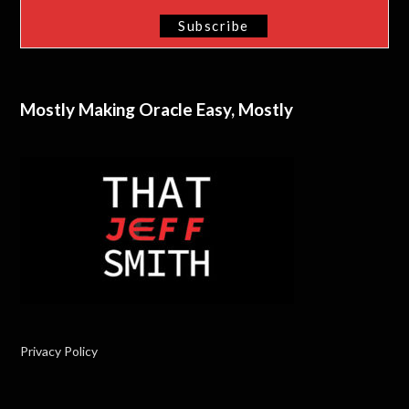
Mostly Making Oracle Easy, Mostly
Privacy Policy