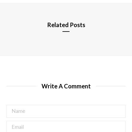
e
Related Posts
Write A Comment