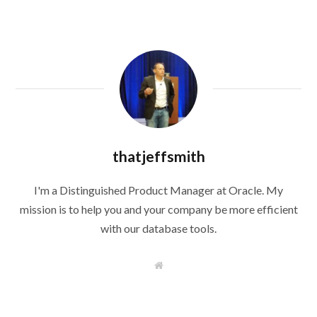
thatjeffsmith
I'm a Distinguished Product Manager at Oracle. My
mission is to help you and your company be more efficient
with our database tools.
W
e
b
s
i
t