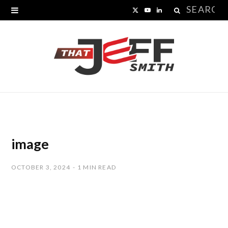
Search
X
Y
L
for:
(
o
i
T
u
n
w
T
k
i
u
e
t
b
d
t
e
I
image
e
n
OCTOBER 3, 2024
1 MIN READ
r
)