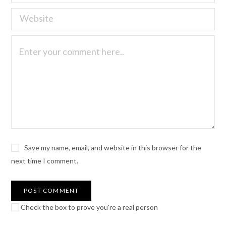
Save my name, email, and website in this browser for the
next time I comment.
Check the box to prove you're a real person