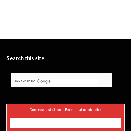
Search this site
Don’t miss a single post! Enter e-mail to subscribe.