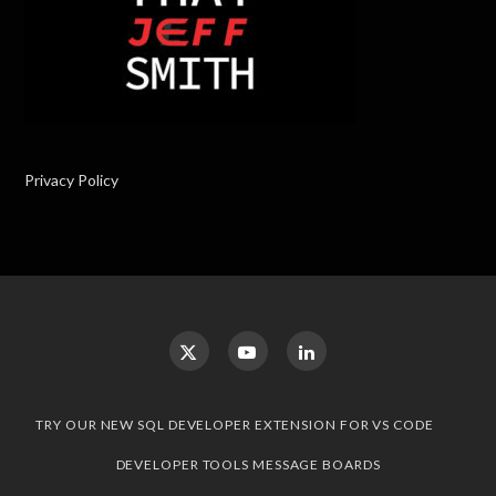
Privacy Policy
TRY OUR NEW SQL DEVELOPER EXTENSION FOR VS CODE
DEVELOPER TOOLS MESSAGE BOARDS