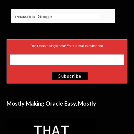
Don’t miss a single post! Enter e-mail to subscribe.
Mostly Making Oracle Easy, Mostly