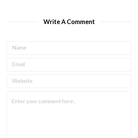
Write A Comment