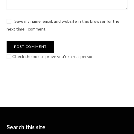
Save my name, email, and website in this browser for the
next time I comment.
Check the box to prove you're a real person
Search this site