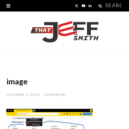
Search
X
Y
L
for:
(
o
i
T
u
n
w
T
k
i
u
e
t
b
d
t
e
I
image
e
n
OCTOBER 1, 2024
1 MIN READ
r
)