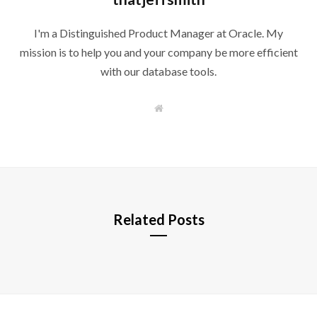
I'm a Distinguished Product Manager at Oracle. My
mission is to help you and your company be more efficient
with our database tools.
W
e
b
s
i
t
e
Related Posts