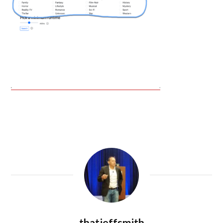
thatjeffsmith