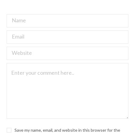
Save my name, email, and website in this browser for the