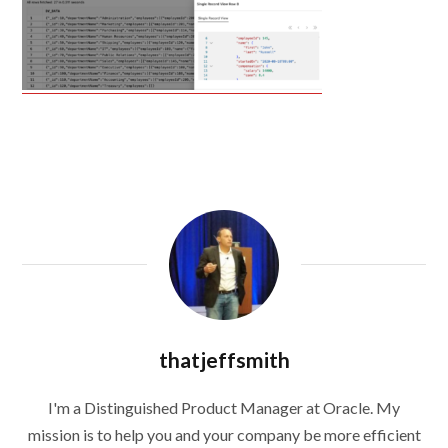
thatjeffsmith
I'm a Distinguished Product Manager at Oracle. My
mission is to help you and your company be more efficient