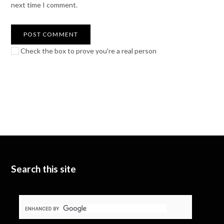
next time I comment.
Check the box to prove you're a real person
Search this site