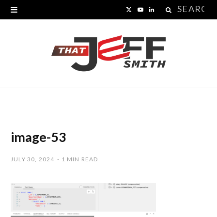
Search
X
Y
L
for:
(
o
i
T
u
n
w
T
k
i
u
e
t
b
d
t
e
I
image-53
e
n
JULY 30, 2024
1 MIN READ
r
)