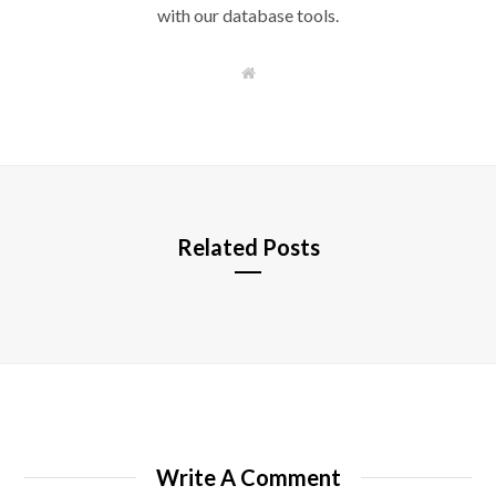
with our database tools.
W
e
b
s
i
t
e
Related Posts
Write A Comment