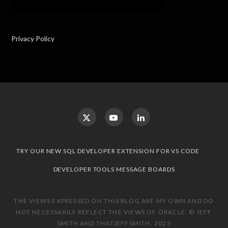
Privacy Policy
TRY OUR NEW SQL DEVELOPER EXTENSION FOR VS CODE
DEVELOPER TOOLS MESSAGE BOARDS
THE VIEWS EXPRESSED ON THIS BLOG ARE MY OWN AND DO
NOT NECESSARILY REFLECT THE VIEWS OF ORACLE. © JEFF
SMITH AND THATJEFFSMITH, 2025