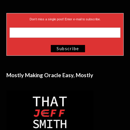
Don’t miss a single post! Enter e-mail to subscribe.
Mostly Making Oracle Easy, Mostly