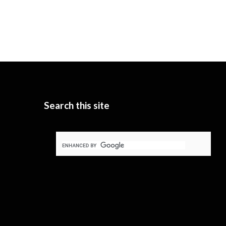
Search this site