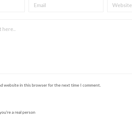
nd website in this browser for the next time I comment.
ou're a real person