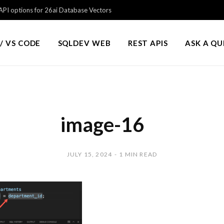
PI options for 26ai Database Vectors
/ VS CODE
SQLDEV WEB
REST APIS
ASK A Q
image-16
JULY 15, 2024
1 MIN READ