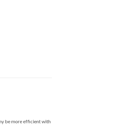
y be more efficient with