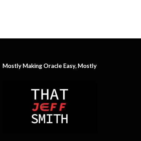
Mostly Making Oracle Easy, Mostly