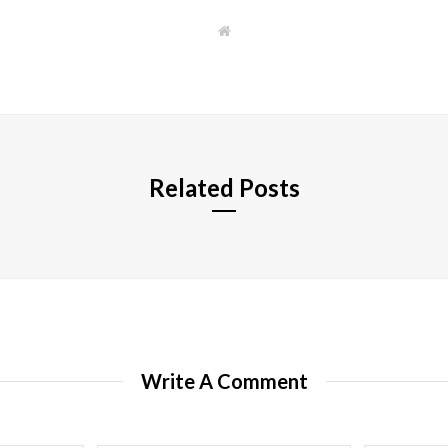
W
e
b
s
i
t
e
Related Posts
Write A Comment