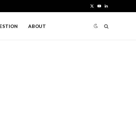
X
Y
L
(
o
i
UESTION
ABOUT
T
u
n
w
T
k
i
u
e
t
b
d
t
e
I
e
n
r
)