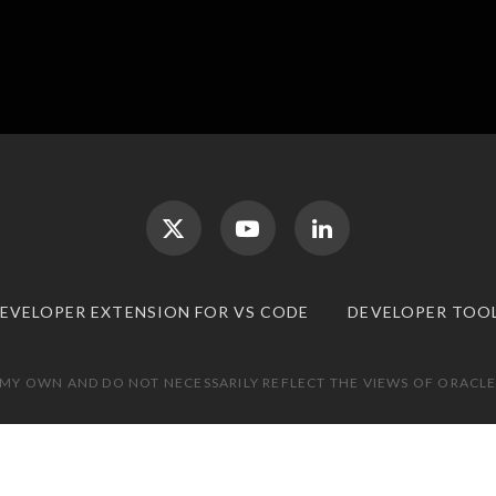
DEVELOPER EXTENSION FOR VS CODE
DEVELOPER TOO
 MY OWN AND DO NOT NECESSARILY REFLECT THE VIEWS OF ORACLE.
TOP