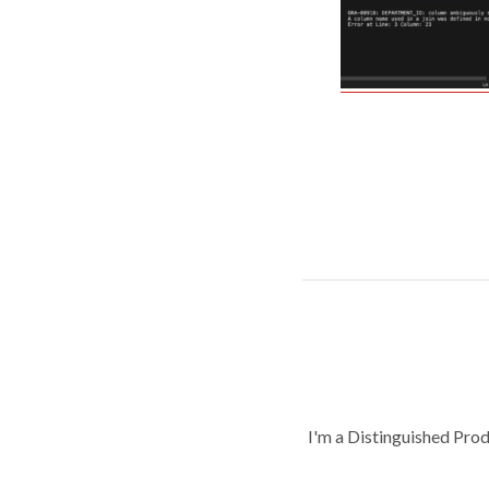
I'm a Distinguished Pro