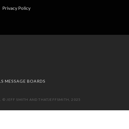
Privacy Policy
LS MESSAGE BOARDS
 © JEFF SMITH AND THATJEFFSMITH, 2025