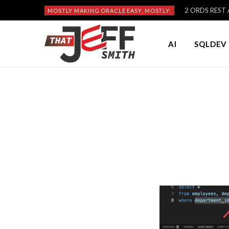
2 ORDS REST A
MOSTLY MAKING ORACLE EASY, MOSTLY:
AI
SQLDEV 