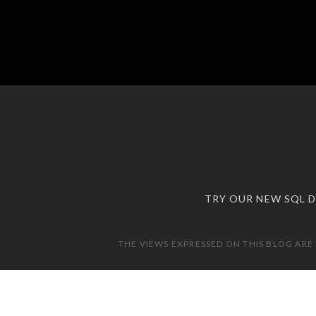
TRY OUR NEW SQL 
THE VIEWS EXPRESSED ON THIS BLOG ARE