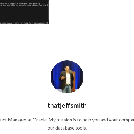
thatjeffsmith
duct Manager at Oracle. My mission is to help you and your compan
our database tools.