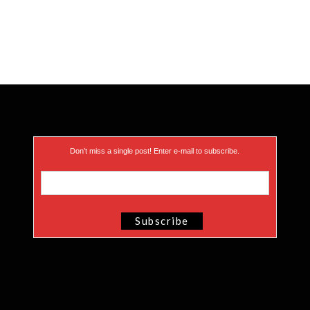
Don’t miss a single post! Enter e-mail to subscribe.