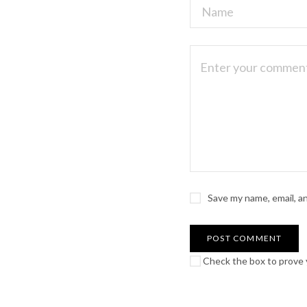
Save my name, email, a
Check the box to prove y