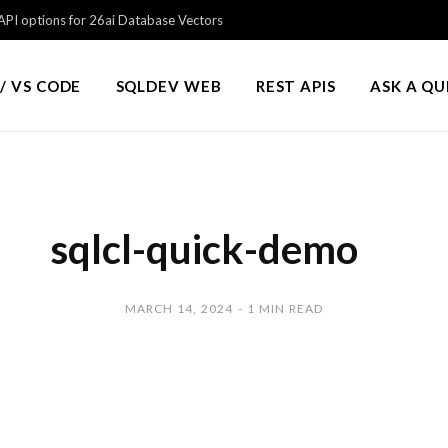
PI options for 26ai Database Vectors
/ VS CODE
SQLDEV WEB
REST APIS
ASK A Q
sqlcl-quick-demo
MARCH 14, 2024
1 MIN READ