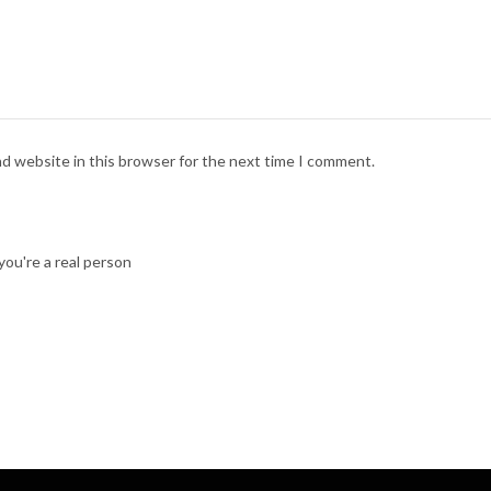
nd website in this browser for the next time I comment.
ou're a real person