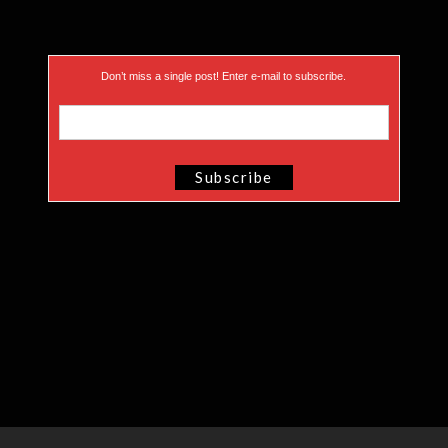
Don’t miss a single post! Enter e-mail to subscribe.