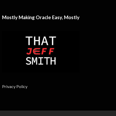
Mostly Making Oracle Easy, Mostly
Privacy Policy