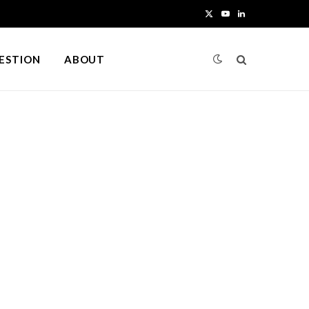
X
Y
L
(
o
i
UESTION
ABOUT
T
u
n
w
T
k
i
u
e
t
b
d
t
e
I
e
n
r
)