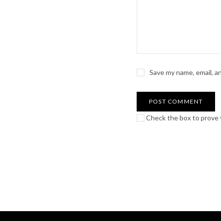
Save my name, email, a
Check the box to prove y