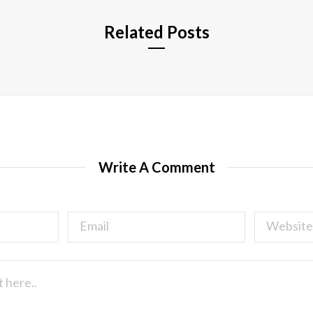
Related Posts
Write A Comment