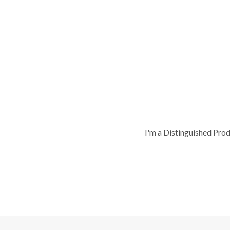
I'm a Distinguished Pro