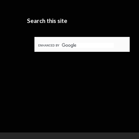
Search this site