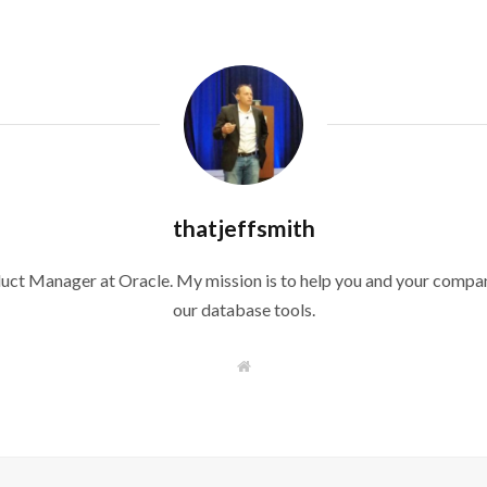
thatjeffsmith
duct Manager at Oracle. My mission is to help you and your compan
our database tools.
W
e
b
s
i
t
e