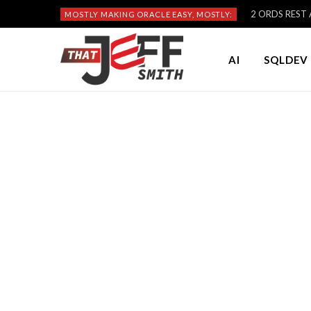
2 ORDS REST A
MOSTLY MAKING ORACLE EASY, MOSTLY:
AI
SQLDEV 