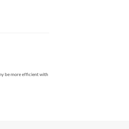
y be more efficient with