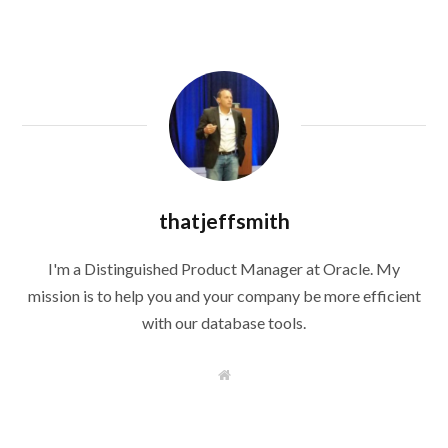
thatjeffsmith
I'm a Distinguished Product Manager at Oracle. My
mission is to help you and your company be more efficient
with our database tools.
W
e
b
s
i
t