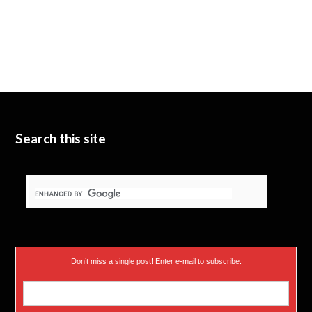
Search this site
Don’t miss a single post! Enter e-mail to subscribe.