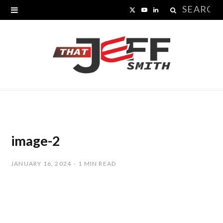
Search
X
Y
L
for:
(
o
i
T
u
n
w
T
k
i
u
e
t
b
d
t
e
I
image-2
e
n
JANUARY 16, 2024
1 MIN READ
r
)