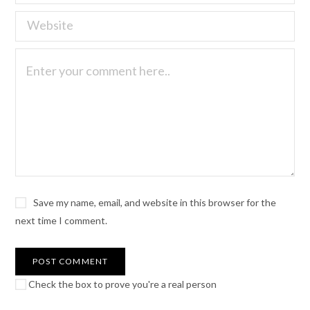
Save my name, email, and website in this browser for the
next time I comment.
Check the box to prove you're a real person