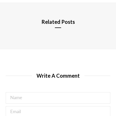
e
Related Posts
Write A Comment