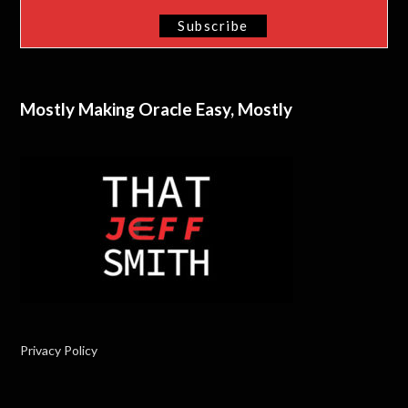
Mostly Making Oracle Easy, Mostly
Privacy Policy