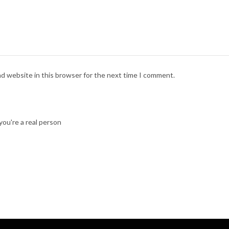
nd website in this browser for the next time I comment.
ou're a real person