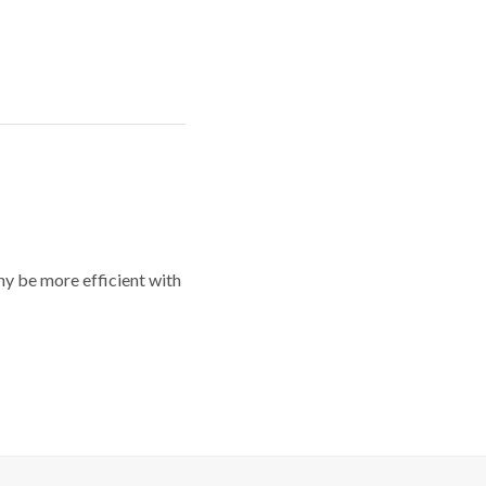
y be more efficient with