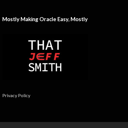
Mostly Making Oracle Easy, Mostly
Privacy Policy