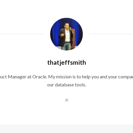
thatjeffsmith
duct Manager at Oracle. My mission is to help you and your compan
our database tools.
W
e
b
s
i
t
e