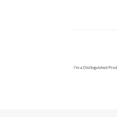
I'm a Distinguished Pro