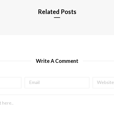
Related Posts
Write A Comment