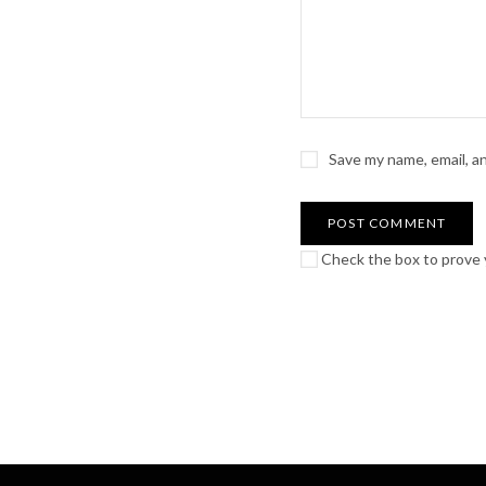
Save my name, email, a
Check the box to prove y