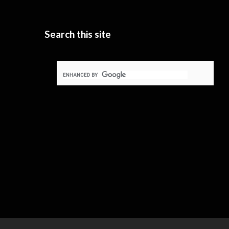
Search this site