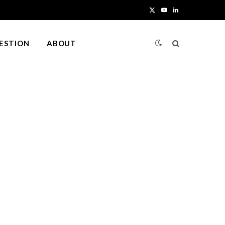
X
Y
L
(
o
i
UESTION
ABOUT
T
u
n
w
T
k
i
u
e
t
b
d
t
e
I
e
n
r
)