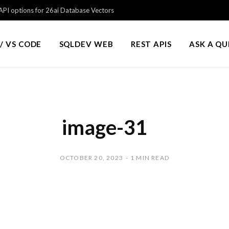
PI options for 26ai Database Vectors
/ VS CODE
SQLDEV WEB
REST APIS
ASK A Q
image-31
OCTOBER 20, 2023
1 MIN READ