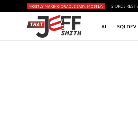
2 ORDS REST A
MOSTLY MAKING ORACLE EASY, MOSTLY:
AI
SQLDEV 