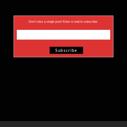
Don’t miss a single post! Enter e-mail to subscribe.