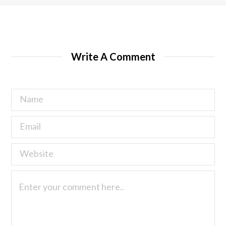
Write A Comment