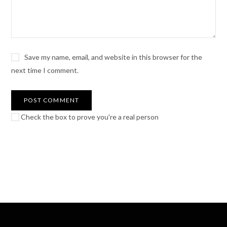
Save my name, email, and website in this browser for the
next time I comment.
Check the box to prove you're a real person