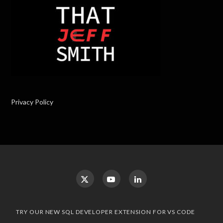
Privacy Policy
TRY OUR NEW SQL DEVELOPER EXTENSION FOR VS CODE