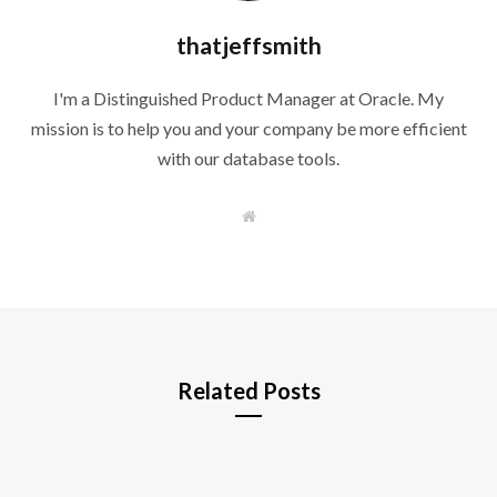
thatjeffsmith
I'm a Distinguished Product Manager at Oracle. My
mission is to help you and your company be more efficient
with our database tools.
W
e
b
s
i
t
e
Related Posts