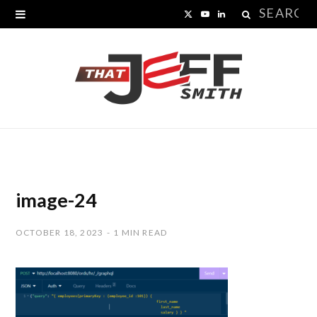
Search
X
Y
L
for:
(
o
i
T
u
n
w
T
k
i
u
e
t
b
d
t
e
I
image-24
e
n
OCTOBER 18, 2023
1 MIN READ
r
)