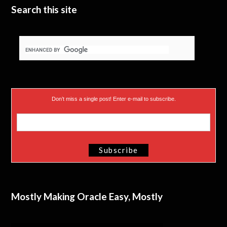
Search this site
Don’t miss a single post! Enter e-mail to subscribe.
Mostly Making Oracle Easy, Mostly