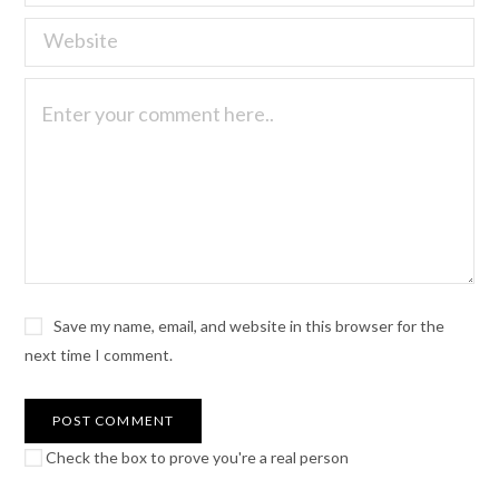
Save my name, email, and website in this browser for the
next time I comment.
Check the box to prove you're a real person