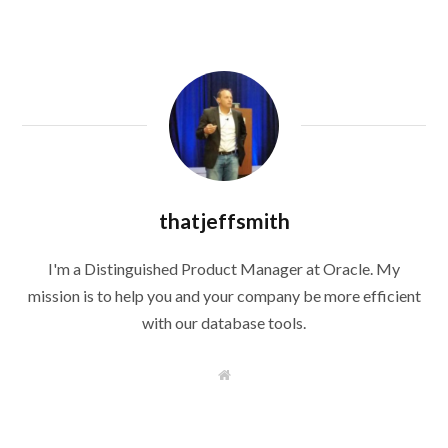
thatjeffsmith
I'm a Distinguished Product Manager at Oracle. My
mission is to help you and your company be more efficient
with our database tools.
W
e
b
s
i
t