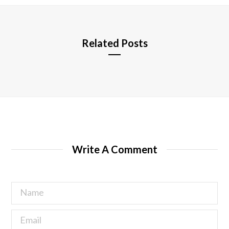
e
Related Posts
Write A Comment