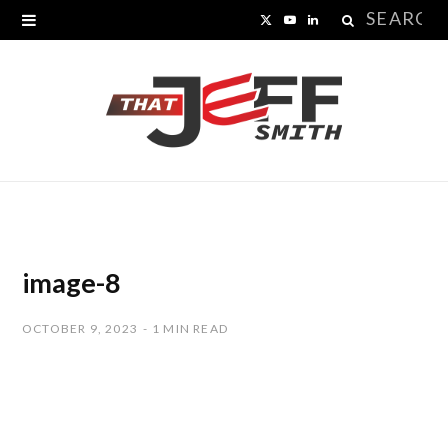
Search
X
Y
L
for:
(
o
i
T
u
n
w
T
k
i
u
e
t
b
d
t
e
I
image-8
e
n
OCTOBER 9, 2023
1 MIN READ
r
)