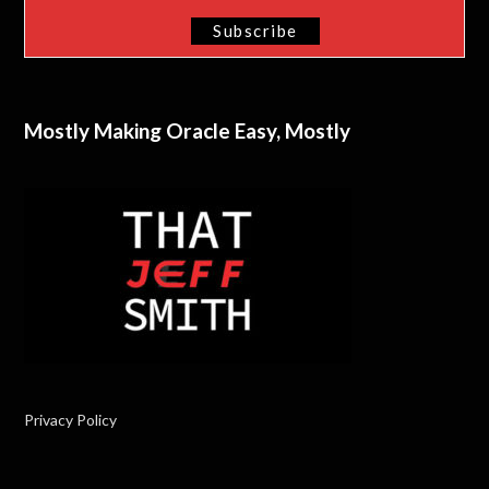
Mostly Making Oracle Easy, Mostly
Privacy Policy