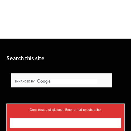
Search this site
Don’t miss a single post! Enter e-mail to subscribe.