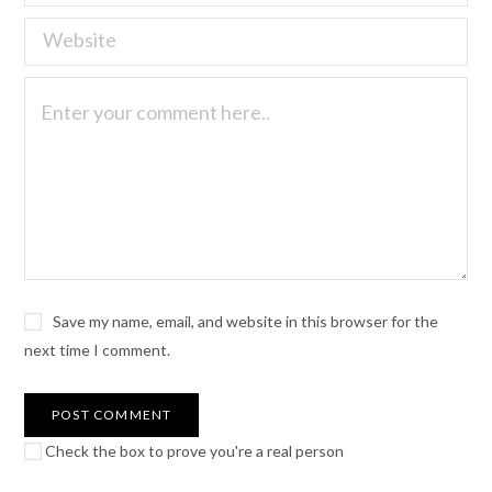
Save my name, email, and website in this browser for the
next time I comment.
Check the box to prove you're a real person