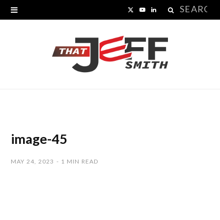
Search
X
Y
L
for:
(
o
i
T
u
n
w
T
k
i
u
e
t
b
d
t
e
I
image-45
e
n
MAY 24, 2023
1 MIN READ
r
)