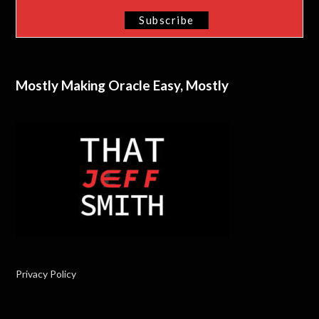
Mostly Making Oracle Easy, Mostly
Privacy Policy