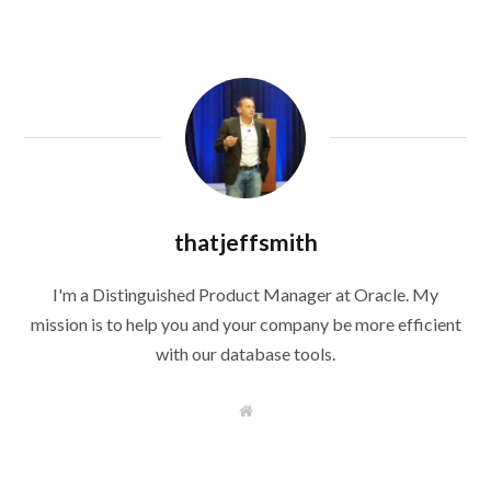
thatjeffsmith
I'm a Distinguished Product Manager at Oracle. My
mission is to help you and your company be more efficient
with our database tools.
W
e
b
s
i
t