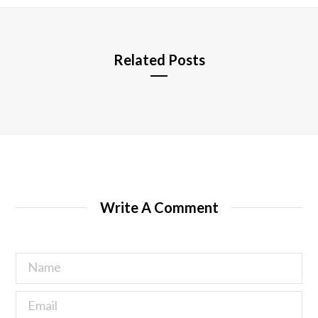
e
Related Posts
Write A Comment