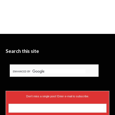
Search this site
Don’t miss a single post! Enter e-mail to subscribe.