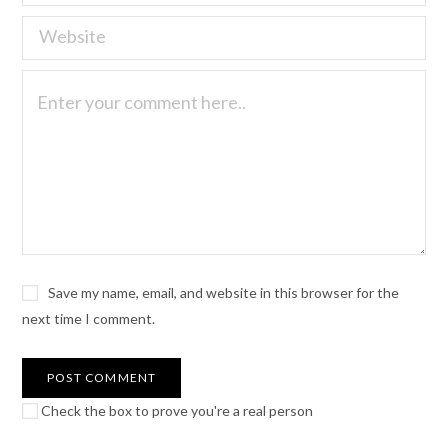
Save my name, email, and website in this browser for the
next time I comment.
Check the box to prove you're a real person