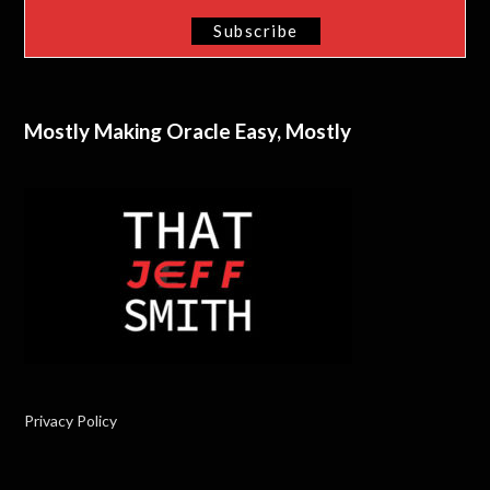
Mostly Making Oracle Easy, Mostly
Privacy Policy