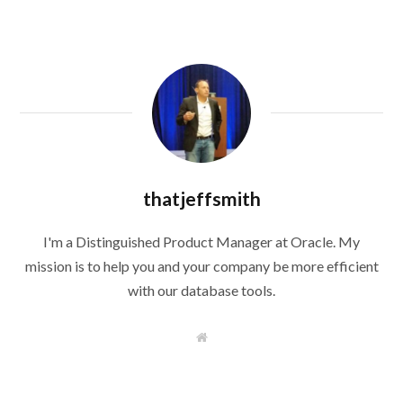
thatjeffsmith
I'm a Distinguished Product Manager at Oracle. My
mission is to help you and your company be more efficient
with our database tools.
W
e
b
s
i
t