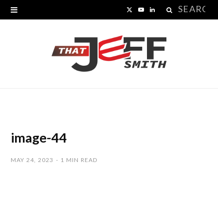
Search
X
Y
L
for:
(
o
i
T
u
n
w
T
k
i
u
e
t
b
d
t
e
I
image-44
e
n
MAY 24, 2023
1 MIN READ
r
)