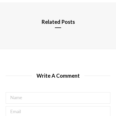
e
Related Posts
Write A Comment