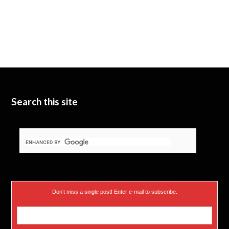
Search this site
Don’t miss a single post! Enter e-mail to subscribe.