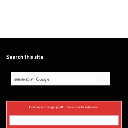
Search this site
Don’t miss a single post! Enter e-mail to subscribe.