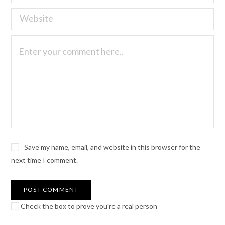
Save my name, email, and website in this browser for the
next time I comment.
Check the box to prove you're a real person