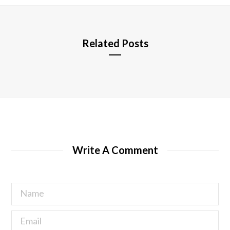
e
Related Posts
Write A Comment