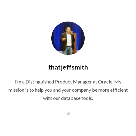
thatjeffsmith
I'm a Distinguished Product Manager at Oracle. My
mission is to help you and your company be more efficient
with our database tools.
W
e
b
s
i
t