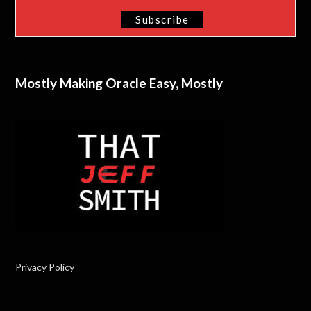
Mostly Making Oracle Easy, Mostly
Privacy Policy