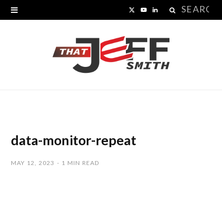
Search
X
Y
L
for:
(
o
i
T
u
n
w
T
k
i
u
e
t
b
d
t
e
I
data-monitor-repeat
e
n
MAY 12, 2023
1 MIN READ
r
)