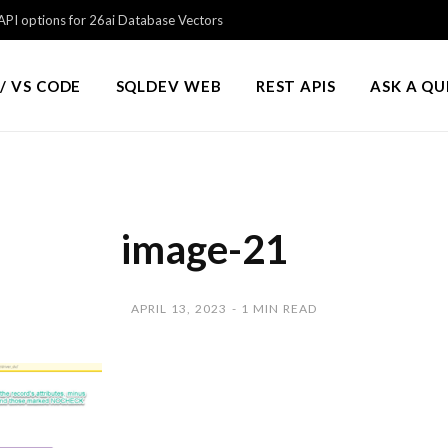
PI options for 26ai Database Vectors
/ VS CODE
SQLDEV WEB
REST APIS
ASK A Q
image-21
APRIL 13, 2023
1 MIN READ