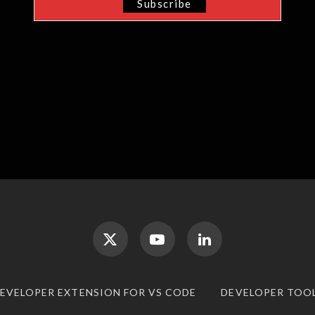
DEVELOPER EXTENSION FOR VS CODE
DEVELOPER TOO