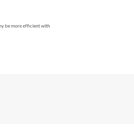
y be more efficient with