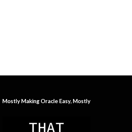
Mostly Making Oracle Easy, Mostly