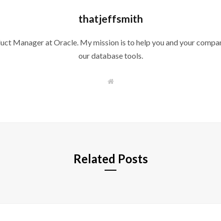
thatjeffsmith
duct Manager at Oracle. My mission is to help you and your compan
our database tools.
W
e
b
s
i
t
e
Related Posts