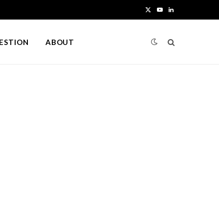
X
Y
L
(
o
i
UESTION
ABOUT
T
u
n
w
T
k
i
u
e
t
b
d
t
e
I
e
n
r
)