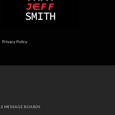
Privacy Policy
LS MESSAGE BOARDS