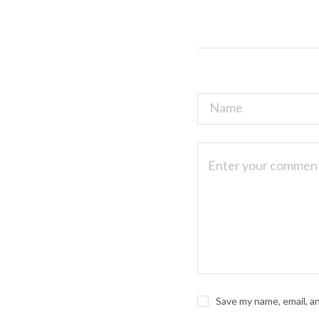
Save my name, email, a