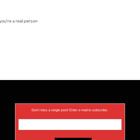
ou're a real person
Don’t miss a single post! Enter e-mail to subscribe.