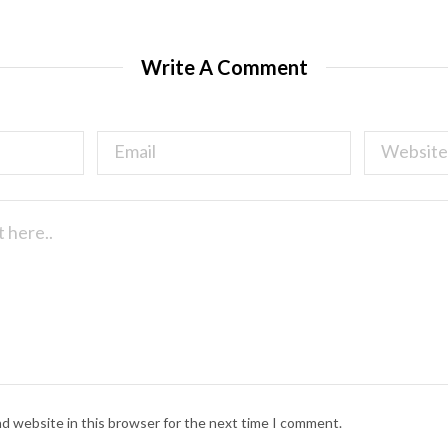
Write A Comment
nd website in this browser for the next time I comment.