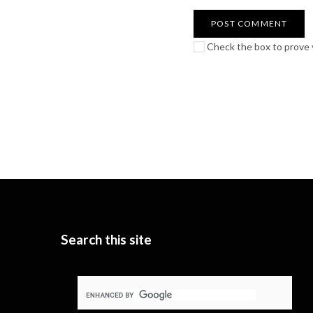
Check the box to prove y
Search this site