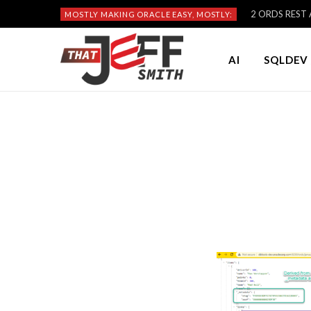
2 ORDS REST A
MOSTLY MAKING ORACLE EASY, MOSTLY:
AI
SQLDEV 