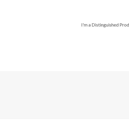
I'm a Distinguished Pro