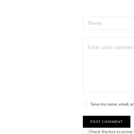
Save my name, email, a
Check the box to prove y