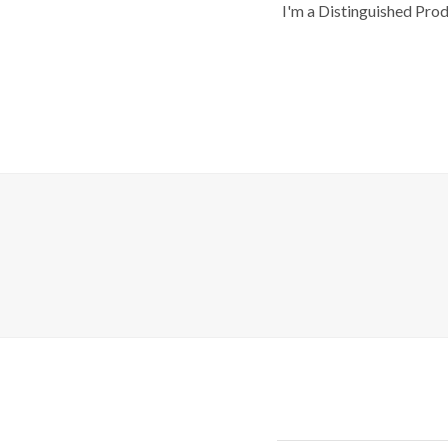
I'm a Distinguished Pro