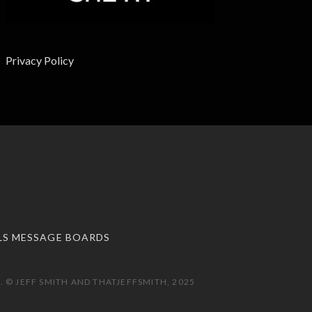
Privacy Policy
LS MESSAGE BOARDS
 © JEFF SMITH AND THATJEFFSMITH, 2025