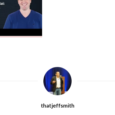
thatjeffsmith