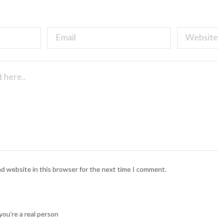
nd website in this browser for the next time I comment.
ou're a real person