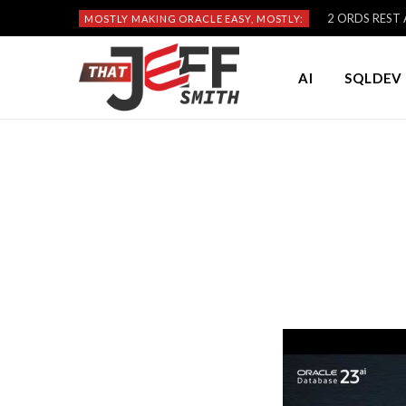
2 ORDS REST A
MOSTLY MAKING ORACLE EASY, MOSTLY:
AI
SQLDEV 