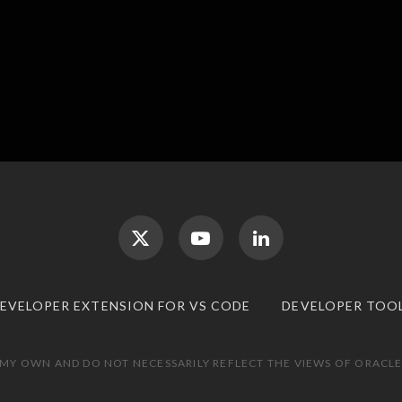
DEVELOPER EXTENSION FOR VS CODE
DEVELOPER TOO
 MY OWN AND DO NOT NECESSARILY REFLECT THE VIEWS OF ORACLE.