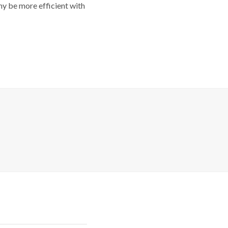
y be more efficient with