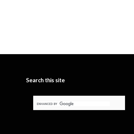
Search this site