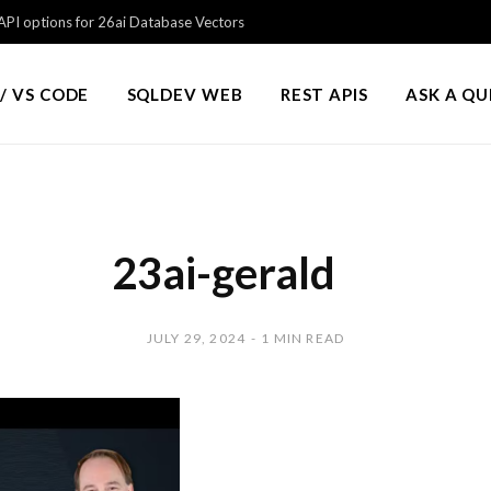
PI options for 26ai Database Vectors
/ VS CODE
SQLDEV WEB
REST APIS
ASK A Q
23ai-gerald
JULY 29, 2024
1 MIN READ