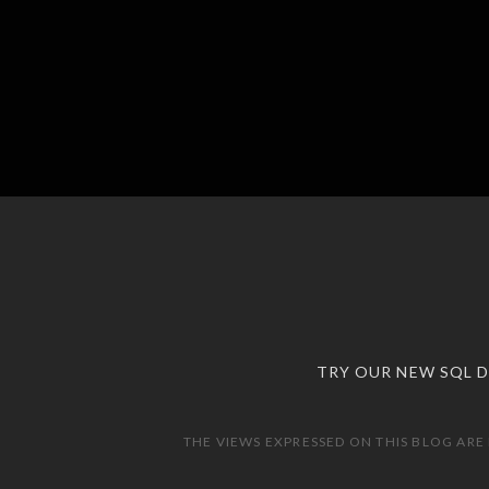
TRY OUR NEW SQL 
THE VIEWS EXPRESSED ON THIS BLOG ARE