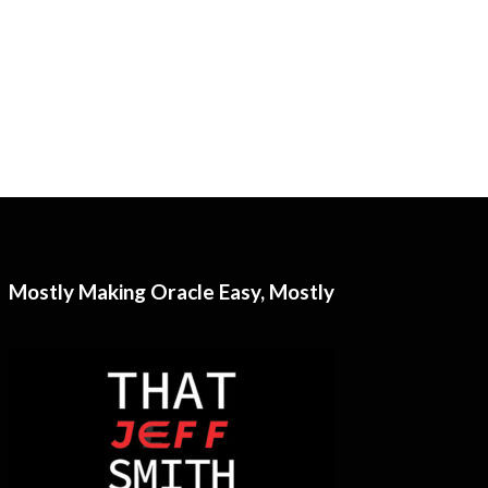
Mostly Making Oracle Easy, Mostly