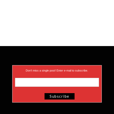
Don’t miss a single post! Enter e-mail to subscribe.