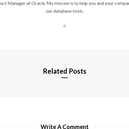
duct Manager at Oracle. My mission is to help you and your compan
our database tools.
W
e
b
s
i
t
e
Related Posts
Write A Comment