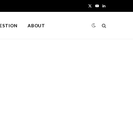
X
Y
L
(
o
i
UESTION
ABOUT
T
u
n
w
T
k
i
u
e
t
b
d
t
e
I
e
n
r
)