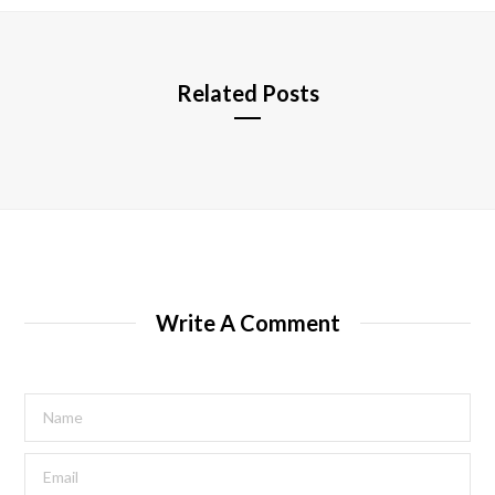
e
Related Posts
Write A Comment