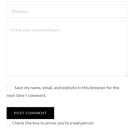
Save my name, email, and website in this browser for the
next time I comment.
Check the box to prove you're a real person