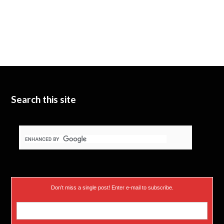
Search this site
Don’t miss a single post! Enter e-mail to subscribe.