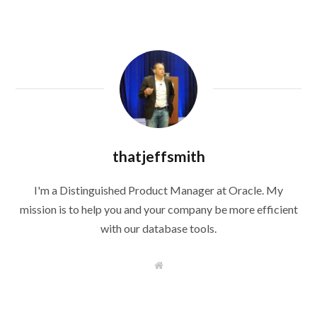
thatjeffsmith
I'm a Distinguished Product Manager at Oracle. My
mission is to help you and your company be more efficient
with our database tools.
W
e
b
s
i
t