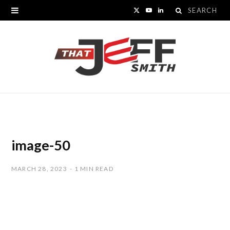
Search
X
Y
L
for:
(
o
i
T
u
n
w
T
k
i
u
e
t
b
d
t
e
I
image-50
e
n
MARCH 28, 2023
1 MIN READ
r
)