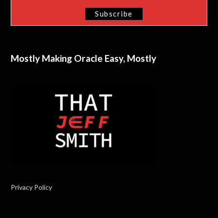
Mostly Making Oracle Easy, Mostly
Privacy Policy