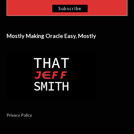
Mostly Making Oracle Easy, Mostly
Privacy Policy