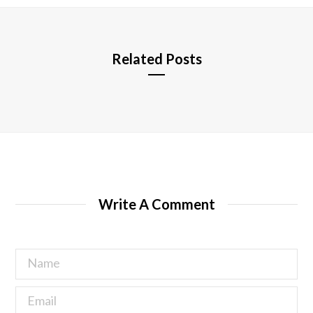
e
Related Posts
Write A Comment