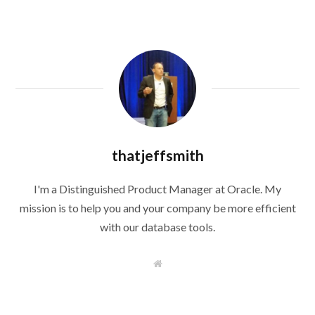
thatjeffsmith
I'm a Distinguished Product Manager at Oracle. My
mission is to help you and your company be more efficient
with our database tools.
W
e
b
s
i
t