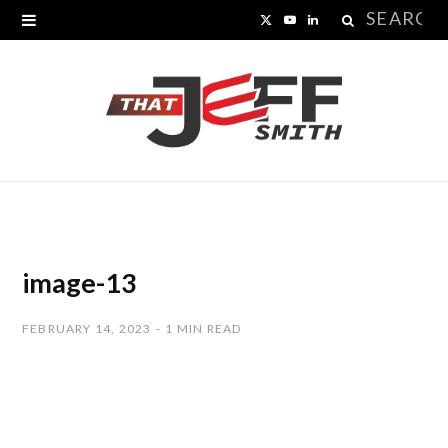
Search
X
Y
L
for:
(
o
i
T
u
n
w
T
k
i
u
e
t
b
d
t
e
I
image-13
e
n
FEBRUARY 14, 2023
1 MIN READ
r
)