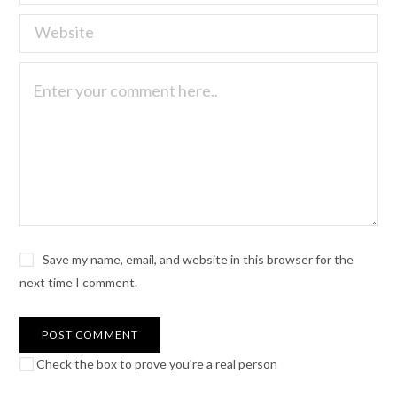
Save my name, email, and website in this browser for the
next time I comment.
Check the box to prove you're a real person