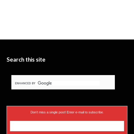
Search this site
Don’t miss a single post! Enter e-mail to subscribe.