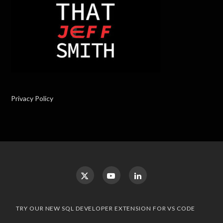
Privacy Policy
TRY OUR NEW SQL DEVELOPER EXTENSION FOR VS CODE