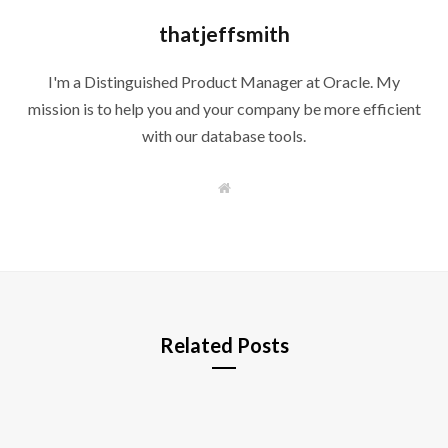
thatjeffsmith
I'm a Distinguished Product Manager at Oracle. My
mission is to help you and your company be more efficient
with our database tools.
W
e
b
s
i
t
e
Related Posts