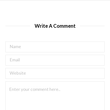
Write A Comment