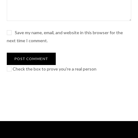
Save my name, email, and website in this browser for the
next time I comment.
Check the box to prove you're a real person