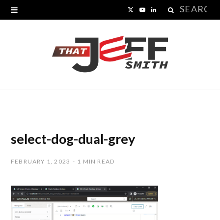
Search
X
Y
L
for:
(
o
i
T
u
n
w
T
k
i
u
e
t
b
d
t
e
I
select-dog-dual-grey
e
n
FEBRUARY 1, 2023
1 MIN READ
r
)