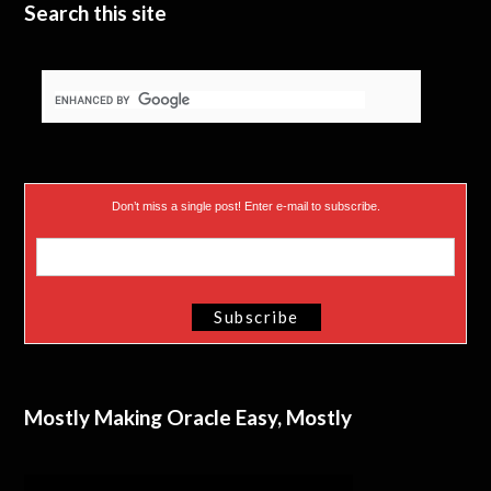
Search this site
Don’t miss a single post! Enter e-mail to subscribe.
Mostly Making Oracle Easy, Mostly