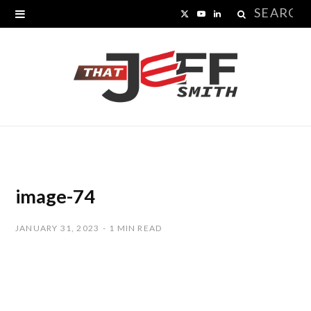
Search
X
Y
L
for:
(
o
i
T
u
n
w
T
k
i
u
e
t
b
d
t
e
I
image-74
e
n
JANUARY 31, 2023
1 MIN READ
r
)