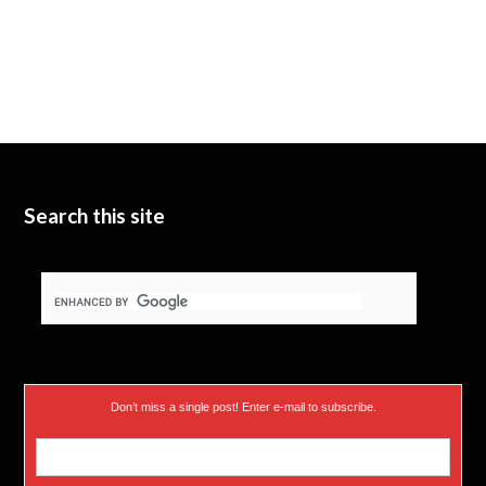
Search this site
Don’t miss a single post! Enter e-mail to subscribe.