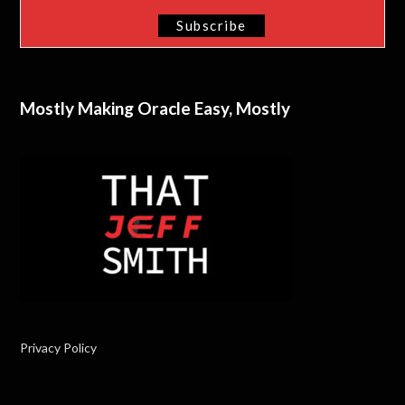
Mostly Making Oracle Easy, Mostly
Privacy Policy