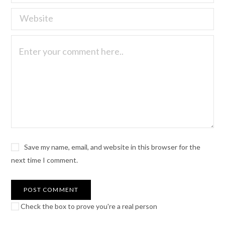
Save my name, email, and website in this browser for the
next time I comment.
Check the box to prove you're a real person