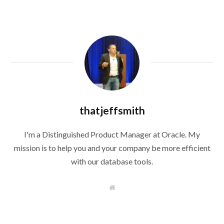
thatjeffsmith
I'm a Distinguished Product Manager at Oracle. My
mission is to help you and your company be more efficient
with our database tools.
W
e
b
s
i
t