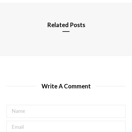
e
Related Posts
Write A Comment