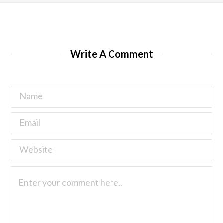
Write A Comment