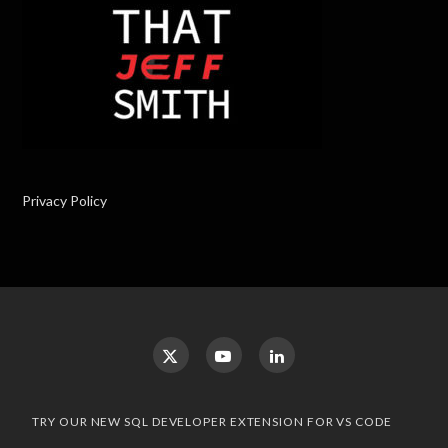
Privacy Policy
TRY OUR NEW SQL DEVELOPER EXTENSION FOR VS CODE