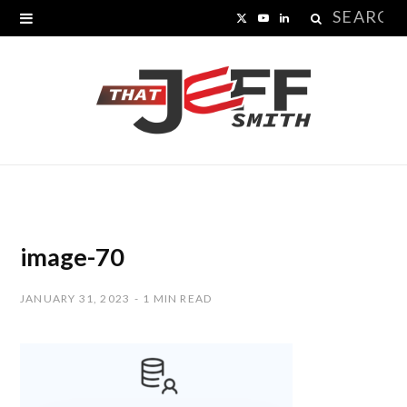
Search
X
Y
L
for:
(
o
i
T
u
n
w
T
k
i
u
e
t
b
d
t
e
I
image-70
e
n
JANUARY 31, 2023
1 MIN READ
r
)