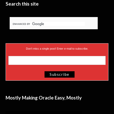
Search this site
Don’t miss a single post! Enter e-mail to subscribe.
Mostly Making Oracle Easy, Mostly