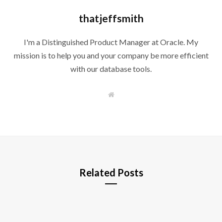
thatjeffsmith
I'm a Distinguished Product Manager at Oracle. My
mission is to help you and your company be more efficient
with our database tools.
W
e
b
s
i
t
e
Related Posts