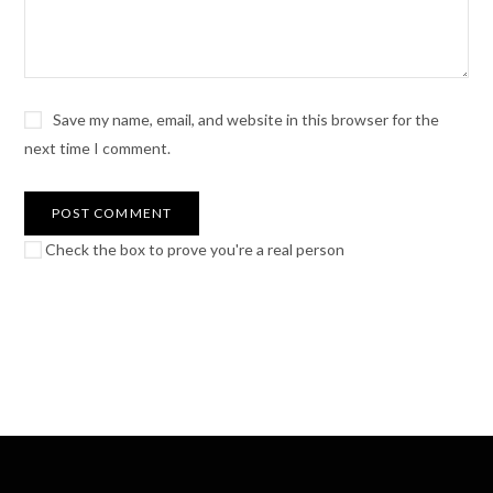
Save my name, email, and website in this browser for the
next time I comment.
Check the box to prove you're a real person