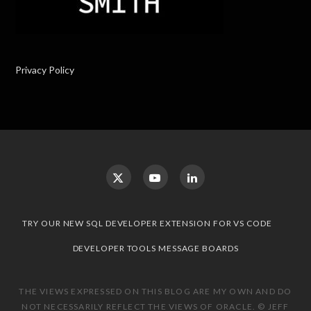
Privacy Policy
TRY OUR NEW SQL DEVELOPER EXTENSION FOR VS CODE
DEVELOPER TOOLS MESSAGE BOARDS
THE VIEWS EXPRESSED ON THIS BLOG ARE MY OWN AND DO
NOT NECESSARILY REFLECT THE VIEWS OF ORACLE. © JEFF