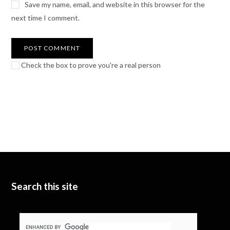
Save my name, email, and website in this browser for the
next time I comment.
Check the box to prove you're a real person
Search this site