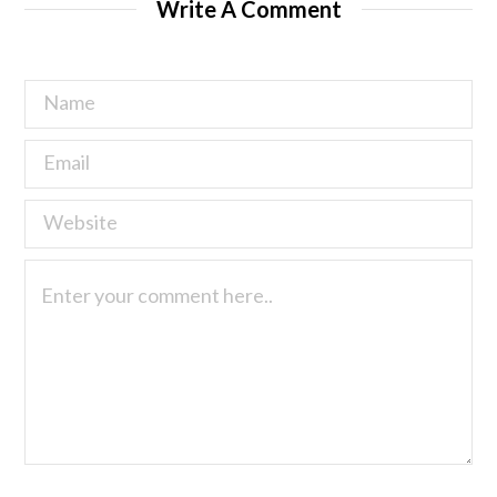
Write A Comment