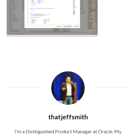
thatjeffsmith
I'm a Distinguished Product Manager at Oracle. My