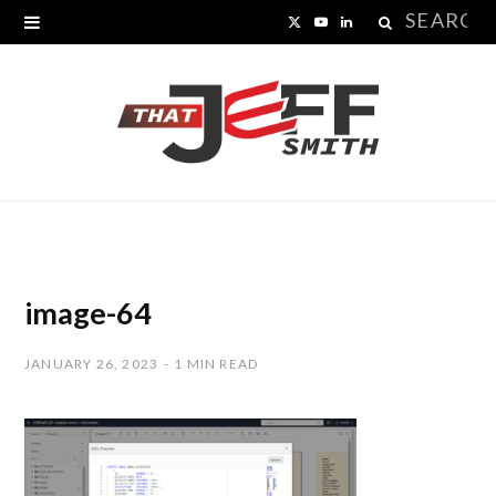
Search
X
Y
L
for:
(
o
i
T
u
n
w
T
k
i
u
e
t
b
d
t
e
I
image-64
e
n
JANUARY 26, 2023
1 MIN READ
r
)