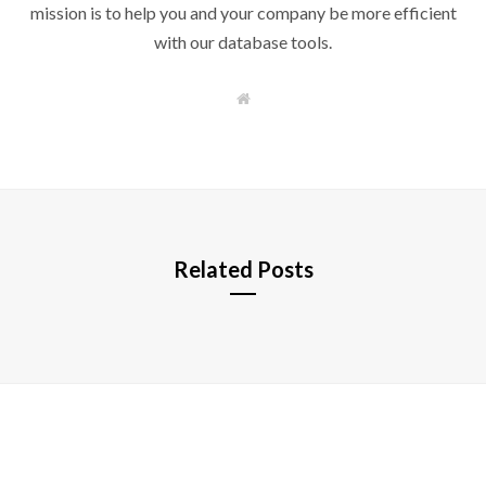
mission is to help you and your company be more efficient
with our database tools.
W
e
b
s
i
t
e
Related Posts