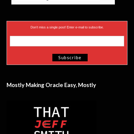
Don’t miss a single post! Enter e-mail to subscribe.
Mostly Making Oracle Easy, Mostly