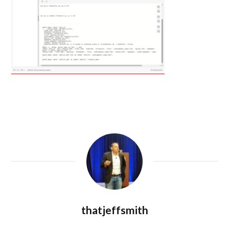
thatjeffsmith