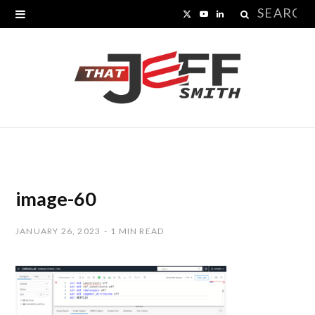
Search
X
Y
L
for:
(
o
i
T
u
n
w
T
k
i
u
e
t
b
d
t
e
I
image-60
e
n
JANUARY 26, 2023
1 MIN READ
r
)