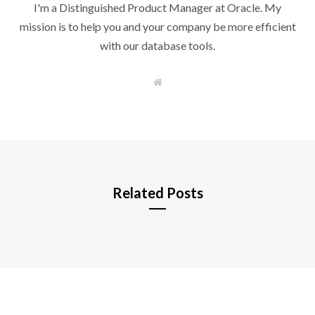
I'm a Distinguished Product Manager at Oracle. My
mission is to help you and your company be more efficient
with our database tools.
W
e
b
s
i
t
e
Related Posts