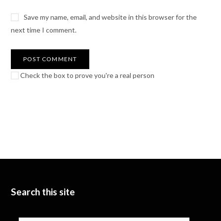
Save my name, email, and website in this browser for the
next time I comment.
Check the box to prove you're a real person
Search this site