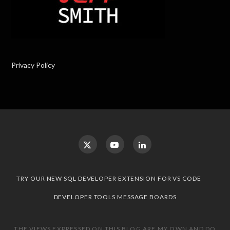
Privacy Policy
TRY OUR NEW SQL DEVELOPER EXTENSION FOR VS CODE
DEVELOPER TOOLS MESSAGE BOARDS
THE VIEWS EXPRESSED ON THIS BLOG ARE MY OWN AND DO