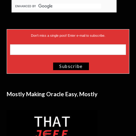
Don’t miss a single post! Enter e-mail to subscribe.
Mostly Making Oracle Easy, Mostly