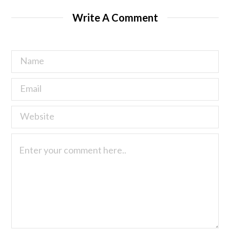
Write A Comment