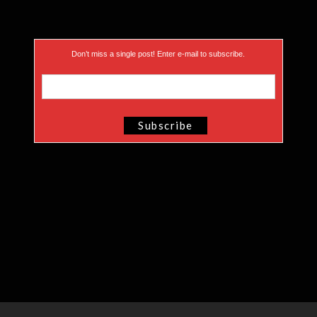
Don’t miss a single post! Enter e-mail to subscribe.