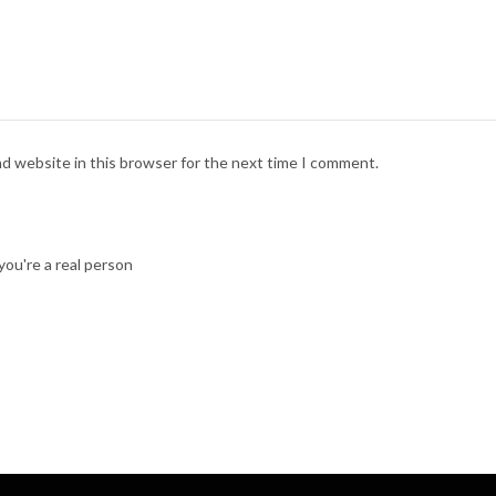
nd website in this browser for the next time I comment.
ou're a real person