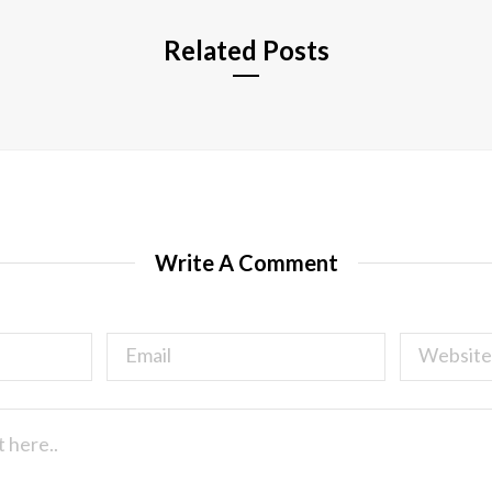
Related Posts
Write A Comment