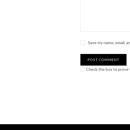
Save my name, email, a
Check the box to prove y