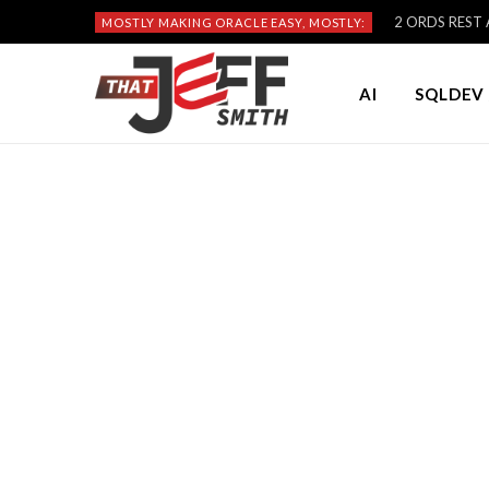
2 ORDS REST A
MOSTLY MAKING ORACLE EASY, MOSTLY:
AI
SQLDEV 