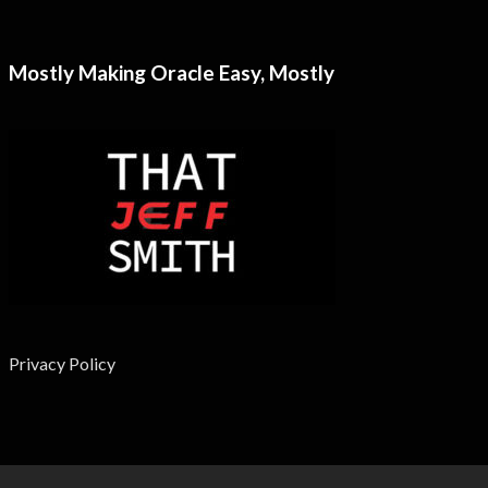
Mostly Making Oracle Easy, Mostly
Privacy Policy