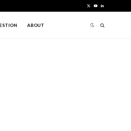
X
Y
L
(
o
i
UESTION
ABOUT
T
u
n
w
T
k
i
u
e
t
b
d
t
e
I
e
n
r
)