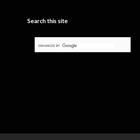
Search this site