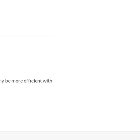
y be more efficient with