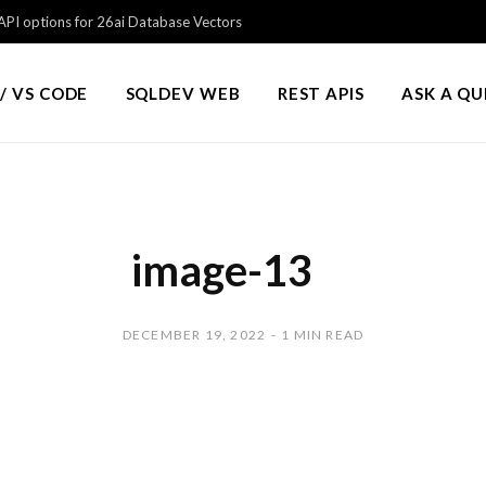
PI options for 26ai Database Vectors
/ VS CODE
SQLDEV WEB
REST APIS
ASK A Q
image-13
DECEMBER 19, 2022
1 MIN READ