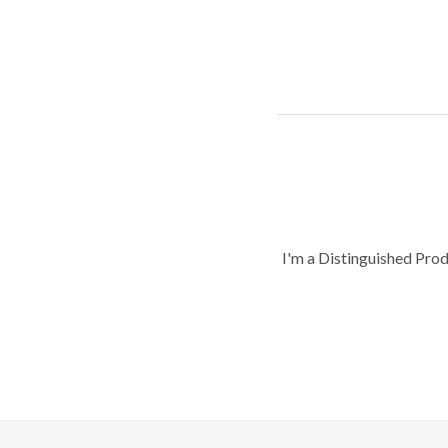
I'm a Distinguished Pro