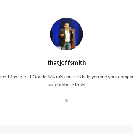
thatjeffsmith
duct Manager at Oracle. My mission is to help you and your compan
our database tools.
W
e
b
s
i
t
e